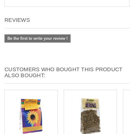
REVIEWS
Be the first to write your review !
CUSTOMERS WHO BOUGHT THIS PRODUCT
ALSO BOUGHT: