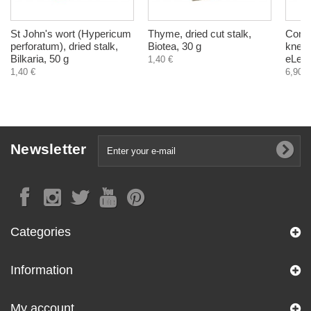
St John's wort (Hypericum
Thyme, dried cut stalk,
Comfr
perforatum), dried stalk,
Biotea, 30 g
knees
Bilkaria, 50 g
eLek,
1,40 €
1,40 €
6,90 €
Newsletter
Categories
Information
My account