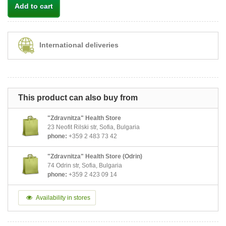
Add to cart
International deliveries
This product can also buy from
"Zdravnitza" Health Store
23 Neofit Rilski str, Sofia, Bulgaria
phone:
+359 2 483 73 42
"Zdravnitza" Health Store (Odrin)
74 Odrin str, Sofia, Bulgaria
phone:
+359 2 423 09 14
Availability in stores