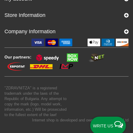
Store Information
Company Information
Our partners:
"ZDRAVNITZA" is a registered
trademark under the laws of the
Republic of Bulgaria. Any attempt to
copy the mark (logo, model work,
information, etc.) Will be prosecuted
to the fullest extent of the law!
Internet shop is developed and owned by
New S Net Ltd
WRITE US