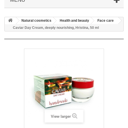
Natural cosmetics
Health and beauty
Face care
Caviar Day Cream, deeply nourishing, Hristina, 50 ml
View larger