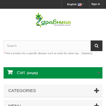
Sign in
English
*
Find a product for a specific disease such as write his name (eg .: Diabetes)
Cart
(empty)
CATEGORIES
MENU