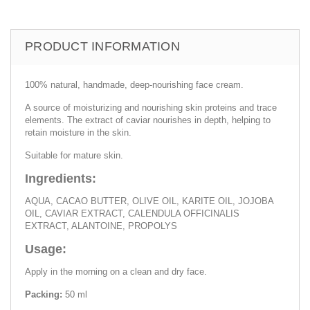
PRODUCT INFORMATION
100% natural, handmade, deep-nourishing face cream.
A source of moisturizing and nourishing skin proteins and trace
elements. The extract of caviar nourishes in depth, helping to
retain moisture in the skin.
Suitable for mature skin.
Ingredients:
AQUA, CACAO BUTTER, OLIVE OIL, KARITE OIL, JOJOBA
OIL, CAVIAR EXTRACT, CALENDULA OFFICINALIS
EXTRACT, ALANTOINE, PROPOLYS
Usage:
Apply in the morning on a clean and dry face.
Packing:
50 ml