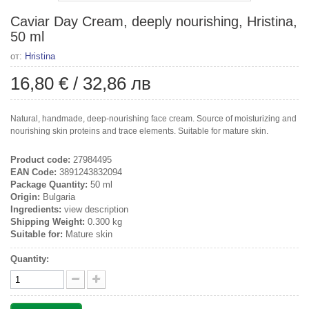
Caviar Day Cream, deeply nourishing, Hristina,
50 ml
от:
Hristina
16,80 €
/
32,86 лв
Natural, handmade, deep-nourishing face cream. Source of moisturizing and
nourishing skin proteins and trace elements. Suitable for mature skin.
Product code:
27984495
EAN Code:
3891243832094
Package Quantity:
50 ml
Origin:
Bulgaria
Ingredients:
view description
Shipping Weight:
0.300 kg
Suitable for:
Mature skin
Quantity: