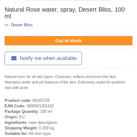
Natural Rose water, spray, Desert Bliss, 100
ml
от:
Desert Bliss
Out ot stock
Notify me when available
Natural tonic for all skin types. Cleanses, softens and tones the skin.
Maintains water and pH balance of the skin. Extremely useful for problem
skin with acne.
Product code:
65347228
EAN Code:
3800501301142
Package Quantity:
100 ml
Origin:
EU
Ingredients:
view description
Shipping Weight:
0.200 kg
Suitable for:
All skin type