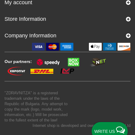
My account
Store Information
Company Information
Our partners:
"ZDRAVNITZA" is a registered
trademark under the laws of the
Republic of Bulgaria. Any attempt to
copy the mark (logo, model work,
information, etc.) Will be prosecuted
to the fullest extent of the law!
Internet shop is developed and owned by
New S Net Ltd
WRITE US