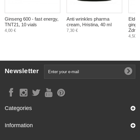
Ginseng 600 - fast energy,
Anti wrinkles pharma
Elder
TNT21, 10 vials
cream, Hristina, 40 ml
ginge
Zdrav
4,00 €
7,30 €
4,50 €
Newsletter
Categories
Information