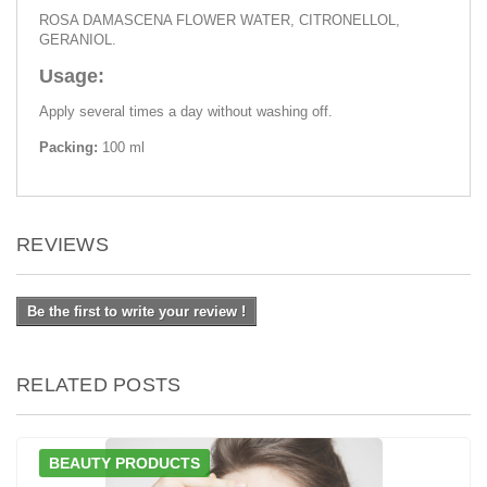
ROSA DAMASCENA FLOWER WATER, CITRONELLOL,
GERANIOL.
Usage:
Apply several times a day without washing off.
Packing:
100 ml
REVIEWS
Be the first to write your review !
RELATED POSTS
BEAUTY PRODUCTS