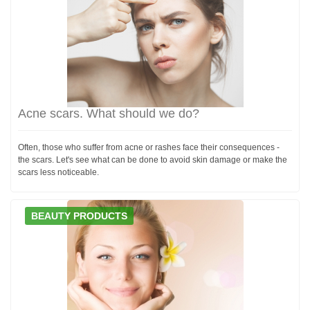
Acne scars. What should we do?
Often, those who suffer from acne or rashes face their consequences -
the scars. Let's see what can be done to avoid skin damage or make the
scars less noticeable.
BEAUTY PRODUCTS