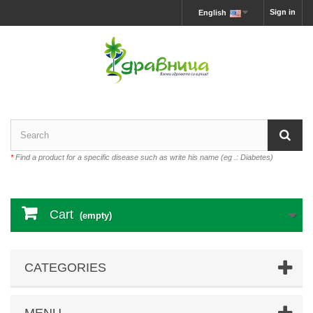
Sign in
English
*
Find a product for a specific disease such as write his name (eg .: Diabetes)
Cart
(empty)
CATEGORIES
MENU