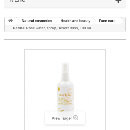
Natural cosmetics
Health and beauty
Face care
Natural Rose water, spray, Desert Bliss, 100 ml
View larger