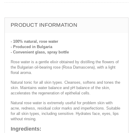
PRODUCT INFORMATION
- 100% natural, rose water
- Produced in Bulgaria
- Convenient glass, spray bottle
Rose water is a gentle elixir obtained by distilling the flowers of
the Bulgarian oil-bearing rose (Rosa Damascena), with a light
floral aroma.
Natural tonic for all skin types. Cleanses, softens and tones the
skin. Maintains water balance and pH balance of the skin,
accelerates the regeneration of epithelial cells.
Natural rose water is extremely useful for problem skin with
acne, redness, residual color marks and imperfections. Suitable
for all skin types, including sensitive. Hydrates face, eyes, lips
without rinsing.
Ingredients: