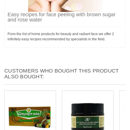
Easy recipes for face peeling with brown sugar
and rose water
From the list of home products for beauty and radiant face we offer 2
infinitely easy recipes recommended by specialists in the field.
CUSTOMERS WHO BOUGHT THIS PRODUCT
ALSO BOUGHT: