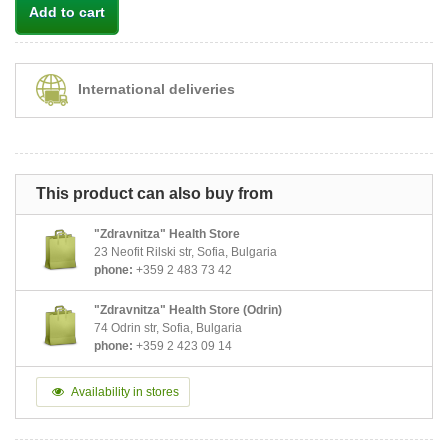
Add to cart
International deliveries
This product can also buy from
"Zdravnitza" Health Store
23 Neofit Rilski str, Sofia, Bulgaria
phone:
+359 2 483 73 42
"Zdravnitza" Health Store (Odrin)
74 Odrin str, Sofia, Bulgaria
phone:
+359 2 423 09 14
Availability in stores