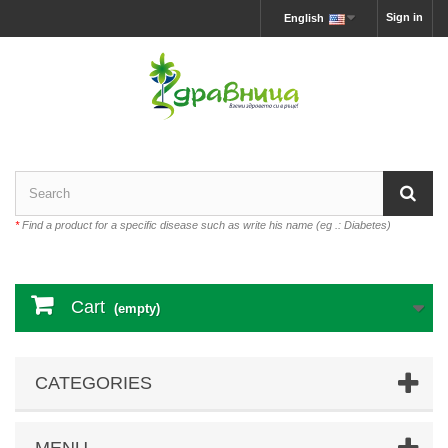
Sign in
English
*
Find a product for a specific disease such as write his name (eg .: Diabetes)
Cart
(empty)
CATEGORIES
MENU