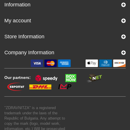
Information
My account
Store Information
Company Information
Our partners:
"ZDRAVNITZA" is a registered
trademark under the laws of the
Republic of Bulgaria. Any attempt to
copy the mark (logo, model work,
information, etc.) Will be prosecuted