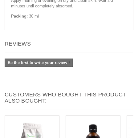
Apply morning or evening on dry and clean skin. Wait 2-3
minutes until completely absorbed.
Packing:
30 ml
REVIEWS
Be the first to write your review !
CUSTOMERS WHO BOUGHT THIS PRODUCT
ALSO BOUGHT: