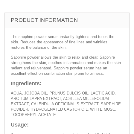
PRODUCT INFORMATION
The sapphire powder serum instantly tightens and tones the
skin. Reduces the appearance of fine lines and wrinkles,
restores the balance of the skin.
Sapphire powder allows the skin to relax and clear. Sapphire
strengthens the skin, soothes inflammation and makes the skin
radiant and rejuvenated. Sapphire powder serum has an
excellent effect on combination skin prone to oiliness.
Ingredients:
AQUA, JOJOBA OIL, PRUNUS DULCIS OIL, LACTIC ACID,
ARCTIUM LAPPA EXTRACT, ACHILLEA MILLEFOLIUM
EXTRACT, CALENDULA OFFICINALIS EXTRACT, SAPPHIRE
POWDER, HYDROGENATED CASTOR OIL, WHITE MUSC,
TOCOPHERYL ACETATE.
Usage: