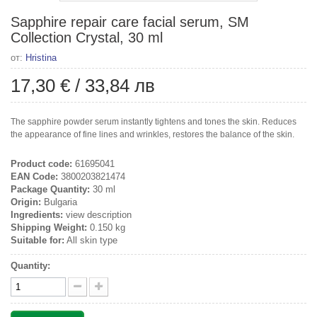
Sapphire repair care facial serum, SM
Collection Crystal, 30 ml
от:
Hristina
17,30 €
/
33,84 лв
The sapphire powder serum instantly tightens and tones the skin. Reduces
the appearance of fine lines and wrinkles, restores the balance of the skin.
Product code:
61695041
EAN Code:
3800203821474
Package Quantity:
30 ml
Origin:
Bulgaria
Ingredients:
view description
Shipping Weight:
0.150 kg
Suitable for:
All skin type
Quantity: