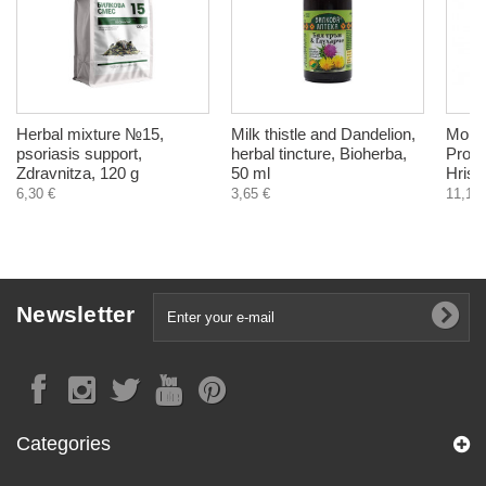
Herbal mixture №15,
Milk thistle and Dandelion,
Moist
psoriasis support,
herbal tincture, Bioherba,
Prote
Zdravnitza, 120 g
50 ml
Hrist
6,30 €
3,65 €
11,10 
Newsletter
Categories