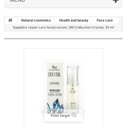
Natural cosmetics
Health and beauty
Face care
Sapphire repair care facial serum, SM Collection Crystal, 30 ml
View larger