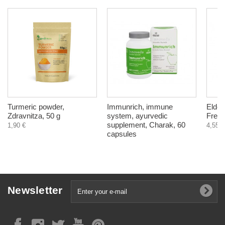
Turmeric powder,
Immunrich, immune
Elder
Zdravnitza, 50 g
system, ayurvedic
Free,
supplement, Charak, 60
1,90 €
4,55 €
capsules
Newsletter