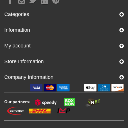
Categories
Information
My account
Store Information
Company Information
Our partners: