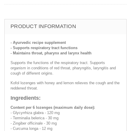
PRODUCT INFORMATION
- Ayurvedic recipe supplement
- Supports respiratory tract functions
- Maintains throat, pharynx and larynx health
Supports the functions of the respiratory tract. Supports
organism in conditions of red throat, pharyngitis, laryngitis and
cough of different origins.
Kofol lozenges with honey and lemon relieves the cough and the
reddened throat.
Ingredients:
Content per 6 lozenges (maximum daily dose):
- Glycyrrhiza glabra - 120 mg
- Terminalia belerica - 30 mg
- Zingiber officinale - 30 mg
- Curcuma longa - 12 mg