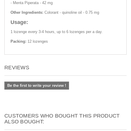
- Menta Piperata - 42 mg
Other Ingredients:
Colorant - quinoline oil - 0.75 mg
Usage:
1 lozenge every 3-4 hours, up to 6 lozenges per a day.
Packing:
12 lozenges
REVIEWS
Be the first to write your review !
CUSTOMERS WHO BOUGHT THIS PRODUCT
ALSO BOUGHT: