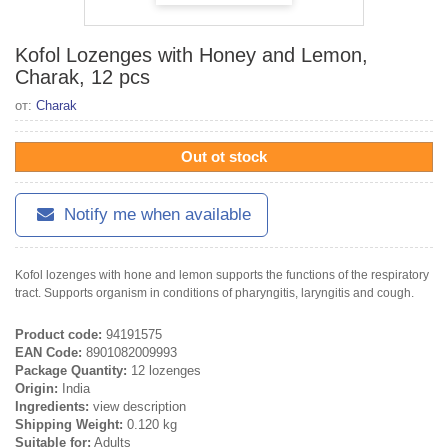
Kofol Lozenges with Honey and Lemon,
Charak, 12 pcs
от:
Charak
Out ot stock
Notify me when available
Kofol lozenges with hone and lemon supports the functions of the respiratory
tract. Supports organism in conditions of pharyngitis, laryngitis and cough.
Product code:
94191575
EAN Code:
8901082009993
Package Quantity:
12 lozenges
Origin:
India
Ingredients:
view description
Shipping Weight:
0.120 kg
Suitable for:
Adults