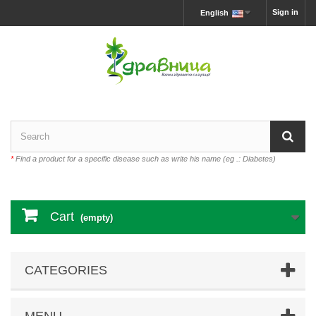
Sign in
English
*
Find a product for a specific disease such as write his name (eg .: Diabetes)
Cart
(empty)
CATEGORIES
MENU