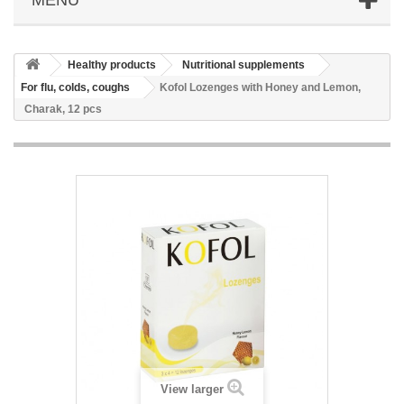
Healthy products
Nutritional supplements
For flu, colds, coughs
Kofol Lozenges with Honey and Lemon,
Charak, 12 pcs
View larger