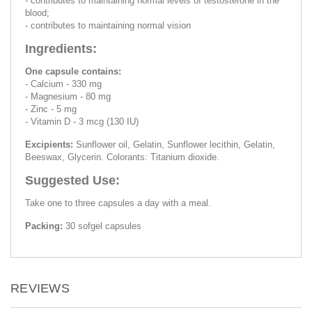
- contributes to maintaining normal levels of testosterone in the
blood;
- contributes to maintaining normal vision
Ingredients:
One capsule contains:
- Calcium - 330 mg
- Magnesium - 80 mg
- Zinc - 5 mg
- Vitamin D - 3 mcg (130 IU)
Excipients:
Sunflower oil, Gelatin, Sunflower lecithin, Gelatin,
Beeswax, Glycerin. Colorаnts: Titanium dioxide.
Suggested Use:
Take one to three capsules a day with a meal.
Packing:
30 sofgel capsules
REVIEWS