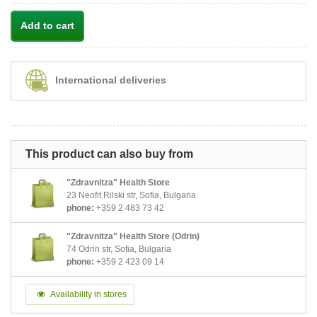
Add to cart
International deliveries
This product can also buy from
"Zdravnitza" Health Store
23 Neofit Rilski str, Sofia, Bulgaria
phone:
+359 2 483 73 42
"Zdravnitza" Health Store (Odrin)
74 Odrin str, Sofia, Bulgaria
phone:
+359 2 423 09 14
Availability in stores