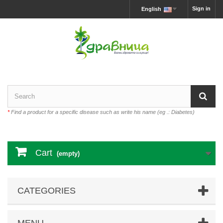
Sign in
English
*
Find a product for a specific disease such as write his name (eg .: Diabetes)
Cart
(empty)
CATEGORIES
MENU