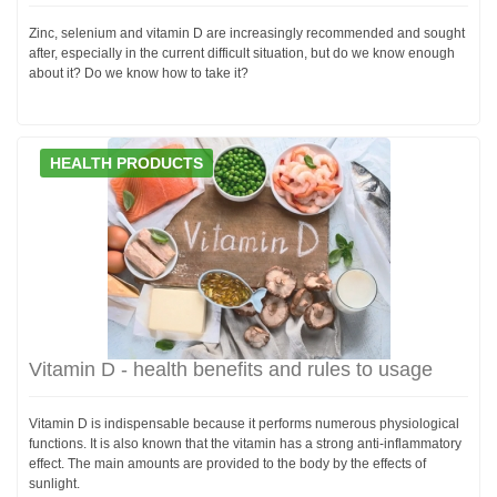
Zinc, selenium and vitamin D are increasingly recommended and sought
after, especially in the current difficult situation, but do we know enough
about it? Do we know how to take it?
HEALTH PRODUCTS
Vitamin D - health benefits and rules to usage
Vitamin D is indispensable because it performs numerous physiological
functions. It is also known that the vitamin has a strong anti-inflammatory
effect. The main amounts are provided to the body by the effects of
sunlight.