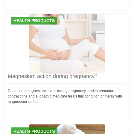
HEALTH PRODUCTS
Magnesium action during pregnancy?
Decreased magnesium levels during pregnancy lead to premature
contractions and allopathic medicine treats this condition primarily with
magnesium sulfate.
HEALTH PRODUCTS