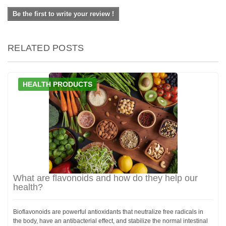
Be the first to write your review !
RELATED POSTS
HEALTH PRODUCTS
What are flavonoids and how do they help our
health?
Bioflavonoids are powerful antioxidants that neutralize free radicals in
the body, have an antibacterial effect, and stabilize the normal intestinal