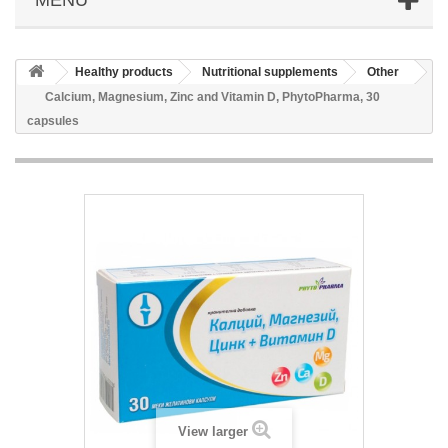
Healthy products
Nutritional supplements
Other
Calcium, Magnesium, Zinc and Vitamin D, PhytoPharma, 30
capsules
View larger