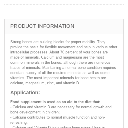
PRODUCT INFORMATION
Strong bones are building blocks for proper mobility. They
provide the basis for flexible movement and help in various other
intracellular processes. About 70 percent of your bones are
made of minerals. Calcium and magnesium are the most
common minerals in the bones, although there are numerous
traces of minerals. Maintaining a normal bone condition requires
constant supply of all the required minerals as well as some
vitamins. The most important minerals for bone health are
calcium, magnesium, zinc, and vitamin D.
Application:
Food supplement is used as an aid to the diet that:
- Calcium and vitamin D are necessary for normal growth and
bone development in children;
- Calcium contributes to normal muscle function and non-
refreshing;
- Calcium and Vitamin D help reduce bone mineral loss in