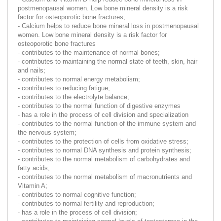
postmenopausal women. Low bone mineral density is a risk
factor for osteoporotic bone fractures;
- Calcium helps to reduce bone mineral loss in postmenopausal
women. Low bone mineral density is a risk factor for
osteoporotic bone fractures
- contributes to the maintenance of normal bones;
- contributes to maintaining the normal state of teeth, skin, hair
and nails;
- contributes to normal energy metabolism;
- contributes to reducing fatigue;
- contributes to the electrolyte balance;
- contributes to the normal function of digestive enzymes
- has a role in the process of cell division and specialization
- contributes to the normal function of the immune system and
the nervous system;
- contributes to the protection of cells from oxidative stress;
- contributes to normal DNA synthesis and protein synthesis;
- contributes to the normal metabolism of carbohydrates and
fatty acids;
- contributes to the normal metabolism of macronutrients and
Vitamin A;
- contributes to normal cognitive function;
- contributes to normal fertility and reproduction;
- has a role in the process of cell division;