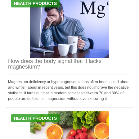
HEALTH PRODUCTS
How does the body signal that it lacks
magnesium?
Magnesium deficiency or hypomagnesemia has often been talked about
and written about in recent years, but this does not improve the negative
statistics. It turns out that in modern societies between 70 and 80% of
people are deficient in magnesium without even knowing it.
HEALTH PRODUCTS