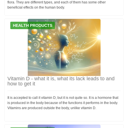
flora. They are different types, and each of them has some other
beneficial effects on the human body.
HEALTH PRODUCTS
Vitamin D - what it is, what its lack leads to and
how to get it
It is accepted to call it vitamin D, but it is not quite so. It is a hormone that
is produced in the body because of the functions it performs in the body.
Vitamins are produced outside the body, unlike vitamin D.