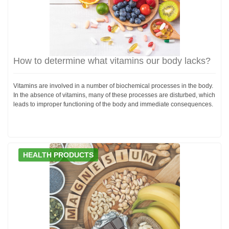
How to determine what vitamins our body lacks?
Vitamins are involved in a number of biochemical processes in the body.
In the absence of vitamins, many of these processes are disturbed, which
leads to improper functioning of the body and immediate consequences.
HEALTH PRODUCTS