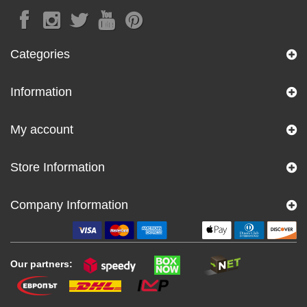
Categories
Information
My account
Store Information
Company Information
Our partners: