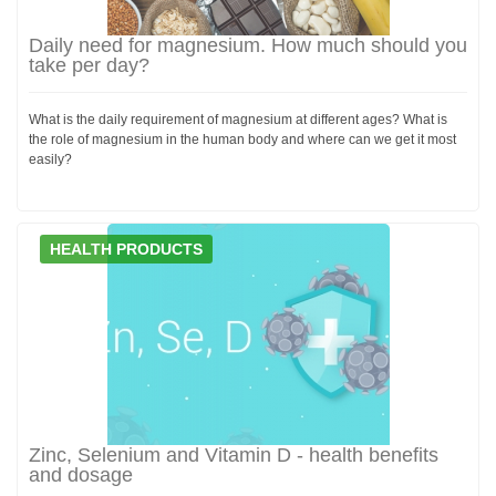
Daily need for magnesium. How much should you
take per day?
What is the daily requirement of magnesium at different ages? What is
the role of magnesium in the human body and where can we get it most
easily?
HEALTH PRODUCTS
Zinc, Selenium and Vitamin D - health benefits
and dosage