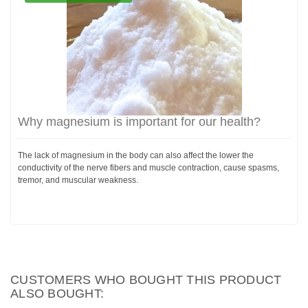
Why magnesium is important for our health?
The lack of magnesium in the body can also affect the lower the
conductivity of the nerve fibers and muscle contraction, cause spasms,
tremor, and muscular weakness.
CUSTOMERS WHO BOUGHT THIS PRODUCT
ALSO BOUGHT: