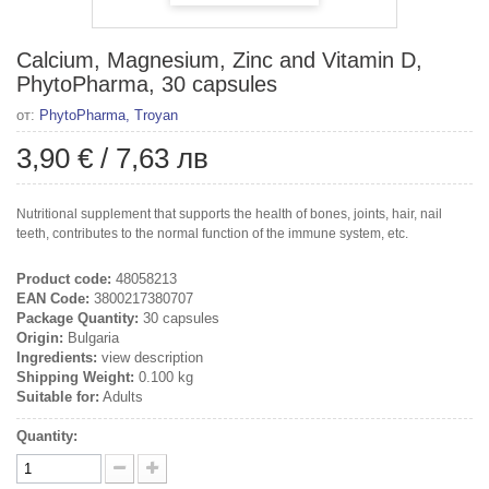
Calcium, Magnesium, Zinc and Vitamin D,
PhytoPharma, 30 capsules
от:
PhytoPharma, Troyan
3,90 €
/
7,63 лв
Nutritional supplement that supports the health of bones, joints, hair, nail
teeth, contributes to the normal function of the immune system, etc.
Product code:
48058213
EAN Code:
3800217380707
Package Quantity:
30 capsules
Origin:
Bulgaria
Ingredients:
view description
Shipping Weight:
0.100 kg
Suitable for:
Adults
Quantity: