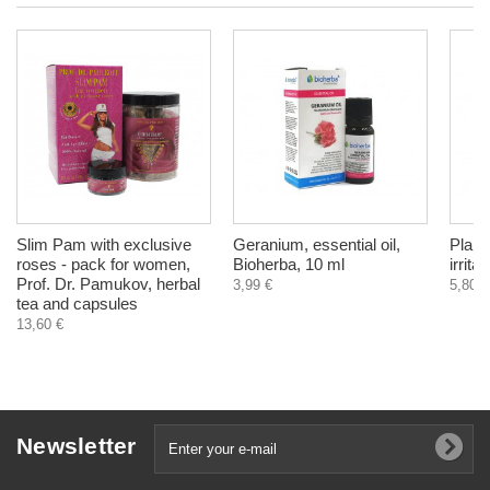
Slim Pam with exclusive
Geranium, essential oil,
Plant
roses - pack for women,
Bioherba, 10 ml
irrita
Prof. Dr. Pamukov, herbal
3,99 €
5,80 €
tea and capsules
13,60 €
Newsletter