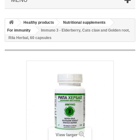
Healthy products
Nutritional supplements
For immunity
Immuno 3 - Elderberry, Cats claw and Golden root,
Rila Herbal, 60 capsules
View larger