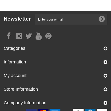
Newsletter
Categories
Information
My account
Store Information
Company Information