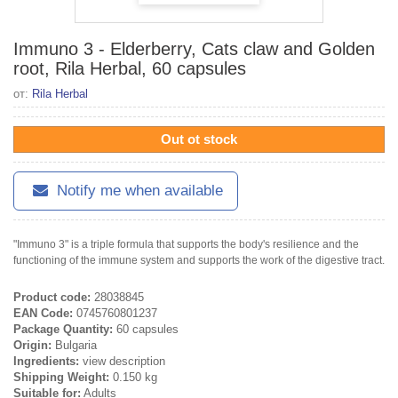
Immuno 3 - Elderberry, Cats claw and Golden
root, Rila Herbal, 60 capsules
от:
Rila Herbal
Out ot stock
Notify me when available
"Immuno 3" is a triple formula that supports the body's resilience and the
functioning of the immune system and supports the work of the digestive tract.
Product code:
28038845
EAN Code:
0745760801237
Package Quantity:
60 capsules
Origin:
Bulgaria
Ingredients:
view description
Shipping Weight:
0.150 kg
Suitable for:
Adults