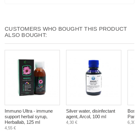
CUSTOMERS WHO BOUGHT THIS PRODUCT
ALSO BOUGHT:
Immuno Ultra - immune
Silver water, disinfectant
Boswel
support herbal syrup,
agent, Arcol, 100 ml
Panac
Herballab, 125 ml
4,30 €
6,30 €
4,55 €