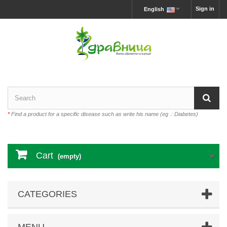
Sign in
English
*
Find a product for a specific disease such as write his name (eg .: Diabetes)
Cart
(empty)
CATEGORIES
MENU