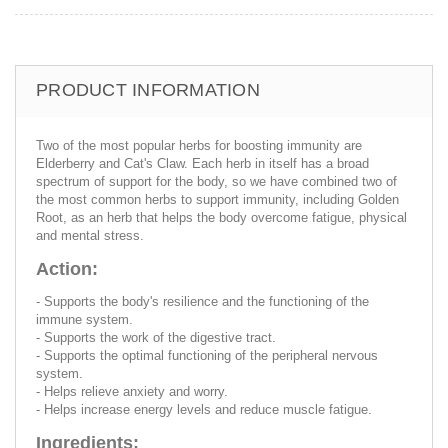
PRODUCT INFORMATION
Two of the most popular herbs for boosting immunity are
Elderberry and Cat's Claw. Each herb in itself has a broad
spectrum of support for the body, so we have combined two of
the most common herbs to support immunity, including Golden
Root, as an herb that helps the body overcome fatigue, physical
and mental stress.
Action:
- Supports the body's resilience and the functioning of the
immune system.
- Supports the work of the digestive tract.
- Supports the optimal functioning of the peripheral nervous
system.
- Helps relieve anxiety and worry.
- Helps increase energy levels and reduce muscle fatigue.
Ingredients: