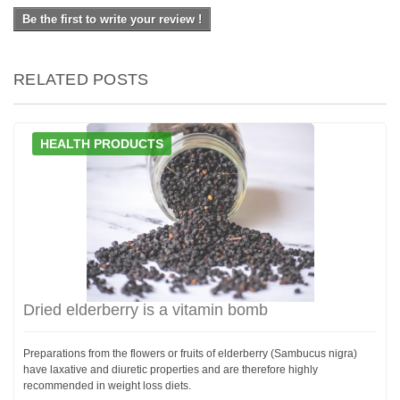
Be the first to write your review !
RELATED POSTS
HEALTH PRODUCTS
Dried elderberry is a vitamin bomb
Preparations from the flowers or fruits of elderberry (Sambucus nigra)
have laxative and diuretic properties and are therefore highly
recommended in weight loss diets.