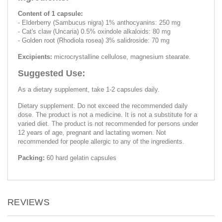
Content of 1 capsule:
- Elderberry (Sambucus nigra) 1% anthocyanins: 250 mg
- Cat's claw (Uncaria) 0.5% oxindole alkaloids: 80 mg
- Golden root (Rhodiola rosea) 3% salidroside: 70 mg
Excipients:
microcrystalline cellulose, magnesium stearate.
Suggested Use:
As a dietary supplement, take 1-2 capsules daily.
Dietary supplement. Do not exceed the recommended daily
dose. The product is not a medicine. It is not a substitute for a
varied diet. The product is not recommended for persons under
12 years of age, pregnant and lactating women. Not
recommended for people allergic to any of the ingredients.
Packing:
60 hard gelatin capsules
REVIEWS