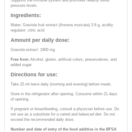
Supports the immune system and promotes healthy blood
pressure levels.
Ingredients:
Water, Graviola fruit extract (Annona muricata) 3.8 g, acidity
regulator: citric acid.
Amount per daily dose:
Graviola extract: 1900 mg
Free from:
Alcohol, gluten, artificial colors, preservatives, and
added sugar.
Directions for use:
Take 25 ml twice daily (morning and evening) before meals.
Store in the refrigerator after opening. Consume within 21 days
of opening.
If pregnant or breastfeeding, consult a physician before use. Do
not use as a substitute for a varied and balanced diet. Do not
exceed the recommended daily dose.
Number and date of entry of the food additive in the BFSA