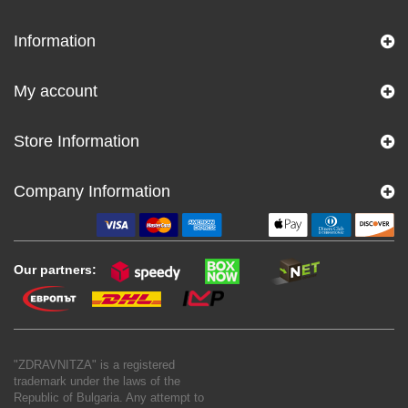
Information
My account
Store Information
Company Information
Our partners:
"ZDRAVNITZA" is a registered
trademark under the laws of the
Republic of Bulgaria. Any attempt to