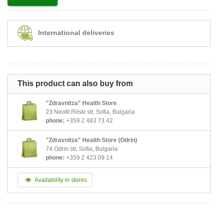
International deliveries
This product can also buy from
"Zdravnitza" Health Store
23 Neofit Rilski str, Sofia, Bulgaria
phone:
+359 2 483 73 42
"Zdravnitza" Health Store (Odrin)
74 Odrin str, Sofia, Bulgaria
phone:
+359 2 423 09 14
Availability in stores