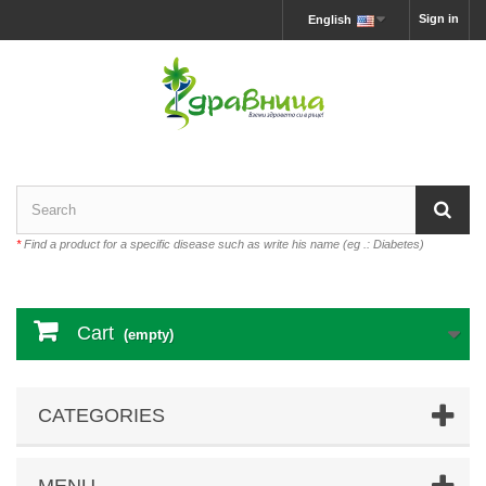
Sign in
English
*
Find a product for a specific disease such as write his name (eg .: Diabetes)
Cart
(empty)
CATEGORIES
MENU