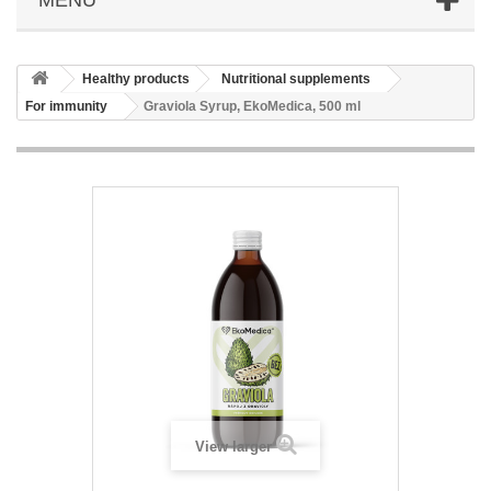
Healthy products
Nutritional supplements
For immunity
Graviola Syrup, EkoMedica, 500 ml
View larger