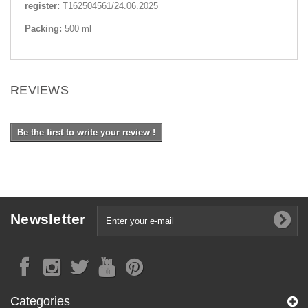
register:
Т162504561/24.06.2025
Packing:
500 ml
REVIEWS
Be the first to write your review !
Newsletter
Categories