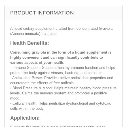
PRODUCT INFORMATION
A liquid dietary supplement crafted from concentrated Graviola
(Annona muricata) fruit juice.
Health Benefits:
Consuming graviola in the form of a liquid supplement is
highly convenient and can significantly contribute to
various aspects of your health:
- Immune Support: Supports healthy immune function and helps
protect the body against viruses, bacteria, and parasites.
- Antioxidant Power: Provides active antioxidant properties and
counteracts the effects of free radicals.
- Blood Pressure & Mood: Helps maintain healthy blood pressure
levels. Calms the nervous system and promotes a positive
mood.
- Cellular Health: Helps neutralize dysfunctional and cytotoxic
cells within the body.
Application: