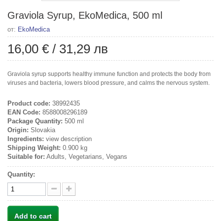
Graviola Syrup, EkoMedica, 500 ml
от:
EkoMedica
16,00 €
/
31,29 лв
Graviola syrup supports healthy immune function and protects the body from
viruses and bacteria, lowers blood pressure, and calms the nervous system.
Product code:
38992435
EAN Code:
8588008296189
Package Quantity:
500 ml
Origin:
Slovakia
Ingredients:
view description
Shipping Weight:
0.900 kg
Suitable for:
Adults, Vegetarians, Vegans
Quantity:
Add to cart