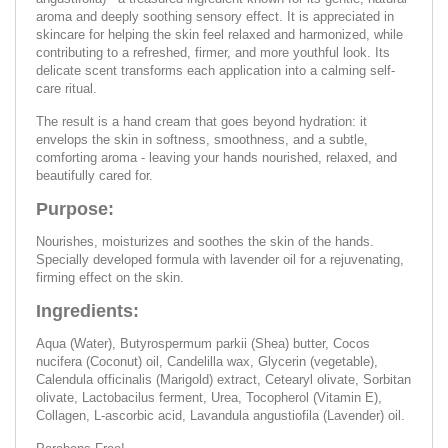
aroma and deeply soothing sensory effect. It is appreciated in
skincare for helping the skin feel relaxed and harmonized, while
contributing to a refreshed, firmer, and more youthful look. Its
delicate scent transforms each application into a calming self-
care ritual.
The result is a hand cream that goes beyond hydration: it
envelops the skin in softness, smoothness, and a subtle,
comforting aroma - leaving your hands nourished, relaxed, and
beautifully cared for.
Purpose:
Nourishes, moisturizes and soothes the skin of the hands.
Specially developed formula with lavender oil for a rejuvenating,
firming effect on the skin.
Ingredients:
Aqua (Water), Butyrospermum parkii (Shea) butter, Cocos
nucifera (Coconut) oil, Candelilla wax, Glycerin (vegetable),
Calendula officinalis (Marigold) extract, Cetearyl olivate, Sorbitan
olivate, Lactobacilus ferment, Urea, Tocopherol (Vitamin E),
Collagen, L-ascorbic acid, Lavandula angustiofila (Lavender) oil.