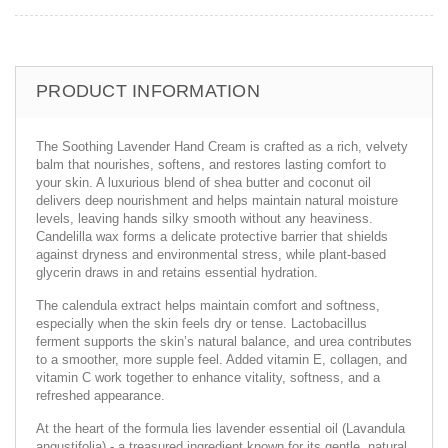
PRODUCT INFORMATION
The Soothing Lavender Hand Cream is crafted as a rich, velvety
balm that nourishes, softens, and restores lasting comfort to
your skin. A luxurious blend of shea butter and coconut oil
delivers deep nourishment and helps maintain natural moisture
levels, leaving hands silky smooth without any heaviness.
Candelilla wax forms a delicate protective barrier that shields
against dryness and environmental stress, while plant-based
glycerin draws in and retains essential hydration.
The calendula extract helps maintain comfort and softness,
especially when the skin feels dry or tense. Lactobacillus
ferment supports the skin’s natural balance, and urea contributes
to a smoother, more supple feel. Added vitamin E, collagen, and
vitamin C work together to enhance vitality, softness, and a
refreshed appearance.
At the heart of the formula lies lavender essential oil (Lavandula
angustifolia) - a treasured ingredient known for its gentle, natural