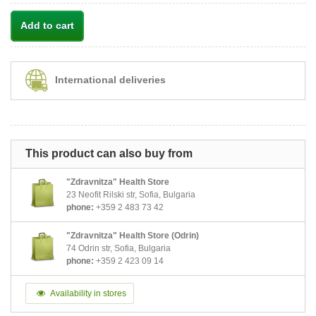
Add to cart
International deliveries
This product can also buy from
"Zdravnitza" Health Store
23 Neofit Rilski str, Sofia, Bulgaria
phone:
+359 2 483 73 42
"Zdravnitza" Health Store (Odrin)
74 Odrin str, Sofia, Bulgaria
phone:
+359 2 423 09 14
Availability in stores