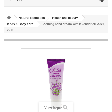
Natural cosmetics
Health and beauty
Hands & Body care
Soothing hand cream with lavender oil, Adell,
75 ml
View larger