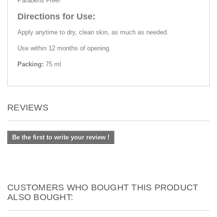
Parabens Free!
Directions for Use:
Apply anytime to dry, clean skin, as much as needed.
Use within 12 months of opening.
Packing:
75 ml
REVIEWS
Be the first to write your review !
CUSTOMERS WHO BOUGHT THIS PRODUCT
ALSO BOUGHT: