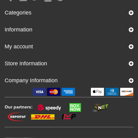
Categories
Information
My account
Store Information
Company Information
Our partners: