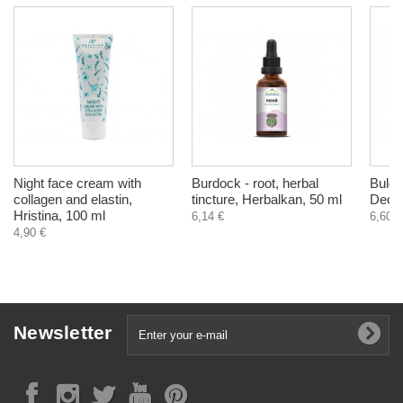
Night face cream with
Burdock - root, herbal
Bulga
collagen and elastin,
tincture, Herbalkan, 50 ml
Deodo
Hristina, 100 ml
6,14 €
6,60 €
4,90 €
Newsletter