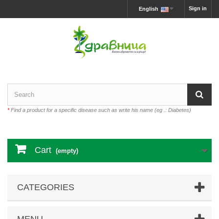
Sign in
English
*
Find a product for a specific disease such as write his name (eg .: Diabetes)
Cart
(empty)
CATEGORIES
MENU