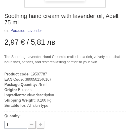
Soothing hand cream with lavender oil, Adell,
75 ml
от:
Paradise Lavender
2,97 €
/
5,81 лв
The Soothing Lavender Hand Cream is crafted as a rich, velvety balm that
nourishes, softens, and restores lasting comfort to your skin.
Product code:
19507787
EAN Code:
3800501346167
Package Quantity:
75 ml
Origin:
Bulgaria
Ingredients:
view description
Shipping Weight:
0.100 kg
Suitable for:
All skin type
Quantity: