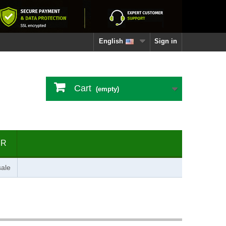
English
Sign in
Cart
(empty)
ER
ale