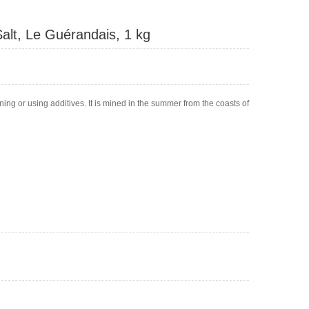
alt, Le Guérandais, 1 kg
fining or using additives. It is mined in the summer from the coasts of