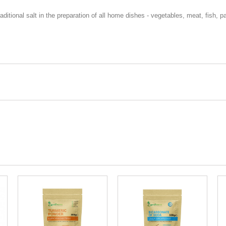
traditional salt in the preparation of all home dishes - vegetables, meat, fish,