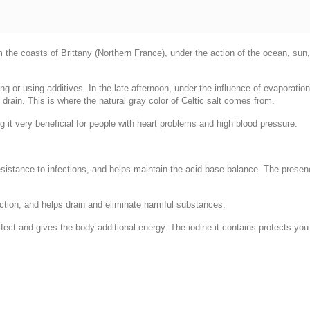
 the coasts of Brittany (Northern France), under the action of the ocean, sun, 
ning or using additives. In the late afternoon, under the influence of evaporatio
o drain. This is where the natural gray color of Celtic salt comes from.
 it very beneficial for people with heart problems and high blood pressure.
resistance to infections, and helps maintain the acid-base balance. The pres
uction, and helps drain and eliminate harmful substances.
ect and gives the body additional energy. The iodine it contains protects you