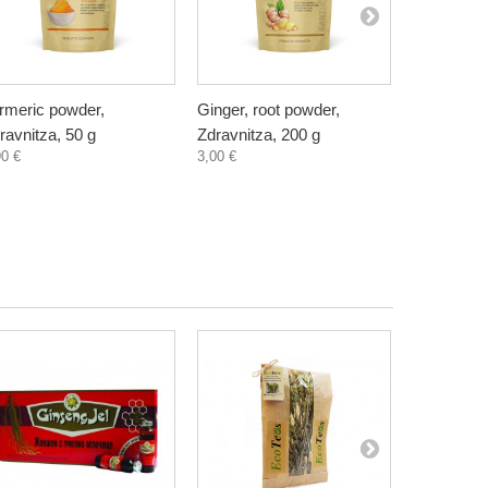
rmeric powder,
Ginger, root powder,
Golden Mil
ravnitza, 50 g
Zdravnitza, 200 g
natural, Z
90 €
3,00 €
3,60 €