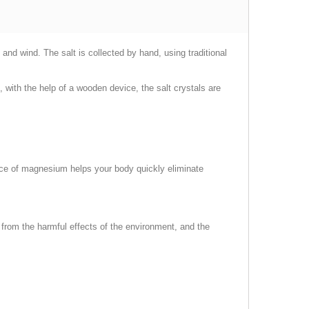
and wind. The salt is collected by hand, using traditional
n, with the help of a wooden device, the salt crystals are
ence of magnesium helps your body quickly eliminate
 from the harmful effects of the environment, and the