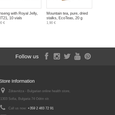
nseng with Royal Jelly,
Mountain tea, pure, dried
Sweet Stev
T21, 10 vials
stalks, EcoTeas, 20 g
sweetener
Zdravnitza
00 €
1,90 €
Follow us
Store Information
Zdravnitza - Bulgarian online health store,
1303 Sofia, Bulgaria 74 Odrin str.
Call us now:
+359 2 483 72 91