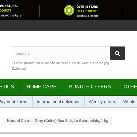
*
Find a product for a specific disease such as write his name (eg .:
Diabetes)
ETICS
HOME CARE
BUNDLE OFFERS
OTH
 Payment Terms
International deliveries
Weekly offers
Wholes
Natural Coarse Gray (Celtic) Sea Salt, Le Guérandais, 1 kg