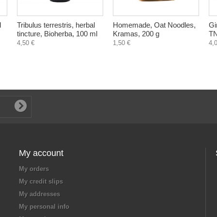
d
Tribulus terrestris, herbal
Homemade, Oat Noodles,
Gi
tincture, Bioherba, 100 ml
Kramas, 200 g
TN
4,50 €
1,50 €
4,
My account
My orders
My credit slips
My addresses
My personal info