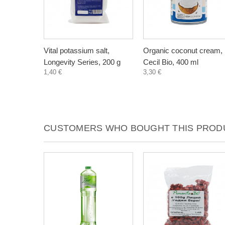
Vital potassium salt,
Organic coconut cream,
Longevity Series, 200 g
Cecil Bio, 400 ml
1,40 €
3,30 €
CUSTOMERS WHO BOUGHT THIS PRODU