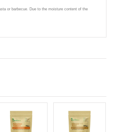
 pasta or barbecue. Due to the moisture content of the