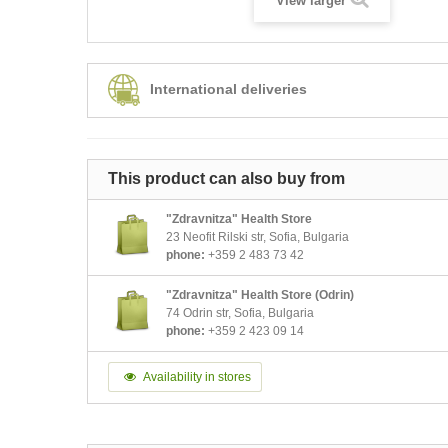
View larger
International deliveries
This product can also buy from
"Zdravnitza" Health Store
23 Neofit Rilski str, Sofia, Bulgaria
phone:
+359 2 483 73 42
"Zdravnitza" Health Store (Odrin)
74 Odrin str, Sofia, Bulgaria
phone:
+359 2 423 09 14
Availability in stores