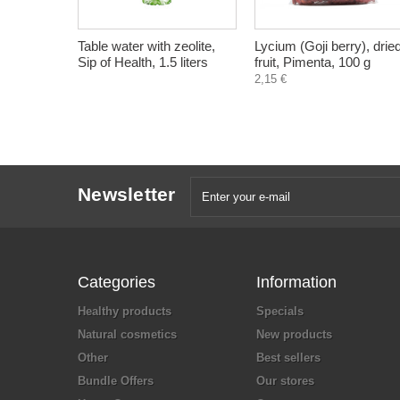
Table water with zeolite,
Lycium (Goji berry), drie
Sip of Health, 1.5 liters
fruit, Pimenta, 100 g
2,15 €
Newsletter
Categories
Information
Healthy products
Specials
Natural cosmetics
New products
Other
Best sellers
Bundle Offers
Our stores