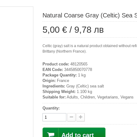
Natural Coarse Gray (Celtic) Sea S
5,00 €
/
9,78 лв
Celtic (gray) salt is a natural product obtained without re
Brittany (Northern France).
Product code:
48120565
EAN Code:
3445850070778
Package Quantity:
1 kg
Origin:
France
Ingredients:
Gray (Celtic) sea salt
Shipping Weight:
1.100 kg
Suitable for:
Adults, Children, Vegetarians, Vegans
Quantity:
Add to cart