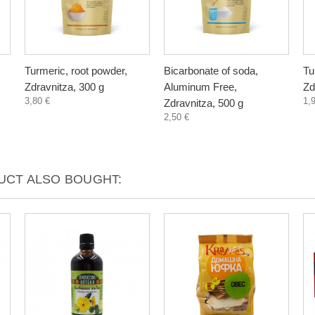
Turmeric, root powder,
Bicarbonate of soda,
Tu
Zdravnitza, 300 g
Aluminum Free,
Zd
3,80 €
1,
Zdravnitza, 500 g
2,50 €
CT ALSO BOUGHT: