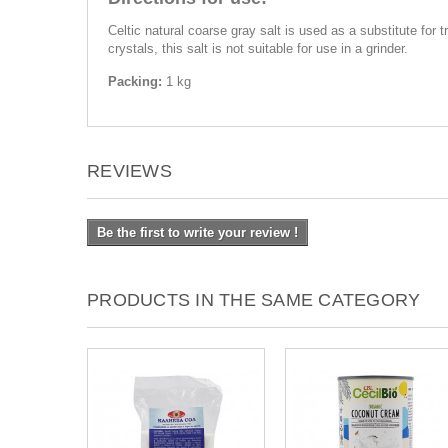
Celtic natural coarse gray salt is used as a substitute for 
crystals, this salt is not suitable for use in a grinder.
Packing:
1 kg
REVIEWS
Be the first to write your review !
PRODUCTS IN THE SAME CATEGORY