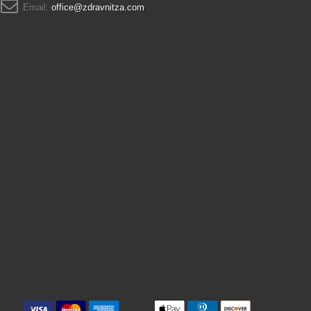
Email:
office@zdravnitza.com