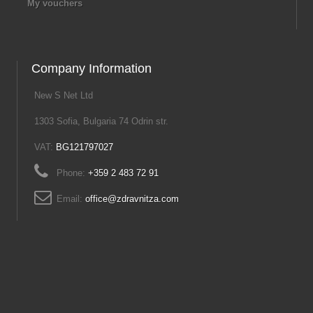
My vouchers
Company Information
New S Net Ltd
1303 Sofia, Bulgaria 74 Odrin str.
VAT:
BG121797027
Phone:
+359 2 483 72 91
Email:
office@zdravnitza.com