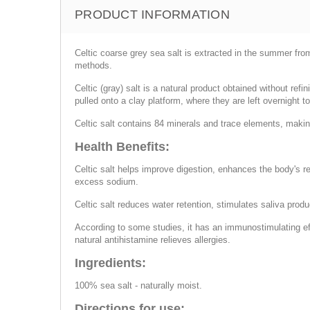
PRODUCT INFORMATION
Celtic coarse grey sea salt is extracted in the summer from
methods.
Celtic (gray) salt is a natural product obtained without refi
pulled onto a clay platform, where they are left overnight t
Celtic salt contains 84 minerals and trace elements, making
Health Benefits:
Celtic salt helps improve digestion, enhances the body's 
excess sodium.
Celtic salt reduces water retention, stimulates saliva prod
According to some studies, it has an immunostimulating eff
natural antihistamine relieves allergies.
Ingredients:
100% sea salt - naturally moist.
Directions for use: