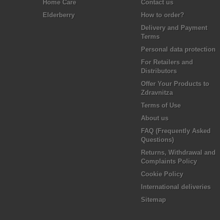
Home Care
Contact us
Elderberry
How to order?
Delivery and Payment
Terms
Personal data protection
For Retailers and
Distributors
Offer Your Products to
Zdravnitza
Terms of Use
About us
FAQ (Frequently Asked
Questions)
Returns, Withdrawal and
Complaints Policy
Cookie Policy
International deliveries
Sitemap