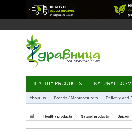
HEALTHY PRODUCTS
NATURAL COSM
About us
Brands / Manufacturers
Delivery and
Healthy products
Natural products
Spices