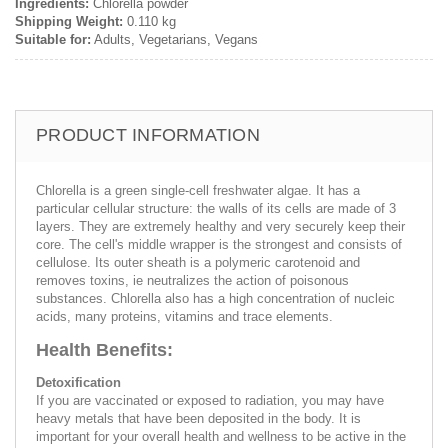
Ingredients:
Chlorella powder
Shipping Weight:
0.110 kg
Suitable for:
Adults, Vegetarians, Vegans
PRODUCT INFORMATION
Chlorella is a green single-cell freshwater algae. It has a
particular cellular structure: the walls of its cells are made of 3
layers. They are extremely healthy and very securely keep their
core. The cell's middle wrapper is the strongest and consists of
cellulose. Its outer sheath is a polymeric carotenoid and
removes toxins, ie neutralizes the action of poisonous
substances. Chlorella also has a high concentration of nucleic
acids, many proteins, vitamins and trace elements.
Health Benefits:
Detoxification
If you are vaccinated or exposed to radiation, you may have
heavy metals that have been deposited in the body. It is
important for your overall health and wellness to be active in the