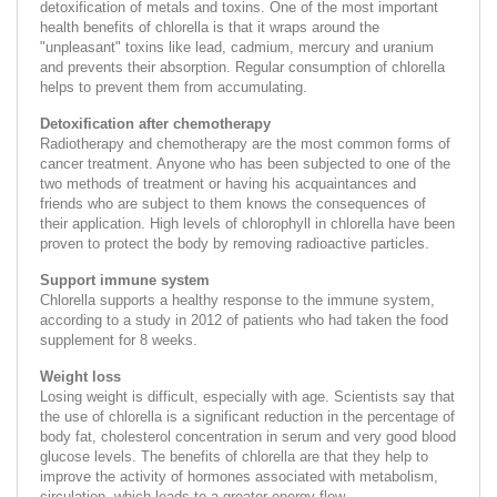
detoxification of metals and toxins. One of the most important
health benefits of chlorella is that it wraps around the
"unpleasant" toxins like lead, cadmium, mercury and uranium
and prevents their absorption. Regular consumption of chlorella
helps to prevent them from accumulating.
Detoxification after chemotherapy
Radiotherapy and chemotherapy are the most common forms of
cancer treatment. Anyone who has been subjected to one of the
two methods of treatment or having his acquaintances and
friends who are subject to them knows the consequences of
their application. High levels of chlorophyll in chlorella have been
proven to protect the body by removing radioactive particles.
Support immune system
Chlorella supports a healthy response to the immune system,
according to a study in 2012 of patients who had taken the food
supplement for 8 weeks.
Weight loss
Losing weight is difficult, especially with age. Scientists say that
the use of chlorella is a significant reduction in the percentage of
body fat, cholesterol concentration in serum and very good blood
glucose levels. The benefits of chlorella are that they help to
improve the activity of hormones associated with metabolism,
circulation, which leads to a greater energy flow.