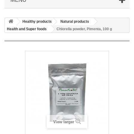
Healthy products
Natural products
Health and Super foods
Chlorella powder, Pimenta, 100 g
View larger