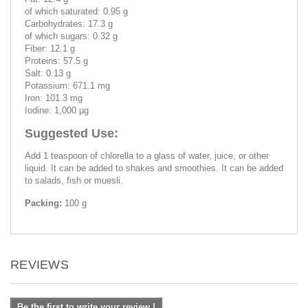
of which saturated: 0.95 g
Carbohydrates: 17.3 g
of which sugars: 0.32 g
Fiber: 12.1 g
Proteins: 57.5 g
Salt: 0.13 g
Potassium: 671.1 mg
Iron: 101.3 mg
Iodine: 1,000 µg
Suggested Use:
Add 1 teaspoon of chlorella to a glass of water, juice, or other
liquid. It can be added to shakes and smoothies. It can be added
to salads, fish or muesli.
Packing:
100 g
REVIEWS
Be the first to write your review !