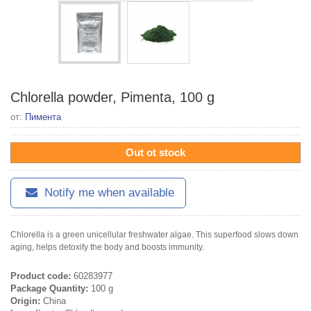
Chlorella powder, Pimenta, 100 g
от:
Пимента
Out ot stock
Notify me when available
Chlorella is a green unicellular freshwater algae. This superfood slows down
aging, helps detoxify the body and boosts immunity.
Product code:
60283977
Package Quantity:
100 g
Origin:
China