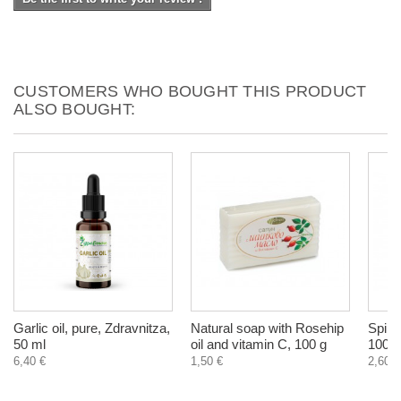
CUSTOMERS WHO BOUGHT THIS PRODUCT
ALSO BOUGHT:
Garlic oil, pure, Zdravnitza,
Natural soap with Rosehip
Spiru
50 ml
oil and vitamin C, 100 g
100 g
6,40 €
1,50 €
2,60 €