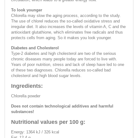
To look younger
Chlorella may slow the aging process, according to the study.
The use of chlorel reduces the so-called oxidative stress and
irregular diet. It also increases the levels of vitamin A, C and the
antioxidant glutathione, which eliminates free radicals and thus
protects cells from aging. So it makes you look younger.
Diabetes and Cholesterol
Type-2 diabetes and high cholesterol are two of the serious
chronic diseases many people today are forced to live with.
Years of poor nutrition, stress and lack of sleep have led to one
of these two diagnoses. Chlorella reduces so-called bad
cholesterol and high blood sugar levels.
Ingredients:
Chlorella powder
Does not contain technological additives and harmful
substances!
Nutritional values per 100 g:
Energy: 1364 kJ / 326 kcal
Fat: 12.4 g