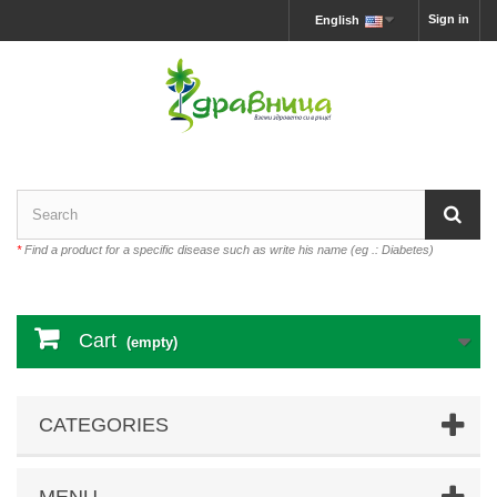
Sign in
English
*
Find a product for a specific disease such as write his name (eg .: Diabetes)
Cart
(empty)
CATEGORIES
MENU