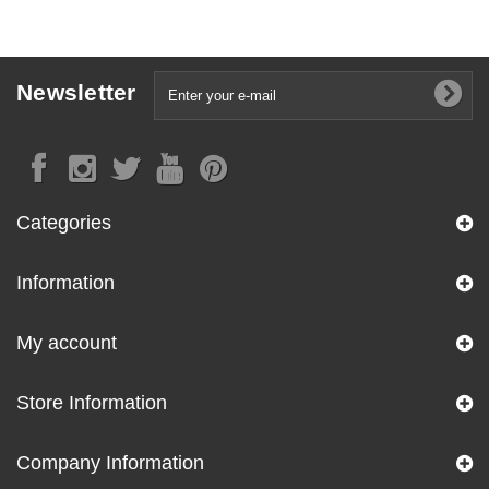
Newsletter
Categories
Information
My account
Store Information
Company Information