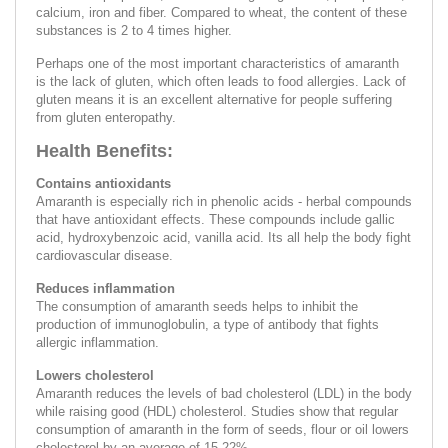
calcium, iron and fiber. Compared to wheat, the content of these
substances is 2 to 4 times higher.
Perhaps one of the most important characteristics of amaranth
is the lack of gluten, which often leads to food allergies. Lack of
gluten means it is an excellent alternative for people suffering
from gluten enteropathy.
Health Benefits:
Contains antioxidants
Amaranth is especially rich in phenolic acids - herbal compounds
that have antioxidant effects. These compounds include gallic
acid, hydroxybenzoic acid, vanilla acid. Its all help the body fight
cardiovascular disease.
Reduces inflammation
The consumption of amaranth seeds helps to inhibit the
production of immunoglobulin, a type of antibody that fights
allergic inflammation.
Lowers cholesterol
Amaranth reduces the levels of bad cholesterol (LDL) in the body
while raising good (HDL) cholesterol. Studies show that regular
consumption of amaranth in the form of seeds, flour or oil lowers
cholesterol by an average of 15-22%.