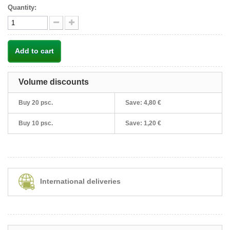
Quantity:
Add to cart
Volume discounts
Buy 20 psc.
Save:
4,80 €
Buy 10 psc.
Save:
1,20 €
International deliveries