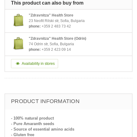
This product can also buy from
"Zdravnitza" Health Store
23 Neofit Rilski str, Sofia, Bulgaria
phone:
+359 2 483 73 42
"Zdravnitza" Health Store (Odrin)
74 Odrin str, Sofia, Bulgaria
phone:
+359 2 423 09 14
Availability in stores
PRODUCT INFORMATION
- 100% natural product
- Pure Amaranth seeds
- Source of essential amino acids
- Gluten free