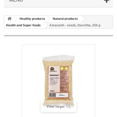
Healthy products
Natural products
Health and Super foods
Amaranth - seeds, DaroVita, 250 g
View larger