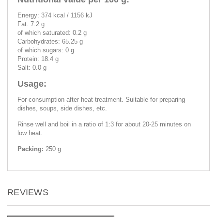
Energy: 374 kcal / 1156 kJ
Fat: 7.2 g
of which saturated: 0.2 g
Carbohydrates: 65.25 g
of which sugars: 0 g
Protein: 18.4 g
Salt: 0.0 g
Usage:
For consumption after heat treatment. Suitable for preparing
dishes, soups, side dishes, etc.
Rinse well and boil in a ratio of 1:3 for about 20-25 minutes on
low heat.
Packing:
250 g
REVIEWS