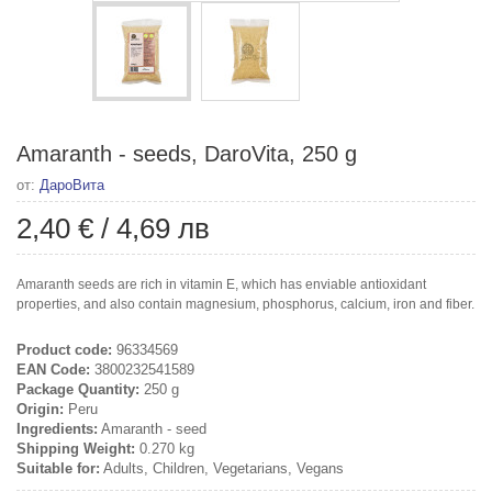
Amaranth - seeds, DaroVita, 250 g
от:
ДароВита
2,40 €
/
4,69 лв
Amaranth seeds are rich in vitamin E, which has enviable antioxidant
properties, and also contain magnesium, phosphorus, calcium, iron and fiber.
Product code:
96334569
EAN Code:
3800232541589
Package Quantity:
250 g
Origin:
Peru
Ingredients:
Amaranth - seed
Shipping Weight:
0.270 kg
Suitable for:
Adults, Children, Vegetarians, Vegans