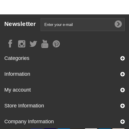
Newsletter
Categories
Information
My account
Store Information
Company Information