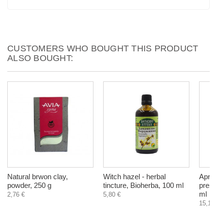
CUSTOMERS WHO BOUGHT THIS PRODUCT
ALSO BOUGHT:
Natural brwon clay,
Witch hazel - herbal
Aprico
powder, 250 g
tincture, Bioherba, 100 ml
press
ml
2,76 €
5,80 €
15,10 