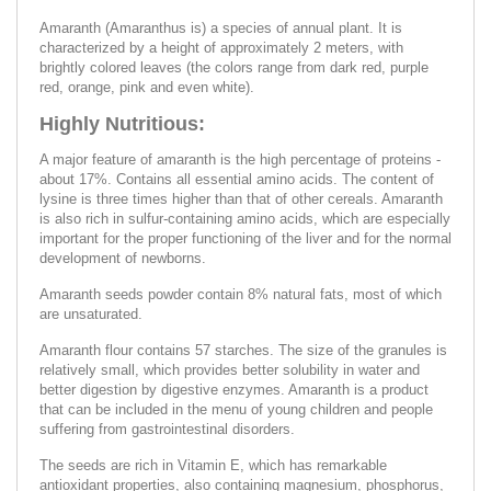
Amaranth (Amaranthus is) a species of annual plant. It is
characterized by a height of approximately 2 meters, with
brightly colored leaves (the colors range from dark red, purple
red, orange, pink and even white).
Highly Nutritious:
A major feature of amaranth is the high percentage of proteins -
about 17%. Contains all essential amino acids. The content of
lysine is three times higher than that of other cereals. Amaranth
is also rich in sulfur-containing amino acids, which are especially
important for the proper functioning of the liver and for the normal
development of newborns.
Amaranth seeds powder contain 8% natural fats, most of which
are unsaturated.
Amaranth flour contains 57 starches. The size of the granules is
relatively small, which provides better solubility in water and
better digestion by digestive enzymes. Amaranth is a product
that can be included in the menu of young children and people
suffering from gastrointestinal disorders.
The seeds are rich in Vitamin E, which has remarkable
antioxidant properties, also containing magnesium, phosphorus,