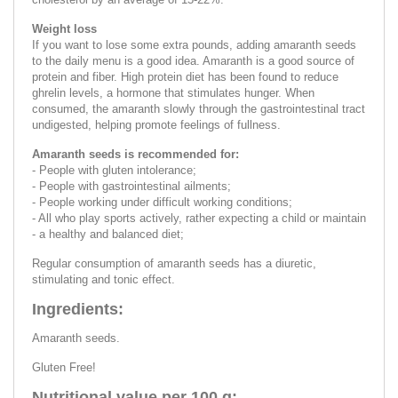
Weight loss
If you want to lose some extra pounds, adding amaranth seeds
to the daily menu is a good idea. Amaranth is a good source of
protein and fiber. High protein diet has been found to reduce
ghrelin levels, a hormone that stimulates hunger. When
consumed, the amaranth slowly through the gastrointestinal tract
undigested, helping promote feelings of fullness.
Amaranth seeds is recommended for:
- People with gluten intolerance;
- People with gastrointestinal ailments;
- People working under difficult working conditions;
- All who play sports actively, rather expecting a child or maintain
- a healthy and balanced diet;
Regular consumption of amaranth seeds has a diuretic,
stimulating and tonic effect.
Ingredients:
Amaranth seeds.
Gluten Free!
Nutritional value per 100 g: