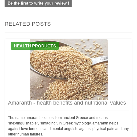
Be the first to write your review !
RELATED POSTS
HEALTH PRODUCTS
Amaranth - health benefits and nutritional values
The name amaranth comes from ancient Greece and means
"inextinguishable", "unfading". In Greek mythology, amaranth helps
against love torments and mental anguish, against physical pain and any
other human failures.