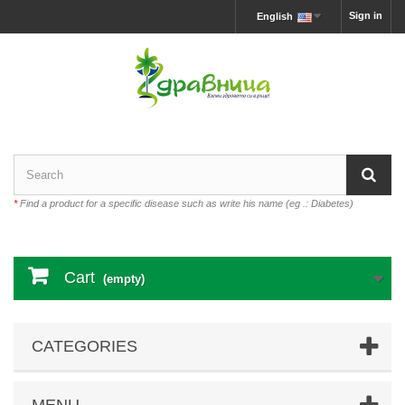
Sign in
English
*
Find a product for a specific disease such as write his name (eg .: Diabetes)
Cart
(empty)
CATEGORIES
MENU