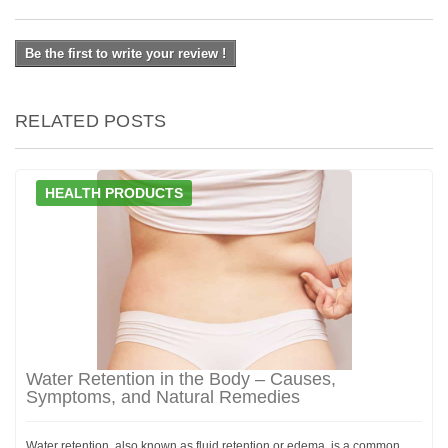
Be the first to write your review !
RELATED POSTS
HEALTH PRODUCTS
Water Retention in the Body – Causes,
Symptoms, and Natural Remedies
Water retention, also known as fluid retention or edema, is a common