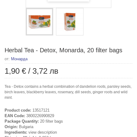
Herbal Tea - Detox, Monarda, 20 filter bags
от:
Монарда
1,90 €
/
3,72 лв
Tea - Detox contains a herbal combination of dandelion roots, parsley seeds,
birch leaves, blackberry leaves, rosemary, dill seeds, ginger roots and wild
mint.
Product code:
13517121
EAN Code:
3800226990829
Package Quantity:
20 filter bags
Origin:
Bulgaria
Ingredients:
view description