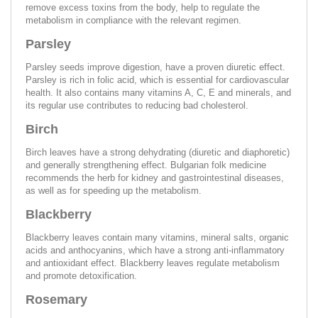
remove excess toxins from the body, help to regulate the
metabolism in compliance with the relevant regimen.
Parsley
Parsley seeds improve digestion, have a proven diuretic effect.
Parsley is rich in folic acid, which is essential for cardiovascular
health. It also contains many vitamins A, C, E and minerals, and
its regular use contributes to reducing bad cholesterol.
Birch
Birch leaves have a strong dehydrating (diuretic and diaphoretic)
and generally strengthening effect. Bulgarian folk medicine
recommends the herb for kidney and gastrointestinal diseases,
as well as for speeding up the metabolism.
Blackberry
Blackberry leaves contain many vitamins, mineral salts, organic
acids and anthocyanins, which have a strong anti-inflammatory
and antioxidant effect. Blackberry leaves regulate metabolism
and promote detoxification.
Rosemary