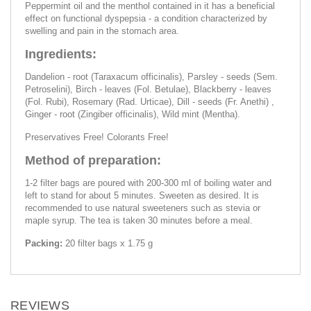
Peppermint oil and the menthol contained in it has a beneficial
effect on functional dyspepsia - a condition characterized by
swelling and pain in the stomach area.
Ingredients:
Dandelion - root (Taraxacum officinalis), Parsley - seeds (Sem.
Petroselini), Birch - leaves (Fol. Betulae), Blackberry - leaves
(Fol. Rubi), Rosemary (Rad. Urticae), Dill - seeds (Fr. Anethi) ,
Ginger - root (Zingiber officinalis), Wild mint (Mentha).
Preservatives Free! Colorants Free!
Method of preparation:
1-2 filter bags are poured with 200-300 ml of boiling water and
left to stand for about 5 minutes. Sweeten as desired. It is
recommended to use natural sweeteners such as stevia or
maple syrup. The tea is taken 30 minutes before a meal.
Packing:
20 filter bags x 1.75 g
REVIEWS