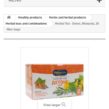
Healthy products
Herbs and herbal products
Herbal teas and combinations
Herbal Tea - Detox, Monarda, 20
filter bags
View larger