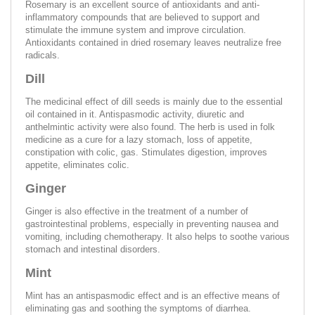
Rosemary is an excellent source of antioxidants and anti-
inflammatory compounds that are believed to support and
stimulate the immune system and improve circulation.
Antioxidants contained in dried rosemary leaves neutralize free
radicals.
Dill
The medicinal effect of dill seeds is mainly due to the essential
oil contained in it. Antispasmodic activity, diuretic and
anthelmintic activity were also found. The herb is used in folk
medicine as a cure for a lazy stomach, loss of appetite,
constipation with colic, gas. Stimulates digestion, improves
appetite, eliminates colic.
Ginger
Ginger is also effective in the treatment of a number of
gastrointestinal problems, especially in preventing nausea and
vomiting, including chemotherapy. It also helps to soothe various
stomach and intestinal disorders.
Mint
Mint has an antispasmodic effect and is an effective means of
eliminating gas and soothing the symptoms of diarrhea.