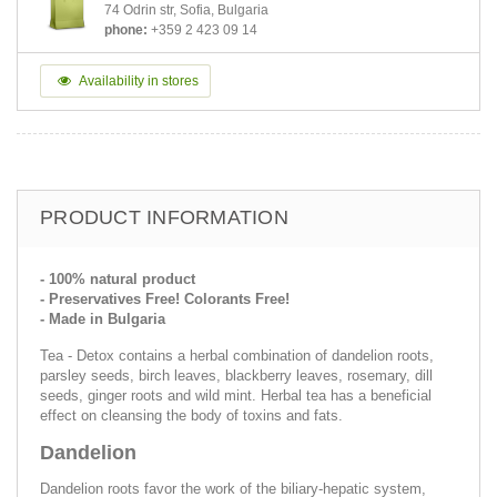
74 Odrin str, Sofia, Bulgaria
phone:
+359 2 423 09 14
Availability in stores
PRODUCT INFORMATION
- 100% natural product
- Preservatives Free! Colorants Free!
- Made in Bulgaria
Tea - Detox contains a herbal combination of dandelion roots,
parsley seeds, birch leaves, blackberry leaves, rosemary, dill
seeds, ginger roots and wild mint. Herbal tea has a beneficial
effect on cleansing the body of toxins and fats.
Dandelion
Dandelion roots favor the work of the biliary-hepatic system,