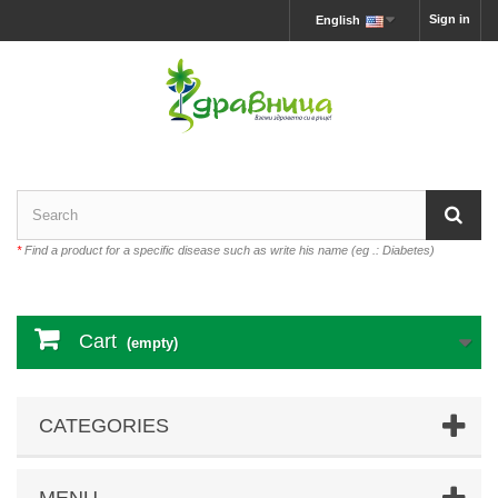
Sign in
English
*
Find a product for a specific disease such as write his name (eg .: Diabetes)
Cart
(empty)
CATEGORIES
MENU