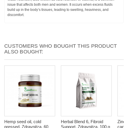
issue that affects both men and women. It occurs when excess fluids
build up in the body’s tissues, leading to swelling, heaviness, and
discomfort.
CUSTOMERS WHO BOUGHT THIS PRODUCT
ALSO BOUGHT:
Hemp seed oil, cold
Herbal Blend 6, Fibroid
Zinc,
pressed, Zdravnitza, 60
Support, Zdravnitza, 100 g
capsu