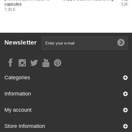
capsules
3,89 €
7,30 €
Newsletter
Categories
Information
My account
Store Information