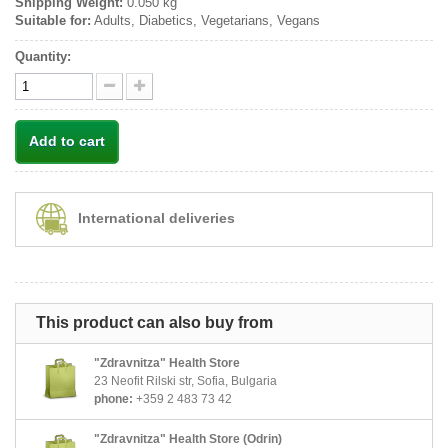
Shipping Weight:
0.050 kg
Suitable for:
Adults, Diabetics, Vegetarians, Vegans
Quantity:
Add to cart
International deliveries
This product can also buy from
"Zdravnitza" Health Store
23 Neofit Rilski str, Sofia, Bulgaria
phone:
+359 2 483 73 42
"Zdravnitza" Health Store (Odrin)