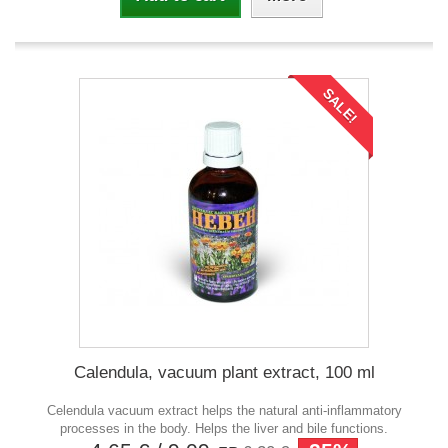
SALE!
Calendula, vacuum plant extract, 100 ml
Celendula vacuum extract helps the natural anti-inflammatory
processes in the body. Helps the liver and bile functions.