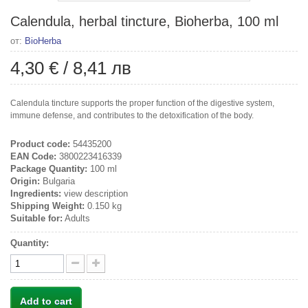
Calendula, herbal tincture, Bioherba, 100 ml
от:
BioHerba
4,30 €
/
8,41 лв
Calendula tincture supports the proper function of the digestive system,
immune defense, and contributes to the detoxification of the body.
Product code:
54435200
EAN Code:
3800223416339
Package Quantity:
100 ml
Origin:
Bulgaria
Ingredients:
view description
Shipping Weight:
0.150 kg
Suitable for:
Adults
Quantity:
Add to cart