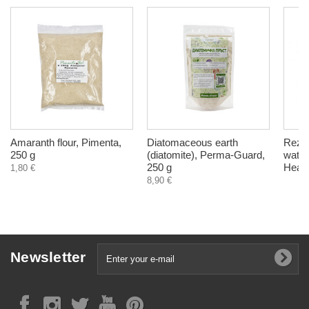
Amaranth flour, Pimenta,
Diatomaceous earth
Rezeo
250 g
(diatomite), Perma-Guard,
water
250 g
Healt
1,80 €
8,90 €
Newsletter