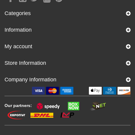
Categories
Information
My account
Store Information
Company Information
Our partners: