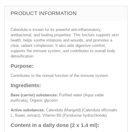
PRODUCT INFORMATION
Calendula is known for its powerful anti-inflammatory,
antibacterial, and healing properties. This tincture supports skin
health, helps soothe irritations and wounds, and promotes a
clear, radiant complexion. It also aids digestive comfort,
supports the immune system, and contributes to overall body
detoxification.
Purpose:
Contributes to the normal function of the immune system.
Ingredients:
Base (carrier) substances:
Purified water (Aqua valde
purificata), Organic glycerin.
Active substances:
Calendula (Marigold) (Calendula officinalis
L, flower, extract), Vitamin B6 (Pyridoxine hydrochloride).
Content in a daily dose (2 x 1.4 ml):