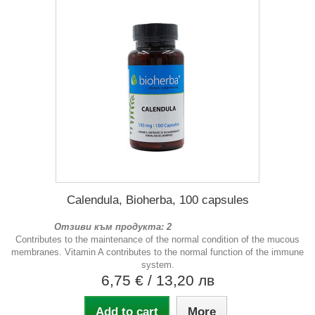
Calendula, Bioherba, 100 capsules
Отзиви към продукта: 2
Contributes to the maintenance of the normal condition of the mucous
membranes. Vitamin A contributes to the normal function of the immune
system.
6,75 €
/ 13,20 лв
Add to cart
More