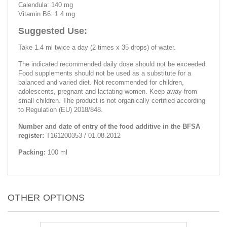
Calendula: 140 mg
Vitamin B6: 1.4 mg
Suggested Use:
Take 1.4 ml twice a day (2 times x 35 drops) of water.
The indicated recommended daily dose should not be exceeded.
Food supplements should not be used as a substitute for a
balanced and varied diet. Not recommended for children,
adolescents, pregnant and lactating women. Keep away from
small children. The product is not organically certified according
to Regulation (EU) 2018/848.
Number and date of entry of the food additive in the BFSA
register:
T161200353 / 01.08.2012
Packing:
100 ml
OTHER OPTIONS