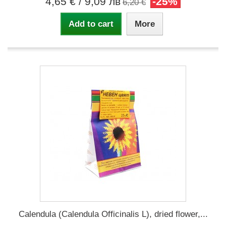
4,65 €
/ 9,09 лв
-25%
6,20 €
Add to cart
More
Calendula (Calendula Officinalis L), dried flower,...