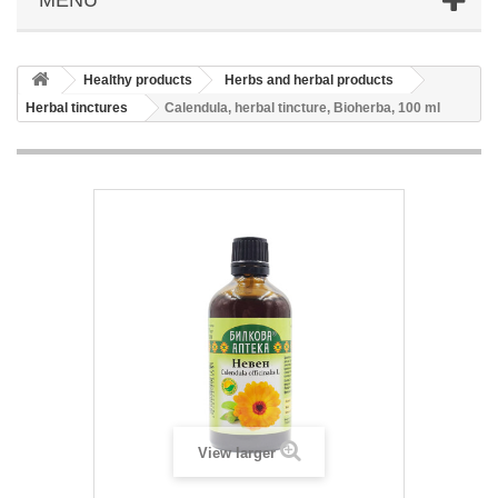
Healthy products
Herbs and herbal products
Herbal tinctures
Calendula, herbal tincture, Bioherba, 100 ml
View larger