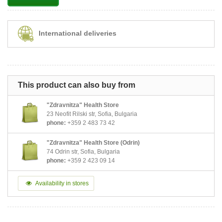
International deliveries
This product can also buy from
"Zdravnitza" Health Store
23 Neofit Rilski str, Sofia, Bulgaria
phone:
+359 2 483 73 42
"Zdravnitza" Health Store (Odrin)
74 Odrin str, Sofia, Bulgaria
phone:
+359 2 423 09 14
Availability in stores