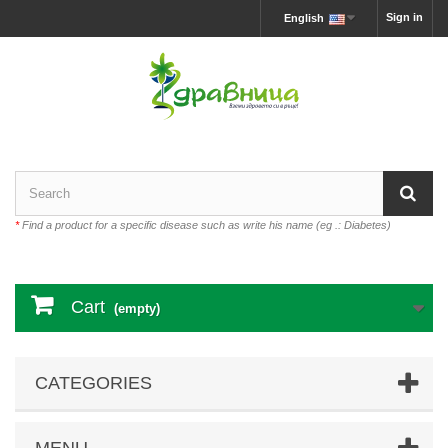
Sign in
English
*
Find a product for a specific disease such as write his name (eg .: Diabetes)
Cart
(empty)
CATEGORIES
MENU