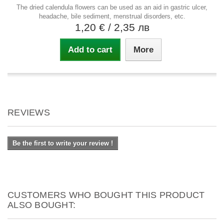
The dried calendula flowers can be used as an aid in gastric ulcer,
headache, bile sediment, menstrual disorders, etc.
1,20 €
/ 2,35 лв
Add to cart
More
REVIEWS
Be the first to write your review !
CUSTOMERS WHO BOUGHT THIS PRODUCT
ALSO BOUGHT: