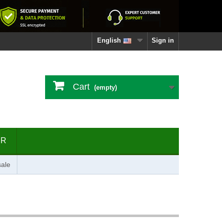
English
Sign in
Cart
(empty)
ER
ale