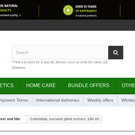
*
Find a product for a specific disease such as write his name (eg .:
Diabetes)
ETICS
HOME CARE
BUNDLE OFFERS
OTH
 Payment Terms
International deliveries
Weekly offers
Wholes
iver and bile
Calendula, vacuum plant extract, 100 ml