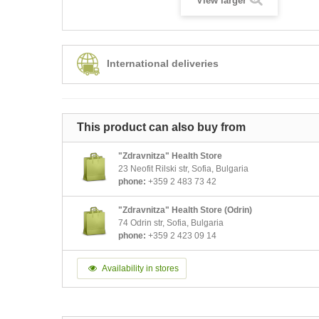
View larger
International deliveries
This product can also buy from
"Zdravnitza" Health Store
23 Neofit Rilski str, Sofia, Bulgaria
phone:
+359 2 483 73 42
"Zdravnitza" Health Store (Odrin)
74 Odrin str, Sofia, Bulgaria
phone:
+359 2 423 09 14
Availability in stores