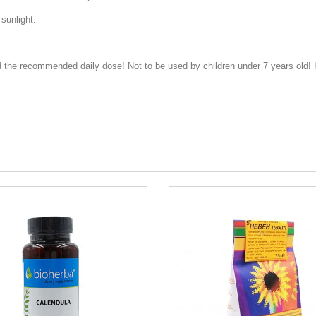
 sunlight.
 the recommended daily dose! Not to be used by children under 7 years old! K