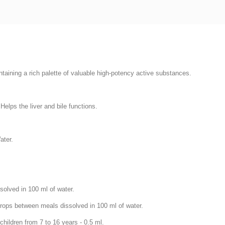
aining a rich palette of valuable high-potency active substances.
Helps the liver and bile functions.
ater.
solved in 100 ml of water.
 drops between meals dissolved in 100 ml of water.
ildren from 7 to 16 years - 0.5 ml.