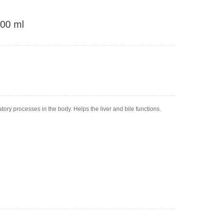
100 ml
ory processes in the body. Helps the liver and bile functions.