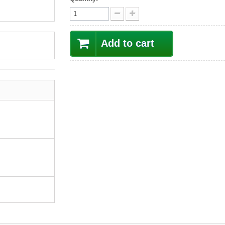
Add to cart