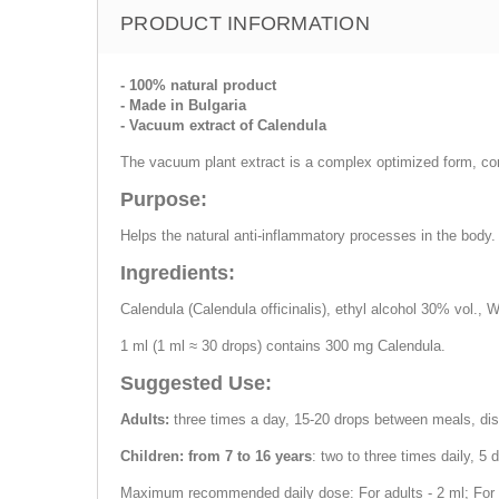
PRODUCT INFORMATION
- 100% natural product
- Made in Bulgaria
- Vacuum extract of Calendula
The vacuum plant extract is a complex optimized form, cont
Purpose:
Helps the natural anti-inflammatory processes in the body. 
Ingredients:
Calendula (Calendula officinalis), ethyl alcohol 30% vol., W
1 ml (1 ml ≈ 30 drops) contains 300 mg Calendula.
Suggested Use:
Adults:
three times a day, 15-20 drops between meals, dis
Children: from 7 to 16 years
: two to three times daily, 5
Maximum recommended daily dose: For adults - 2 ml; For ch