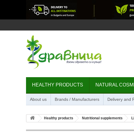
HEALTHY PRODUCTS
NATURAL COSM
About us
Brands / Manufacturers
Delivery and
Healthy products
Nutritional supplements
L