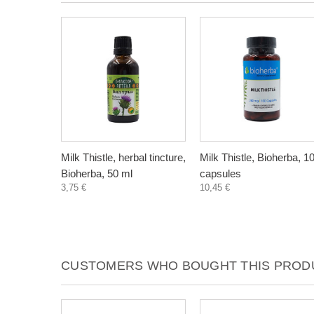
Milk Thistle, herbal tincture,
Milk Thistle, Bioherba, 1
Bioherba, 50 ml
capsules
3,75 €
10,45 €
CUSTOMERS WHO BOUGHT THIS PRODU