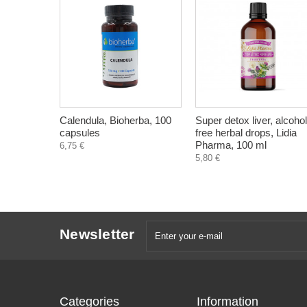
Calendula, Bioherba, 100
Super detox liver, alcohol
capsules
free herbal drops, Lidia
Pharma, 100 ml
6,75 €
5,80 €
Newsletter
Categories
Information