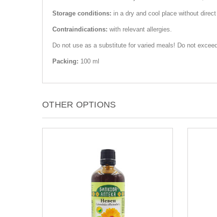
Storage conditions:
in a dry and cool place without direct
Contraindications:
with relevant allergies.
Do not use as a substitute for varied meals! Do not exceed
Packing:
100 ml
OTHER OPTIONS