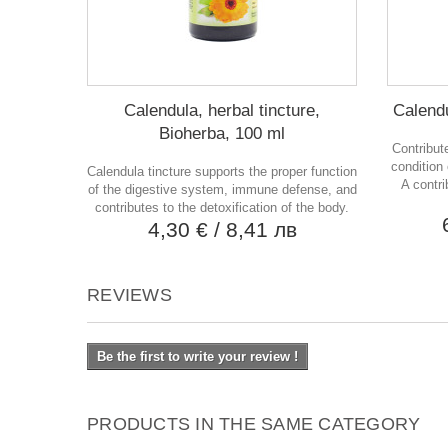
Calendula, herbal tincture,
Calendu
Bioherba, 100 ml
Contribut
condition
Calendula tincture supports the proper function
A contri
of the digestive system, immune defense, and
contributes to the detoxification of the body.
4,30 €
/ 8,41 лв
REVIEWS
Be the first to write your review !
PRODUCTS IN THE SAME CATEGORY