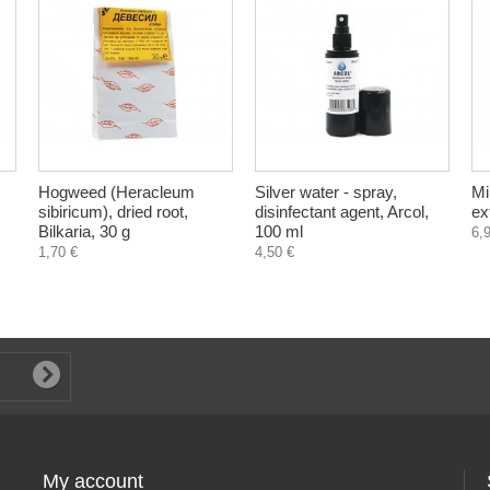
Hogweed (Heracleum
Silver water - spray,
Mi
sibiricum), dried root,
disinfectant agent, Arcol,
ex
Bilkaria, 30 g
100 ml
6,
1,70 €
4,50 €
My account