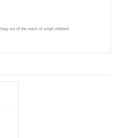
eep out of the reach of small children!