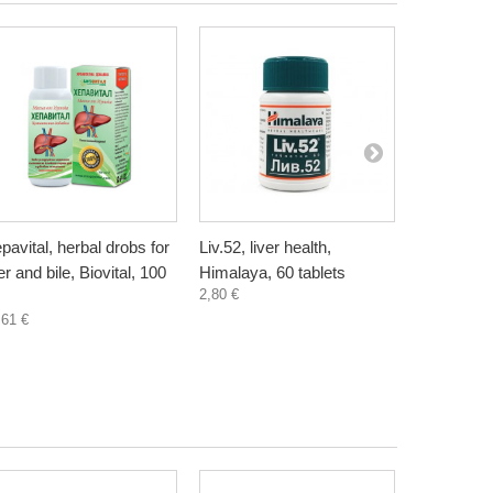
pavital, herbal drobs for
Liv.52, liver health,
Artichoke, 
ver and bile, Biovital, 100
Himalaya, 60 tablets
Bioherba, 
2,80 €
4,50 €
,61 €