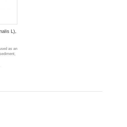
alis L),
 used as an
 sediment,
в