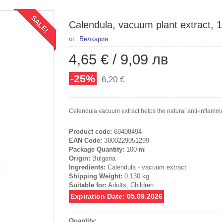
SALE!
Calendula, vacuum plant extract, 
от:
Билкария
4,65 €
/
9,09 лв
-25%
6,20 €
Celendula vacuum extract helps the natural anti-inflammat
Product code:
68408494
EAN Code:
3800229051299
Package Quantity:
100 ml
Origin:
Bulgaria
Ingredients:
Calendula - vacuum extract
Shipping Weight:
0.130 kg
Suitable for:
Adults, Children
Expiration Date: 05.09.2026
Quantity: