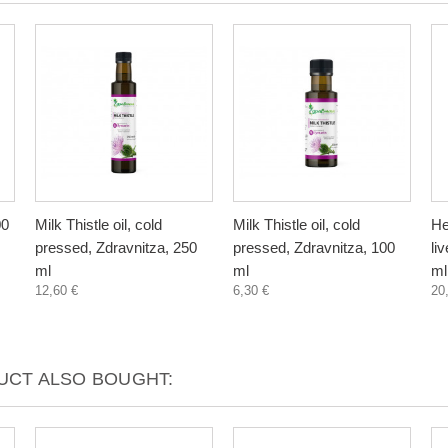
00
Milk Thistle oil, cold
Milk Thistle oil, cold
He
pressed, Zdravnitza, 250
pressed, Zdravnitza, 100
li
ml
ml
ml
12,60 €
6,30 €
20
CT ALSO BOUGHT: