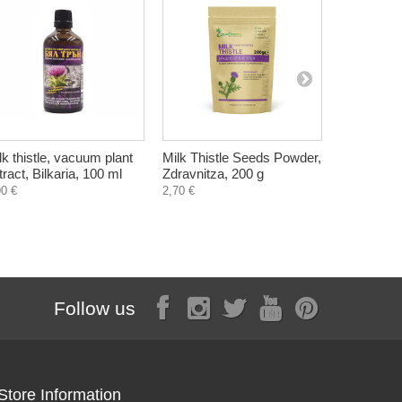
lk thistle, vacuum plant
Milk Thistle Seeds Powder,
Aleppo, Na
tract, Bilkaria, 100 ml
Zdravnitza, 200 g
Syria with o
220-240 g
90 €
2,70 €
3,70 €
Follow us
Store Information