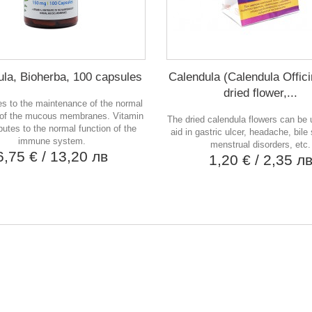
la, Bioherba, 100 capsules
Calendula (Calendula Officin
dried flower,...
es to the maintenance of the normal
 of the mucous membranes. Vitamin
The dried calendula flowers can be
butes to the normal function of the
aid in gastric ulcer, headache, bile
immune system.
menstrual disorders, etc.
6,75 €
/ 13,20 лв
1,20 €
/ 2,35 л