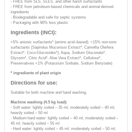
- FREE from SLS, SLES, and other harsh surfactants
- FREE from petroleum-based chemicals and animal-derived
ingredients
- Biodegradable and safe for septic systems
- Packaging with 90% less plastic
Ingredients (INCI):
<5% anionic surfactants* (amino acid–based); <15% non-ionic
surfactants (Sapindus Mucorossi Extract*, Camellia Oleifera
Extract*, Coco-Glucosides*), Aqua, Sodium Gluconate*,
Glycerin*, Citric Acid*, Aloe Vera Extract*, Cellulose*,
Preservatives <1% (Potassium Sorbate, Sodium Benzoate)
* ingredients of plant origin
Directions for use:
Suitable for both machine and hand washing.
Machine washing (4.5 kg load):
- Soft water: lightly soiled – 35 ml; moderately soiled – 40 ml;
heavily soiled – 50 ml
- Medium-hard water: lightly soiled – 40 ml; moderately soiled –
45 ml; heavily soiled – 55 ml
- Hard water: lightly soiled – 45 ml; moderately soiled – 50 ml;