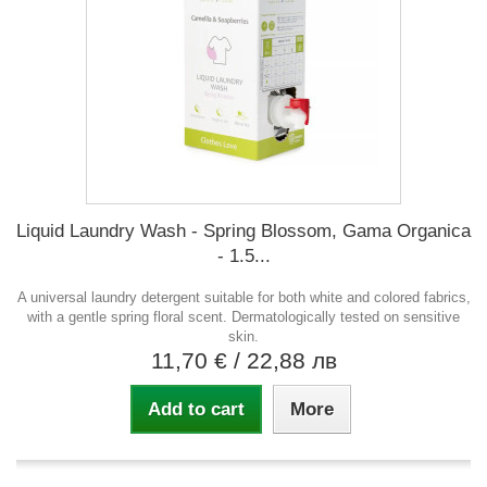
Liquid Laundry Wash - Spring Blossom, Gama Organica
- 1.5...
A universal laundry detergent suitable for both white and colored fabrics,
with a gentle spring floral scent. Dermatologically tested on sensitive
skin.
11,70 €
/ 22,88 лв
Add to cart
More