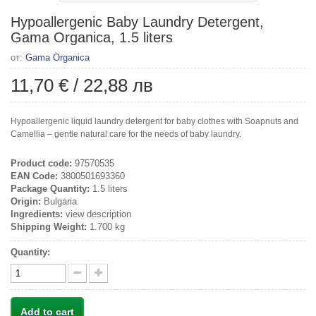
Hypoallergenic Baby Laundry Detergent,
Gama Organica, 1.5 liters
от:
Gama Organica
11,70 €
/
22,88 лв
Hypoallergenic liquid laundry detergent for baby clothes with Soapnuts and
Camellia – gentle natural care for the needs of baby laundry.
Product code:
97570535
EAN Code:
3800501693360
Package Quantity:
1.5 liters
Origin:
Bulgaria
Ingredients:
view description
Shipping Weight:
1.700 kg
Quantity:
Add to cart