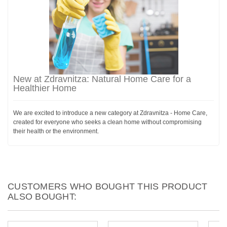
New at Zdravnitza: Natural Home Care for a
Healthier Home
We are excited to introduce a new category at Zdravnitza - Home Care,
created for everyone who seeks a clean home without compromising
their health or the environment.
CUSTOMERS WHO BOUGHT THIS PRODUCT
ALSO BOUGHT: