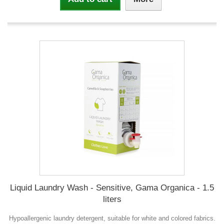
Liquid Laundry Wash - Sensitive, Gama Organica - 1.5
liters
Hypoallergenic laundry detergent, suitable for white and colored fabrics.