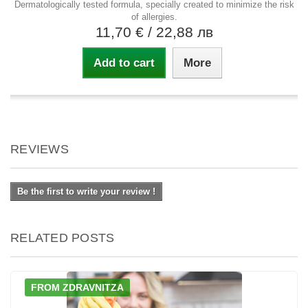
Dermatologically tested formula, specially created to minimize the risk
of allergies.
11,70 €
/ 22,88 лв
Add to cart
More
REVIEWS
Be the first to write your review !
RELATED POSTS
FROM ZDRAVNITZA