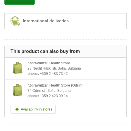
International deliveries
This product can also buy from
"Zdravnitza" Health Store
23 Neofit Rilski str, Sofia, Bulgaria
phone:
+359 2 483 73 42
"Zdravnitza" Health Store (Odrin)
74 Odrin str, Sofia, Bulgaria
phone:
+359 2 423 09 14
Availability in stores