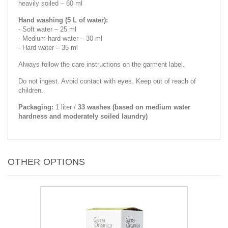
heavily soiled – 60 ml
Hand washing (5 L of water):
- Soft water – 25 ml
- Medium-hard water – 30 ml
- Hard water – 35 ml
Always follow the care instructions on the garment label.
Do not ingest. Avoid contact with eyes. Keep out of reach of
children.
Packaging:
1 liter /
33 washes (based on medium water
hardness and moderately soiled laundry)
OTHER OPTIONS