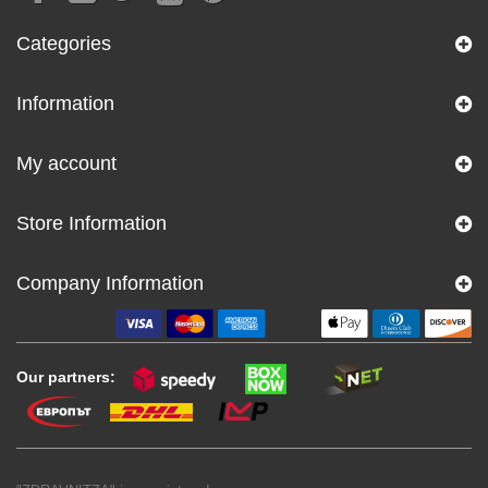
Categories
Information
My account
Store Information
Company Information
Our partners: