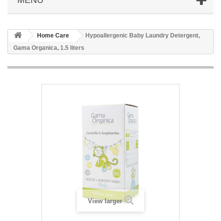
Home Care
Hypoallergenic Baby Laundry Detergent,
Gama Organica, 1.5 liters
View larger