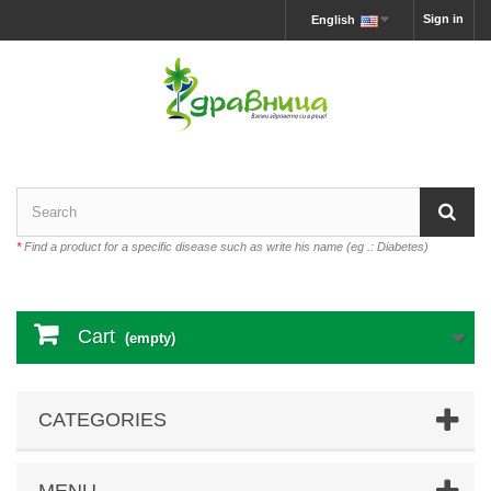
Sign in
English
*
Find a product for a specific disease such as write his name (eg .: Diabetes)
Cart
(empty)
CATEGORIES
MENU