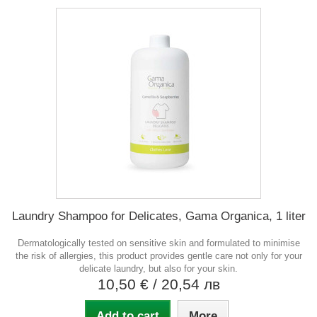
Laundry Shampoo for Delicates, Gama Organica, 1 liter
Dermatologically tested on sensitive skin and formulated to minimise
the risk of allergies, this product provides gentle care not only for your
delicate laundry, but also for your skin.
10,50 €
/ 20,54 лв
Add to cart
More