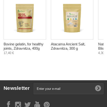
Bovine gelatin, for healthy
Atacama Ancient Salt,
Natur
joints, Zdravnitza, 400g
Zdravnitza, 300 g
Bliss,
17,40 €
4,30 €
Newsletter