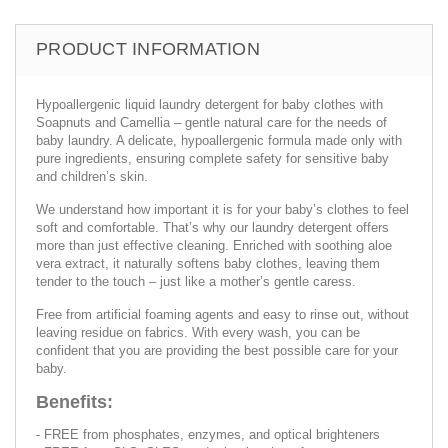
PRODUCT INFORMATION
Hypoallergenic liquid laundry detergent for baby clothes with
Soapnuts and Camellia – gentle natural care for the needs of
baby laundry. A delicate, hypoallergenic formula made only with
pure ingredients, ensuring complete safety for sensitive baby
and children’s skin.
We understand how important it is for your baby’s clothes to feel
soft and comfortable. That’s why our laundry detergent offers
more than just effective cleaning. Enriched with soothing aloe
vera extract, it naturally softens baby clothes, leaving them
tender to the touch – just like a mother’s gentle caress.
Free from artificial foaming agents and easy to rinse out, without
leaving residue on fabrics. With every wash, you can be
confident that you are providing the best possible care for your
baby.
Benefits:
- FREE from phosphates, enzymes, and optical brighteners