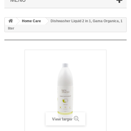
Home Care
Dishwasher Liquid 2 in 1, Gama Organica, 1
liter
View larger