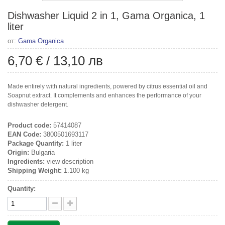
Dishwasher Liquid 2 in 1, Gama Organica, 1
liter
от:
Gama Organica
6,70 €
/
13,10 лв
Made entirely with natural ingredients, powered by citrus essential oil and
Soapnut extract. It complements and enhances the performance of your
dishwasher detergent.
Product code:
57414087
EAN Code:
3800501693117
Package Quantity:
1 liter
Origin:
Bulgaria
Ingredients:
view description
Shipping Weight:
1.100 kg
Quantity: