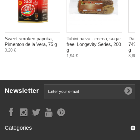
Sweet smoked paprika,
Tahini halva - cocoa, sugar
Dark 
Pimenton de la Vera, 75 g
free, Longevity Series, 200
74% w
g
g
3,20 €
1,94 €
3,80 €
Newsletter
Categories