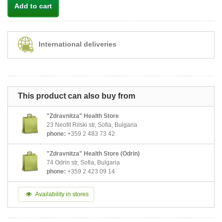
Add to cart
International deliveries
This product can also buy from
"Zdravnitza" Health Store
23 Neofit Rilski str, Sofia, Bulgaria
phone:
+359 2 483 73 42
"Zdravnitza" Health Store (Odrin)
74 Odrin str, Sofia, Bulgaria
phone:
+359 2 423 09 14
Availability in stores