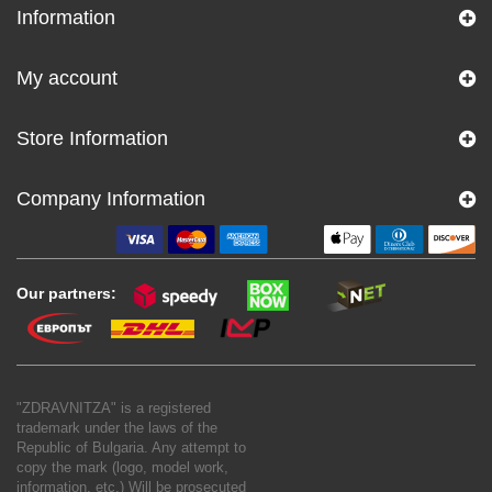
Information
My account
Store Information
Company Information
Our partners:
"ZDRAVNITZA" is a registered
trademark under the laws of the
Republic of Bulgaria. Any attempt to
copy the mark (logo, model work,
information, etc.) Will be prosecuted