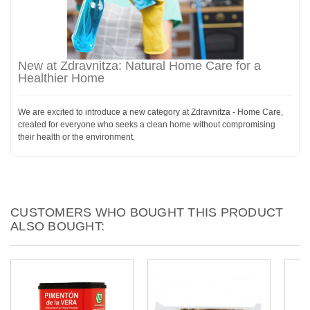
New at Zdravnitza: Natural Home Care for a
Healthier Home
We are excited to introduce a new category at Zdravnitza - Home Care,
created for everyone who seeks a clean home without compromising
their health or the environment.
CUSTOMERS WHO BOUGHT THIS PRODUCT
ALSO BOUGHT: