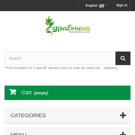
Sign in
English
*
Find a product for a specific disease such as write his name (eg .: Diabetes)
Cart
(empty)
CATEGORIES
MENU