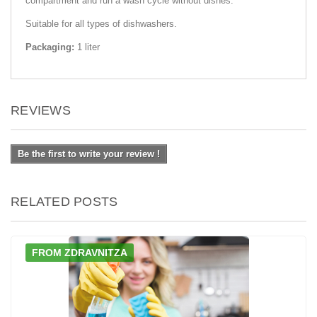
compartment and run a wash cycle without dishes.
Suitable for all types of dishwashers.
Packaging:
1 liter
REVIEWS
Be the first to write your review !
RELATED POSTS
FROM ZDRAVNITZA