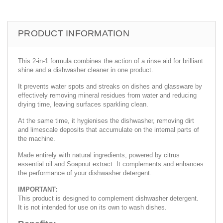
PRODUCT INFORMATION
This 2-in-1 formula combines the action of a rinse aid for brilliant
shine and a dishwasher cleaner in one product.
It prevents water spots and streaks on dishes and glassware by
effectively removing mineral residues from water and reducing
drying time, leaving surfaces sparkling clean.
At the same time, it hygienises the dishwasher, removing dirt
and limescale deposits that accumulate on the internal parts of
the machine.
Made entirely with natural ingredients, powered by citrus
essential oil and Soapnut extract. It complements and enhances
the performance of your dishwasher detergent.
IMPORTANT:
This product is designed to complement dishwasher detergent.
It is not intended for use on its own to wash dishes.