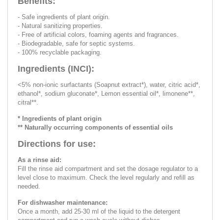
Benefits:
- Safe ingredients of plant origin.
- Natural sanitizing properties.
- Free of artificial colors, foaming agents and fragrances.
- Biodegradable, safe for septic systems.
- 100% recyclable packaging.
Ingredients (INCI):
<5% non-ionic surfactants (Soapnut extract*), water, citric acid*,
ethanol*, sodium gluconate*, Lemon essential oil*, limonene**,
citral**.
* Ingredients of plant origin
** Naturally occurring components of essential oils
Directions for use:
As a rinse aid:
Fill the rinse aid compartment and set the dosage regulator to a
level close to maximum. Check the level regularly and refill as
needed.
For dishwasher maintenance:
Once a month, add 25-30 ml of the liquid to the detergent