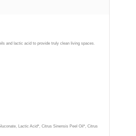
s and lactic acid to provide truly clean living spaces.
conate, Lactic Acid*, Citrus Sinensis Peel Oil*, Citrus