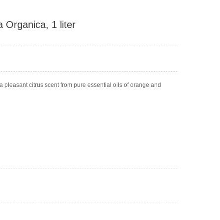
 Organica, 1 liter
a pleasant citrus scent from pure essential oils of orange and