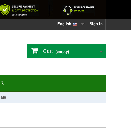
English
Sign in
Cart
(empty)
ER
ale