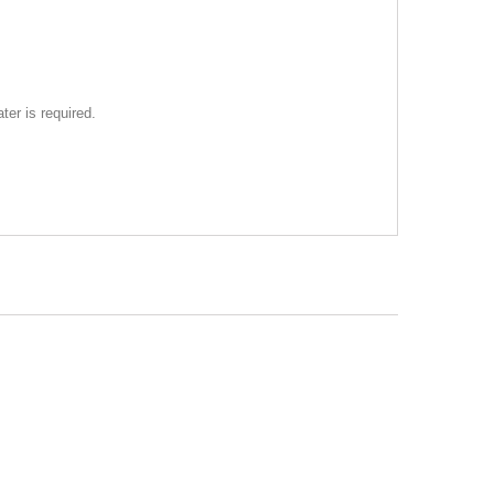
ter is required.