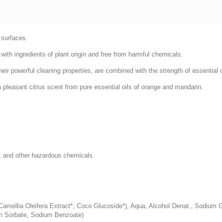
 surfaces.
with ingredients of plant origin and free from harmful chemicals.
r powerful cleaning properties, are combined with the strength of essential oil
a pleasant citrus scent from pure essential oils of orange and mandarin.
, and other hazardous chemicals
amellia Oleifera Extract*, Coco Glucoside*), Aqua, Alcohol Denat., Sodium Glu
um Sorbate, Sodium Benzoate)