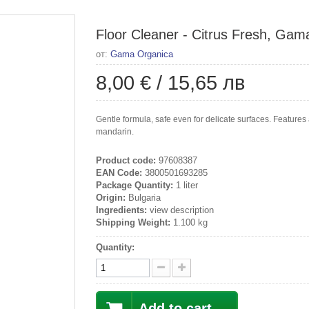
Floor Cleaner - Citrus Fresh, Gama
от:
Gama Organica
8,00 €
/
15,65 лв
Gentle formula, safe even for delicate surfaces. Features 
mandarin.
Product code:
97608387
EAN Code:
3800501693285
Package Quantity:
1 liter
Origin:
Bulgaria
Ingredients:
view description
Shipping Weight:
1.100 kg
Quantity:
Add to cart