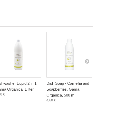
shwasher Liquid 2 in 1,
Dish Soap - Camellia and
Dish Soap 
ma Organica, 1 liter
Soapberries, Gama
Lemon, G
70 €
Organica, 500 ml
500 ml
4,60 €
5,00 €