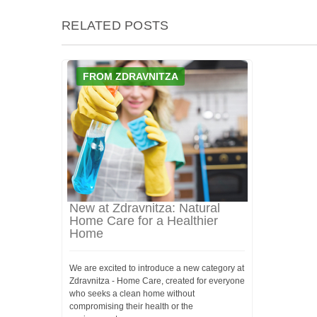
RELATED POSTS
FROM ZDRAVNITZA
New at Zdravnitza: Natural
Home Care for a Healthier
Home
We are excited to introduce a new category at
Zdravnitza - Home Care, created for everyone
who seeks a clean home without
compromising their health or the