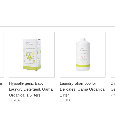
us
Hypoallergenic Baby
Laundry Shampoo for
Di
1
Laundry Detergent, Gama
Delicates, Gama Organica,
Ga
6,
Organica, 1.5 liters
1 liter
11,70 €
10,50 €