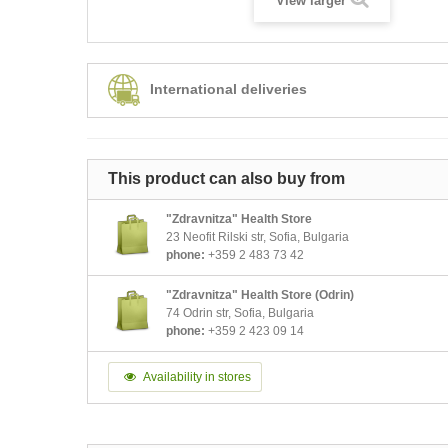
View larger
International deliveries
This product can also buy from
"Zdravnitza" Health Store
23 Neofit Rilski str, Sofia, Bulgaria
phone:
+359 2 483 73 42
"Zdravnitza" Health Store (Odrin)
74 Odrin str, Sofia, Bulgaria
phone:
+359 2 423 09 14
Availability in stores