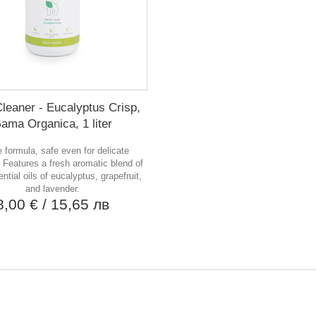
Cleaner - Eucalyptus Crisp,
ama Organica, 1 liter
 formula, safe even for delicate
 Features a fresh aromatic blend of
ntial oils of eucalyptus, grapefruit,
and lavender.
8,00 €
/ 15,65 лв