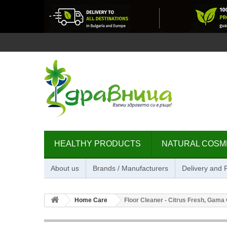
HEALTHY PRODUCTS
NATURAL COSM
About us
Brands / Manufacturers
Delivery and
Home Care
Floor Cleaner - Citrus Fresh, Gama O