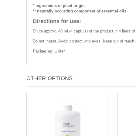
* ingredients of plant origin
** naturally occurring component of essential oils
Directions for use:
Dilute approx. 40 ml (4 capfuls) of the product in 4 liters o
Do not ingest. Avoid contact with eyes. Keep out of reach o
Packaging:
1 liter
OTHER OPTIONS