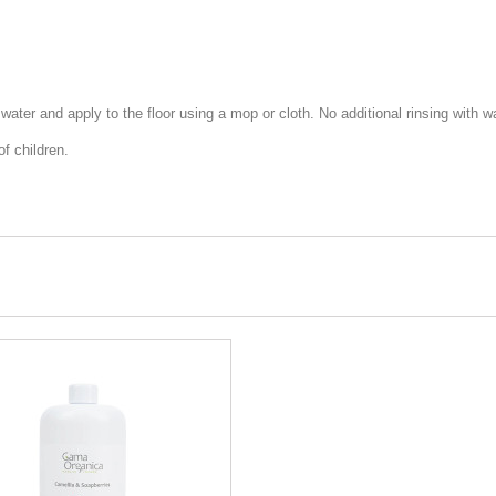
f water and apply to the floor using a mop or cloth. No additional rinsing with wa
f children.