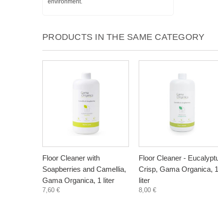
environment.
PRODUCTS IN THE SAME CATEGORY
Floor Cleaner with
Floor Cleaner - Eucalypt
Soapberries and Camellia,
Crisp, Gama Organica, 
Gama Organica, 1 liter
liter
7,60 €
8,00 €