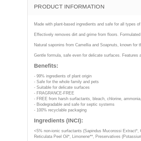
PRODUCT INFORMATION
Made with plant-based ingredients and safe for all types of
Effectively removes dirt and grime from floors. Formulated 
Natural saponins from Camellia and Soapnuts, known for thei
Gentle formula, safe even for delicate surfaces. Features 
Benefits:
- 99% ingredients of plant origin
- Safe for the whole family and pets
- Suitable for delicate surfaces
- FRAGRANCE-FREE
- FREE from harsh surfactants, bleach, chlorine, ammonia
- Biodegradable and safe for septic systems
- 100% recyclable packaging
Ingredients (INCI):
<5% non-ionic surfactants (Sapindus Mucorossi Extract*, C
Reticulata Peel Oil*, Limonene**, Preservatives (Potassi