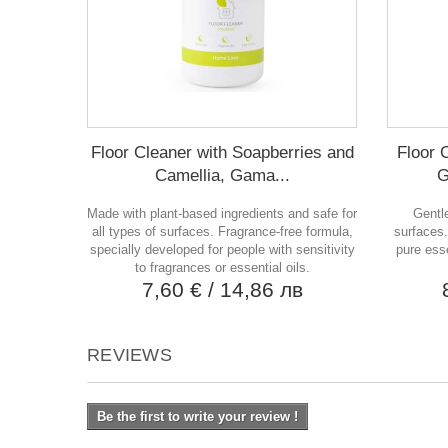
Floor Cleaner with Soapberries and
Floor 
Camellia, Gama...
G
Made with plant-based ingredients and safe for
Gentle
all types of surfaces. Fragrance-free formula,
surfaces.
specially developed for people with sensitivity
pure esse
to fragrances or essential oils.
7,60 €
/ 14,86 лв
REVIEWS
Be the first to write your review !