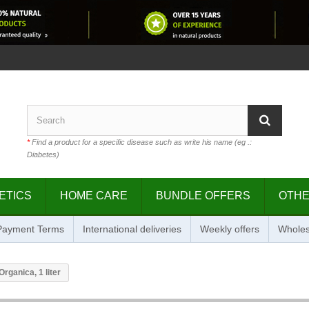
*
Find a product for a specific disease such as write his name (eg .:
Diabetes)
ETICS
HOME CARE
BUNDLE OFFERS
OTH
 Payment Terms
International deliveries
Weekly offers
Wholes
rganica, 1 liter