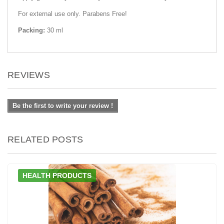
For external use only. Parabens Free!
Packing:
30 ml
REVIEWS
Be the first to write your review !
RELATED POSTS
HEALTH PRODUCTS