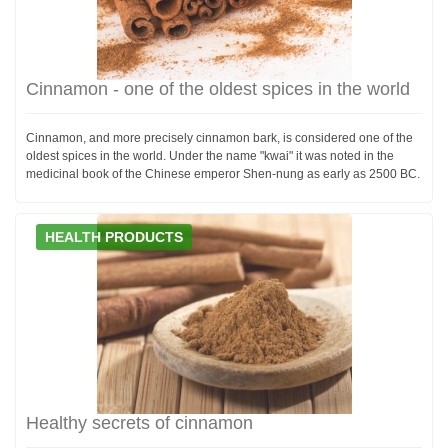
Cinnamon - one of the oldest spices in the world
Cinnamon, and more precisely cinnamon bark, is considered one of the
oldest spices in the world. Under the name "kwai" it was noted in the
medicinal book of the Chinese emperor Shen-nung as early as 2500 BC.
HEALTH PRODUCTS
Healthy secrets of cinnamon