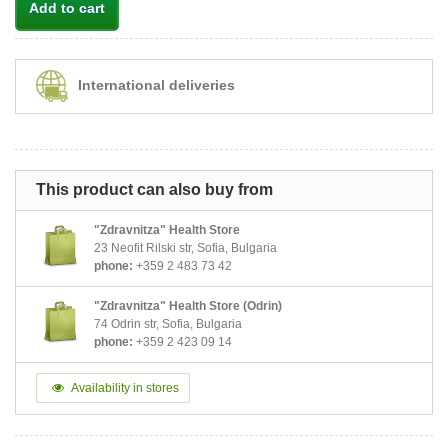
Add to cart
International deliveries
This product can also buy from
"Zdravnitza" Health Store
23 Neofit Rilski str, Sofia, Bulgaria
phone:
+359 2 483 73 42
"Zdravnitza" Health Store (Odrin)
74 Odrin str, Sofia, Bulgaria
phone:
+359 2 423 09 14
Availability in stores