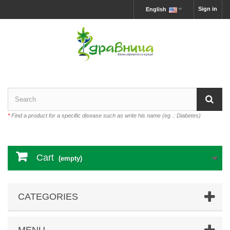
Sign in
English
*
Find a product for a specific disease such as write his name (eg .: Diabetes)
Cart
(empty)
CATEGORIES
MENU