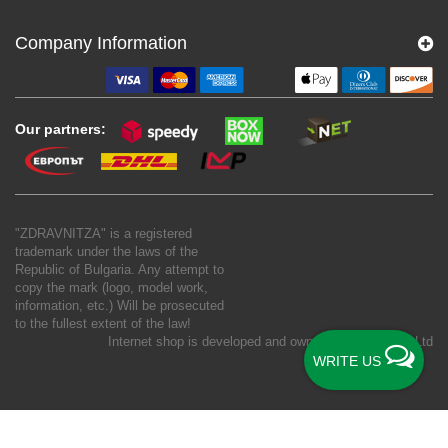
Company Information
Our partners:
"ZDRAVNITZA" is a registered
trademark under the laws of the
Republic of Bulgaria. Any attempt to
copy the mark (logo, model work,
information, etc.) Will be prosecuted
to the fullest extent of the law!
Internet shop is developed and owned by
New S Net Ltd
WRITE US