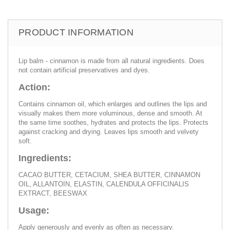
PRODUCT INFORMATION
Lip balm - cinnamon is made from all natural ingredients. Does
not contain artificial preservatives and dyes.
Action:
Contains cinnamon oil, which enlarges and outlines the lips and
visually makes them more voluminous, dense and smooth. At
the same time soothes, hydrates and protects the lips. Protects
against cracking and drying. Leaves lips smooth and velvety
soft.
Ingredients:
CACAO BUTTER, CETACIUM, SHEA BUTTER, CINNAMON
OIL, ALLANTOIN, ELASTIN, CALENDULA OFFICINALIS
EXTRACT, BEESWAX
Usage:
Apply generously and evenly as often as necessary.