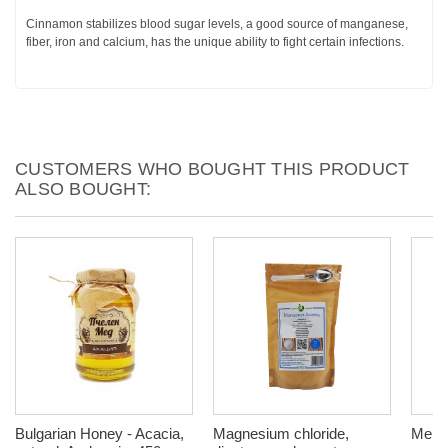
Cinnamon stabilizes blood sugar levels, a good source of manganese,
fiber, iron and calcium, has the unique ability to fight certain infections.
CUSTOMERS WHO BOUGHT THIS PRODUCT
ALSO BOUGHT:
Bulgarian Honey - Acacia,
Magnesium chloride,
Menta