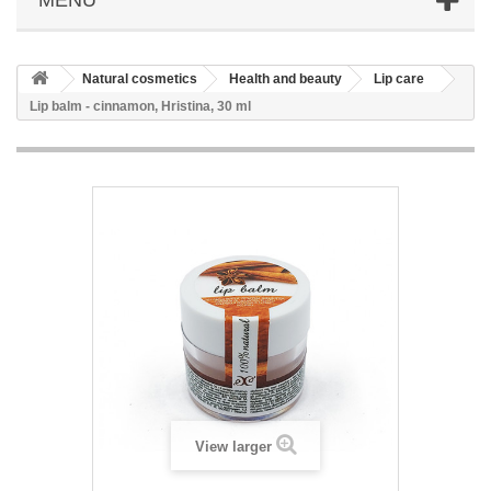
Natural cosmetics
Health and beauty
Lip care
Lip balm - cinnamon, Hristina, 30 ml
View larger