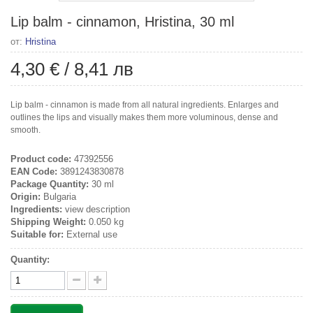
Lip balm - cinnamon, Hristina, 30 ml
от:
Hristina
4,30 €
/
8,41 лв
Lip balm - cinnamon is made from all natural ingredients. Enlarges and
outlines the lips and visually makes them more voluminous, dense and
smooth.
Product code:
47392556
EAN Code:
3891243830878
Package Quantity:
30 ml
Origin:
Bulgaria
Ingredients:
view description
Shipping Weight:
0.050 kg
Suitable for:
External use
Quantity: