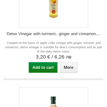
Detox Vinegar with turmeric, ginger and cinnamon,...
Created on the basis of apple cider vinegar with ginger, turmeric and
cinnamon, detox vinegar is suitable for direct consumption and as part
of the daily detox menu.
3,20 €
/ 6,26 лв
Add to cart
More