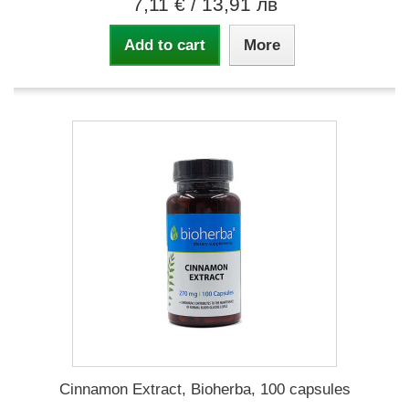
7,11 €
/ 13,91 лв
Add to cart
More
Cinnamon Extract, Bioherba, 100 capsules