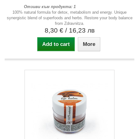
Отзиви към продукта: 1
100% natural formula for detox, metabolism and energy. Unique
synergistic blend of superfoods and herbs. Restore your body balance
from Zdravnitza.
8,30 €
/ 16,23 лв
Add to cart
More