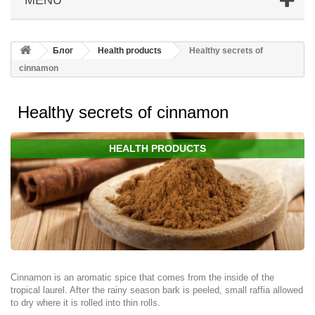
Блог
Health products
Healthy secrets of
cinnamon
Healthy secrets of cinnamon
HEALTH PRODUCTS
Cinnamon is an aromatic spice that comes from the inside of the
tropical laurel. After the rainy season bark is peeled, small raffia allowed
to dry where it is rolled into thin rolls.