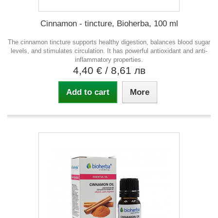
Cinnamon - tincture, Bioherba, 100 ml
The cinnamon tincture supports healthy digestion, balances blood sugar
levels, and stimulates circulation. It has powerful antioxidant and anti-
inflammatory properties.
4,40 €
/ 8,61 лв
Add to cart
More