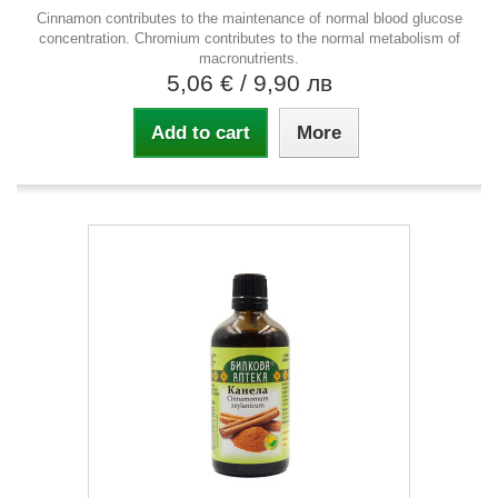
Cinnamon contributes to the maintenance of normal blood glucose
concentration. Chromium contributes to the normal metabolism of
macronutrients.
5,06 €
/ 9,90 лв
Add to cart
More