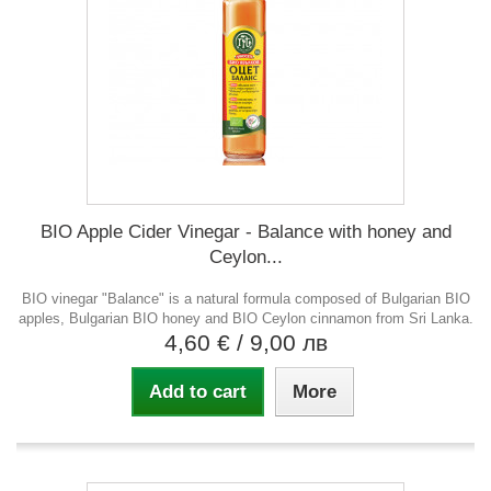
BIO Apple Cider Vinegar - Balance with honey and
Ceylon...
BIO vinegar "Balance" is a natural formula composed of Bulgarian BIO
apples, Bulgarian BIO honey and BIO Ceylon cinnamon from Sri Lanka.
4,60 €
/ 9,00 лв
Add to cart
More