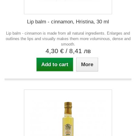
Lip balm - cinnamon, Hristina, 30 ml
Lip balm - cinnamon is made from all natural ingredients. Enlarges and
outlines the lips and visually makes them more voluminous, dense and
smooth.
4,30 €
/ 8,41 лв
Add to cart
More