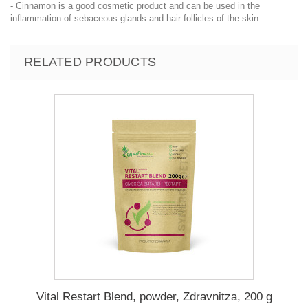
- Cinnamon is a good cosmetic product and can be used in the
inflammation of sebaceous glands and hair follicles of the skin.
RELATED PRODUCTS
Vital Restart Blend, powder, Zdravnitza, 200 g