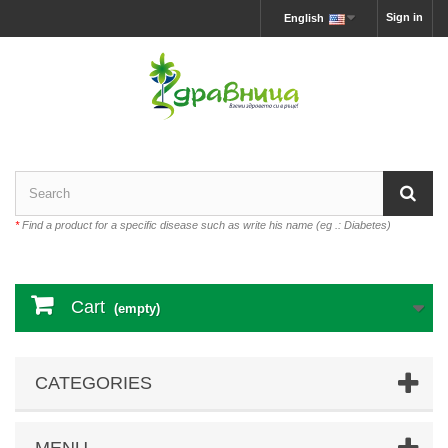
Sign in
English
*
Find a product for a specific disease such as write his name (eg .: Diabetes)
Cart
(empty)
CATEGORIES
MENU