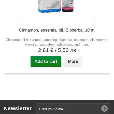
Cinnamon, essential oil, Bioherba, 10 ml
Cinnamon oil has a tonic, arousing, digestive, antiseptic, disinfectant,
warming, circulatory, aphrodisiac and more.
2,81 €
/ 5,50 лв
Add to cart
More
Newsletter