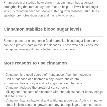
Pharmaceutical studies have shown that cinnamon has a general
strengthening the immune system feature helps to lower blood sugar,
which is recommended for people suffering from diabetes, stimulates
appetite, promotes digestion and has a tonic effect.
Cinnamon stabilize blood sugar levels
Several grams of cinnamon in food normalize blood sugar levels and
can help prevent cardiovascular diseases. Those who daily consume
this spice have significantly better blood sugar level.
More reasons to use cinnamon
- Cinnamon is a good source of manganese, fiber, iron, calcium
- Half a teaspoon of cinnamon a day lowers cholesterol.
- Cinnamon has a unique ability to fight certain infections.
- Cinnamon reduces the growth of cancer cells.
- Mixing one teaspoon of cinnamon with one tablespoon of honey brings
relief for arthritis.
- Cinnamon has antibacterial and antifungal properties. Adding cinnamon
to food inhibits bacterial growth and prevents spoilage of canned foods.