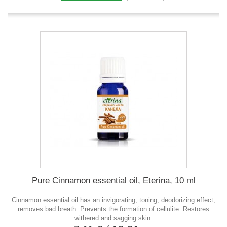
Pure Cinnamon essential oil, Eterina, 10 ml
Cinnamon essential oil has an invigorating, toning, deodorizing effect,
removes bad breath. Prevents the formation of cellulite. Restores
withered and sagging skin.