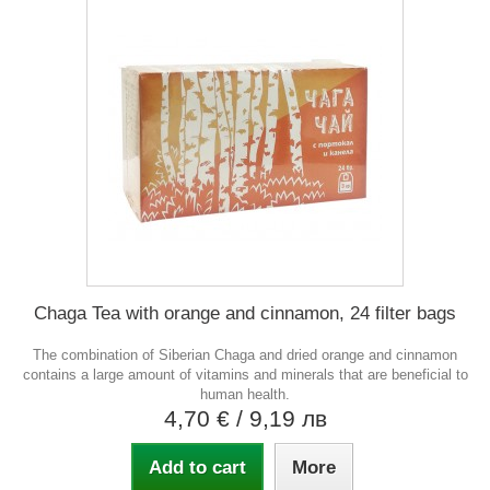
Chaga Tea with orange and cinnamon, 24 filter bags
The combination of Siberian Chaga and dried orange and cinnamon
contains a large amount of vitamins and minerals that are beneficial to
human health.
4,70 €
/ 9,19 лв
Add to cart
More