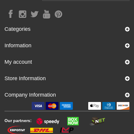
Categories
Information
My account
Store Information
Company Information
Our partners: