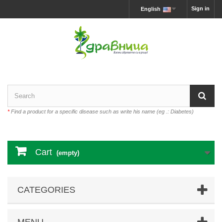
Sign in
English
*
Find a product for a specific disease such as write his name (eg .: Diabetes)
Cart
(empty)
CATEGORIES
MENU