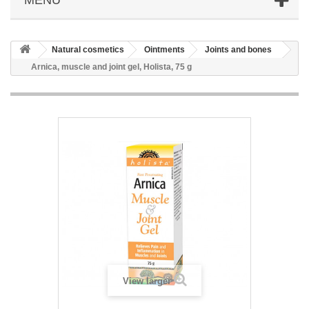
Natural cosmetics
Ointments
Joints and bones
Arnica, muscle and joint gel, Holista, 75 g
View larger