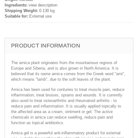
Ingredients:
view description
Shipping Weight:
0.130 kg
Suitable for:
External use
PRODUCT INFORMATION
The arnica plant originates from the mountainous regions of
Europe and Siberia, and is also grown in North America. It is
believed that its name arnica comes from the Greek word "arni",
which means "lamb", due to the soft leaves of the plant.
Arnica has been used for centuries to treat muscle pain, reduce
inflammation, treat bruises, sprains and wounds. It is currently
also used to treat osteoarthritis and rheumatoid arthritis - to
reduce pain and inflammation. It is usually applied topically to
the affected area as a cream, ointment or gel. The active
chemicals in arnica can reduce swelling, reduce pain and
function as topical antibiotics.
Arnica gel is a powerful anti-inflammatory product for external