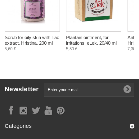
Scrub for oily skin with lilac
Plantain ointment, for
Anti
extract, Hristina, 200 ml
irritations, eLek, 20/40 ml
Hrist
5,60 €
5,80 €
7,30 €
Newsletter
Categories