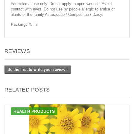
For external use only. Do not apply to open wounds. Avoid
contact with eyes. Do not use by people allergic to arnica or
plants of the family Asteraceae / Compositae / Daisy.
Packing:
75 ml
REVIEWS
Be the first to write your review !
RELATED POSTS
HEALTH PRODUCTS