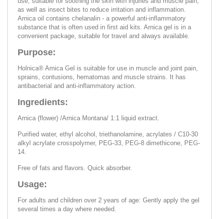
use, suitable for soothing the skin with injuries and muscle pain,
as well as insect bites to reduce irritation and inflammation.
Arnica oil contains chelanalin - a powerful anti-inflammatory
substance that is often used in first aid kits. Arnica gel is in a
convenient package, suitable for travel and always available.
Purpose:
Holnica® Arnica Gel is suitable for use in muscle and joint pain,
sprains, contusions, hematomas and muscle strains. It has
antibacterial and anti-inflammatory action.
Ingredients:
Arnica (flower) /Arnica Montana/ 1:1 liquid extract.
Purified water, ethyl alcohol, triethanolamine, acrylates / C10-30
alkyl acrylate crosspolymer, PEG-33, PEG-8 dimethicone, PEG-
14.
Free of fats and flavors. Quick absorber.
Usage:
For adults and children over 2 years of age: Gently apply the gel
several times a day where needed.