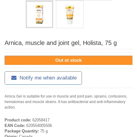
Arnica, muscle and joint gel, Holista, 75 g
Out ot stock
Notify me when available
Arnica Gel is suitable for use in muscle and joint pain, sprains, contusions,
hematomas and muscle strains. It has antibacterial and anti-inflammatory
action.
Product code:
62058417
EAN Code:
620554005506
Package Quantity:
75 g
Origin:
Canada