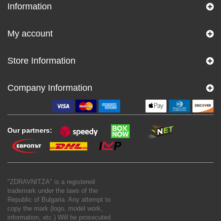
Information
My account
Store Information
Company Information
Our partners:
"ZDRAVNITZA" is a registered
trademark under the laws of the
Republic of Bulgaria. Any attempt to
copy the mark (logo, model work,
information, etc.) Will be prosecuted