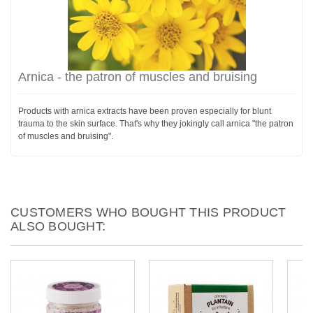
Arnica - the patron of muscles and bruising
Products with arnica extracts have been proven especially for blunt
trauma to the skin surface. That's why they jokingly call arnica "the patron
of muscles and bruising".
CUSTOMERS WHO BOUGHT THIS PRODUCT
ALSO BOUGHT: