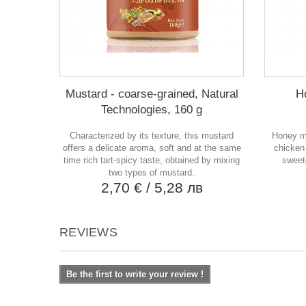
Mustard - coarse-grained, Natural
H
Technologies, 160 g
Characterized by its texture, this mustard
Honey mu
offers a delicate aroma, soft and at the same
chicken
time rich tart-spicy taste, obtained by mixing
sweete
two types of mustard.
2,70 €
/ 5,28 лв
REVIEWS
Be the first to write your review !