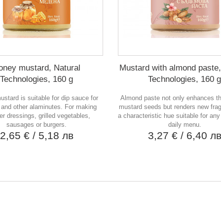
oney mustard, Natural
Mustard with almond paste,
Technologies, 160 g
Technologies, 160 g
stard is suitable for dip sauce for
Almond paste not only enhances th
 and other alaminutes. For making
mustard seeds but renders new frag
r dressings, grilled vegetables,
a characteristic hue suitable for any
sausages or burgers.
daily menu.
2,65 €
/ 5,18 лв
3,27 €
/ 6,40 л