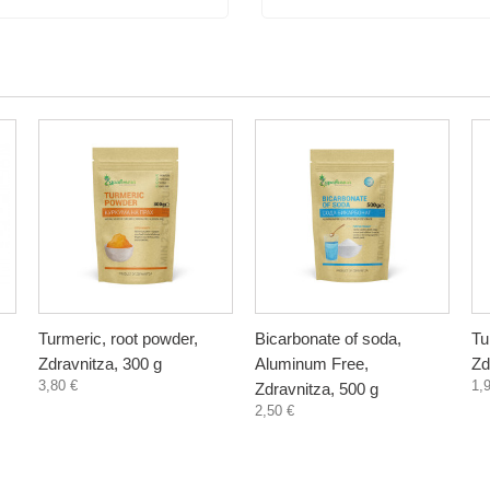
Turmeric, root powder,
Bicarbonate of soda,
Tu
Zdravnitza, 300 g
Aluminum Free,
Zd
3,80 €
1,
Zdravnitza, 500 g
2,50 €