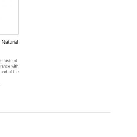
 Natural
e taste of
rance with
 part of the
в