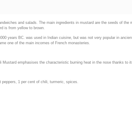
sandwiches and salads. The main ingredients in mustard are the seeds of the
rd is from yellow to brown.
00 years BC. was used in Indian cuisine, but was not very popular in ancien
ecame one of the main incomes of French monasteries.
i Mustard emphasises the characteristic burning heat in the nose thanks to its
t peppers, 1 per cent of chili, turmeric, spices.