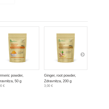
rmeric powder,
Ginger, root powder,
Golden Mil
ravnitza, 50 g
Zdravnitza, 200 g
natural, Z
90 €
3,00 €
3,60 €