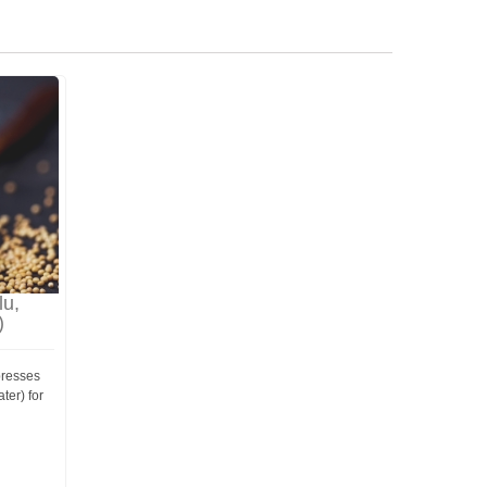
lu,
)
presses
ter) for