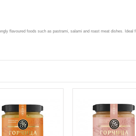
rongly flavoured foods such as pastrami, salami and roast meat dishes. Ideal f