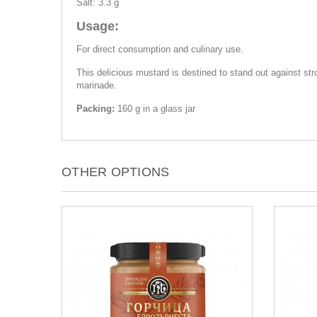
Salt: 3.3 g
Usage:
For direct consumption and culinary use.
This delicious mustard is destined to stand out against st
marinade.
Packing:
160 g in a glass jar
OTHER OPTIONS