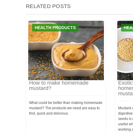
RELATED POSTS
HEALTH PRODUCTS
HEA
How to make homemade
Exotic
mustard?
homem
musta
What could be better than making homemade
mustard? The products we need are easy to
Mustard a
find, quick and delicious.
digestive
seeds is 
useful wh
working at