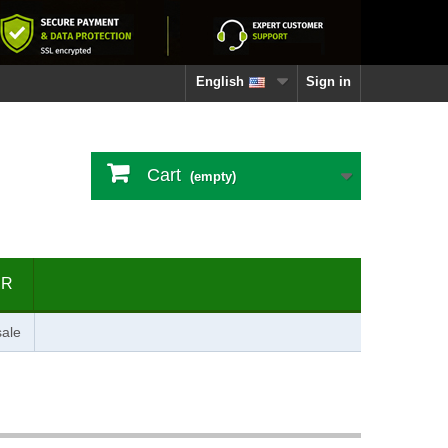
English
Sign in
Cart
(empty)
ER
ale