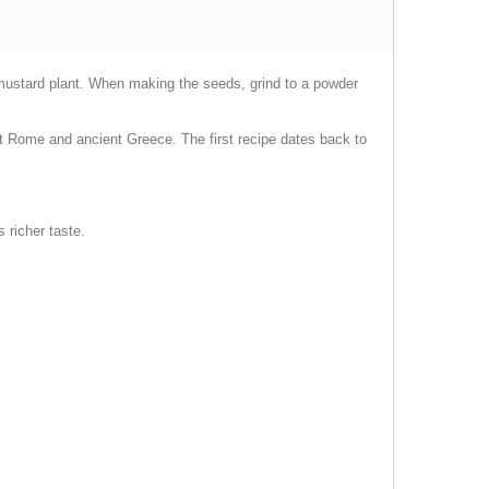
 mustard plant. When making the seeds, grind to a powder
t Rome and ancient Greece. The first recipe dates back to
 richer taste.