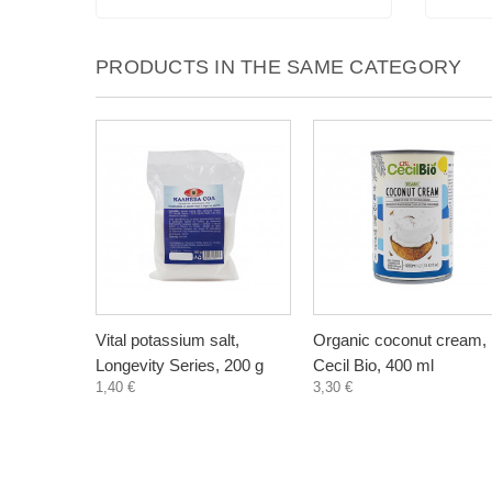
PRODUCTS IN THE SAME CATEGORY
Vital potassium salt,
Organic coconut cream,
Longevity Series, 200 g
Cecil Bio, 400 ml
1,40 €
3,30 €