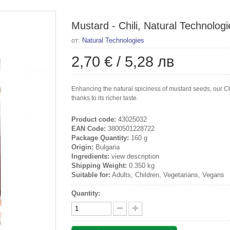
Mustard - Chili, Natural Technologi
от:
Natural Technologies
2,70 €
/
5,28 лв
Enhancing the natural spiciness of mustard seeds, our Ch
thanks to its richer taste.
Product code:
43025032
EAN Code:
3800501228722
Package Quantity:
160 g
Origin:
Bulgaria
Ingredients:
view description
Shipping Weight:
0.350 kg
Suitable for:
Adults, Children, Vegetarians, Vegans
Quantity: