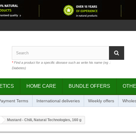
*
Find a product for a specific disease such as write his name (eg .:
Diabetes)
ETICS
HOME CARE
BUNDLE OFFERS
OTH
 Payment Terms
International deliveries
Weekly offers
Wholes
Mustard - Chili, Natural Technologies, 160 g