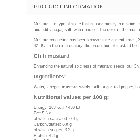
PRODUCT INFORMATION
Mustard is a type of spice that is used mainly in making 
and add vinegar, salt, water and oil. The color of the musta
Mustard production has been known since ancient times, 30
42 BC. In the ninth century, the production of mustard b
Chili mustard
Enhancing the natural spiciness of mustard seeds, our Chil
Ingredients:
Water, vinegar,
mustard seeds
, salt, sugar, red pepper, ho
Nutritional values per 100 g:
Energy: 103 kcal / 430 kJ
Fat: 5.6 g
of which saturated: 0.4 g
Carbohydrates: 8.8 g
of which sugars: 3.2 g
Protein: 4.3 g