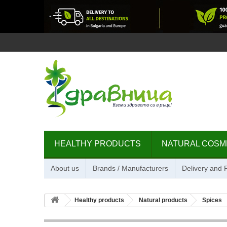
HEALTHY PRODUCTS
NATURAL COSM
About us
Brands / Manufacturers
Delivery and
Healthy products
Natural products
Spices