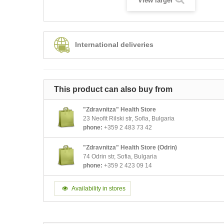
View larger
International deliveries
This product can also buy from
"Zdravnitza" Health Store
23 Neofit Rilski str, Sofia, Bulgaria
phone:
+359 2 483 73 42
"Zdravnitza" Health Store (Odrin)
74 Odrin str, Sofia, Bulgaria
phone:
+359 2 423 09 14
Availability in stores