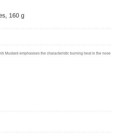
es, 160 g
ili Mustard emphasises the characteristic burning heat in the nose