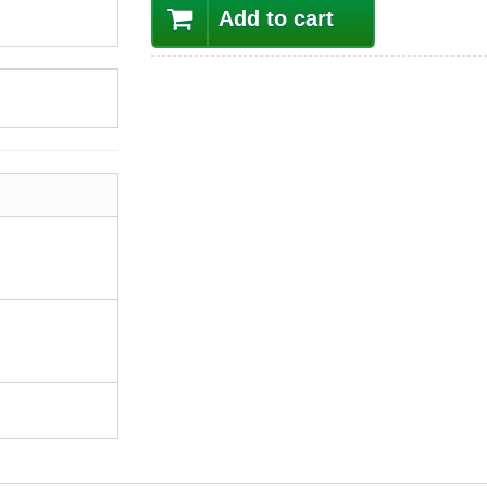
Add to cart