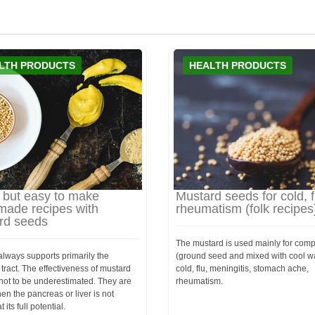
LTH PRODUCTS
HEALTH PRODUCTS
 but easy to make
Mustard seeds for cold, f
ade recipes with
rheumatism (folk recipes
rd seeds
The mustard is used mainly for com
lways supports primarily the
(ground seed and mixed with cool wa
 tract. The effectiveness of mustard
cold, flu, meningitis, stomach ache,
not to be underestimated. They are
rheumatism.
en the pancreas or liver is not
 its full potential.