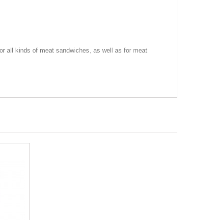
or all kinds of meat sandwiches, as well as for meat