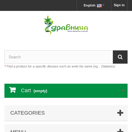
Sign in
English
*
Find a product for a specific disease such as write his name (eg .: Diabetes)
Cart
(empty)
CATEGORIES
MENU