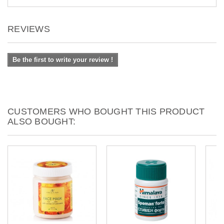
REVIEWS
Be the first to write your review !
CUSTOMERS WHO BOUGHT THIS PRODUCT
ALSO BOUGHT: