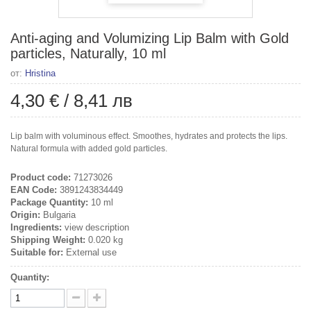
Anti-aging and Volumizing Lip Balm with Gold
particles, Naturally, 10 ml
от:
Hristina
4,30 €
/
8,41 лв
Lip balm with voluminous effect. Smoothes, hydrates and protects the lips.
Natural formula with added gold particles.
Product code:
71273026
EAN Code:
3891243834449
Package Quantity:
10 ml
Origin:
Bulgaria
Ingredients:
view description
Shipping Weight:
0.020 kg
Suitable for:
External use
Quantity: