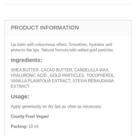
PRODUCT INFORMATION
Lip balm with voluminous effect. Smoothes, hydrates and
protects the lips. Natural formula with added gold particles.
Ingredients:
SHEA BUTTER, CACAO BUTTER, CANDELILLA WAX,
HYALURONIC ACID , GOLD PARTICLES, TOCOPHEROL,
VANILLA PLANIFOLIA EXTRACT, STEVIA REBAUDIANA
EXTRACT
Usage:
Apply generously on dry lips as often as necessary.
Cruelty Free! Vegan!
Packing:
10 ml