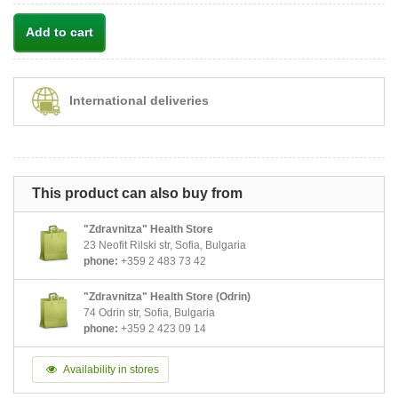
Add to cart
International deliveries
This product can also buy from
"Zdravnitza" Health Store
23 Neofit Rilski str, Sofia, Bulgaria
phone:
+359 2 483 73 42
"Zdravnitza" Health Store (Odrin)
74 Odrin str, Sofia, Bulgaria
phone:
+359 2 423 09 14
Availability in stores