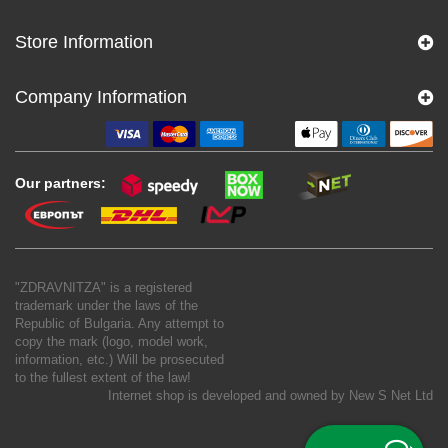
Store Information
Company Information
Our partners:
"ZDRAVNITZA" is a registered
trademark under the laws of the
Republic of Bulgaria. Any attempt to
copy the mark (logo, model work,
information, etc.) Will be prosecuted
to the fullest extent of the law!
Internet shop is developed and owned by
New S Net Ltd