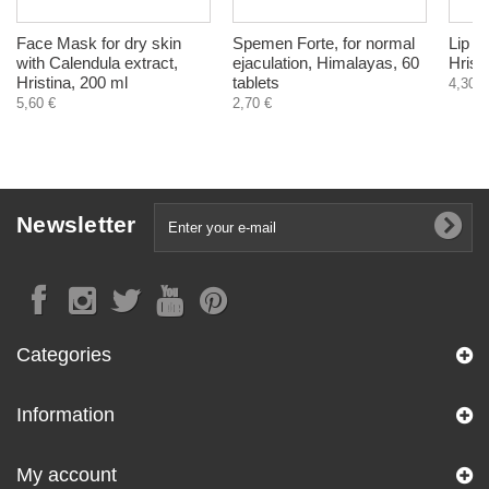
Face Mask for dry skin
Spemen Forte, for normal
Lip b
with Calendula extract,
ejaculation, Himalayas, 60
Hrist
Hristina, 200 ml
tablets
4,30 €
5,60 €
2,70 €
Newsletter
Categories
Information
My account