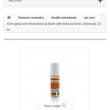
Natural cosmetics
Health and beauty
Lip care
Anti-aging and Volumizing Lip Balm with Gold particles, Naturally, 10
ml
View larger