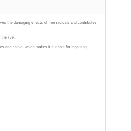
oves the damaging effects of free radicals and contributes
the liver.
es and saliva, which makes it suitable for regaining