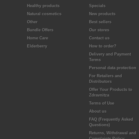
Healthy products
Specials
Natural cosmetics
New products
Other
Best sellers
Bundle Offers
Our stores
Home Care
Contact us
Elderberry
How to order?
Delivery and Payment
Terms
Personal data protection
For Retailers and
Distributors
Offer Your Products to
Zdravnitza
Terms of Use
About us
FAQ (Frequently Asked
Questions)
Returns, Withdrawal and
Complaints Policy