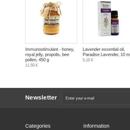
Immunostimulant - honey,
Lavender essential oil,
royal jelly, propolis, bee
Paradise Lavender, 10 m
pollen, 450 g
5,10 €
11,50 €
Newsletter
Categories
Information