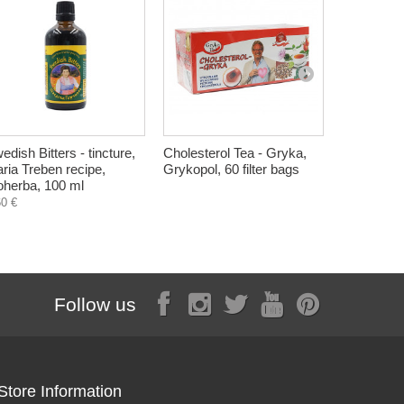
edish Bitters - tincture,
Cholesterol Tea - Gryka,
Cholestero
ria Treben recipe,
Grykopol, 60 filter bags
syrup, Her
oherba, 100 ml
5,40 €
60 €
Follow us
Store Information