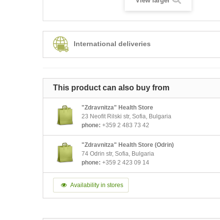
View larger
International deliveries
This product can also buy from
"Zdravnitza" Health Store
23 Neofit Rilski str, Sofia, Bulgaria
phone:
+359 2 483 73 42
"Zdravnitza" Health Store (Odrin)
74 Odrin str, Sofia, Bulgaria
phone:
+359 2 423 09 14
Availability in stores