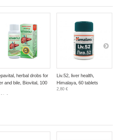
pavital, herbal drobs for
Liv.52, liver health,
Artichoke, 
ver and bile, Biovital, 100
Himalaya, 60 tablets
Bioherba, 
2,80 €
4,50 €
,61 €