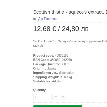
Scottish thistle - aqueous extract,
от:
Д-р Георгиев
12,68 €
/
24,80 лв
Scottish thistle "Dr. Georgiev" is a dietary supplement th
radicals.
Product code:
49838186
EAN Code:
3800501012079
Package Quantity:
300 ml
Origin:
Bulgaria
Ingredients:
view description
Shipping Weight:
0.600 kg
Suitable for:
Adults
Quantity: