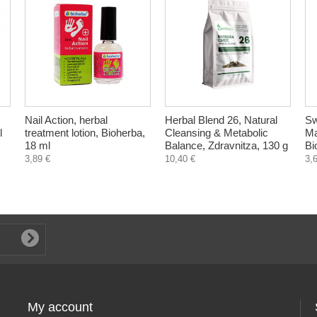
Nail Action, herbal
Herbal Blend 26, Natural
Sw
l
treatment lotion, Bioherba,
Cleansing & Metabolic
Ma
18 ml
Balance, Zdravnitza, 130 g
Bi
3,89 €
10,40 €
3,
My account