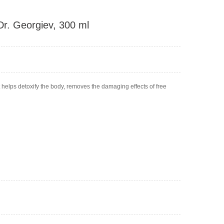
 Dr. Georgiev, 300 ml
at helps detoxify the body, removes the damaging effects of free