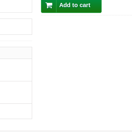
Add to cart