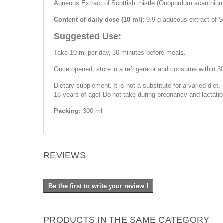
Aqueous Extract of Scottish thistle (Onopordum acanthium),
Content of daily dose (10 ml):
9.9 g aqueous extract of Sc
Suggested Use:
Take 10 ml per day, 30 minutes before meals.
Once opened, store in a refrigerator and consume within 3
Dietary supplement. It is not a substitute for a varied diet.
18 years of age! Do not take during pregnancy and lactatio
Packing:
300 ml
REVIEWS
Be the first to write your review !
PRODUCTS IN THE SAME CATEGORY