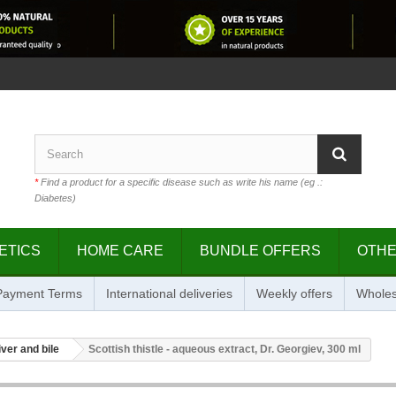
*
Find a product for a specific disease such as write his name (eg .:
Diabetes)
ETICS
HOME CARE
BUNDLE OFFERS
OTH
 Payment Terms
International deliveries
Weekly offers
Wholes
iver and bile
Scottish thistle - aqueous extract, Dr. Georgiev, 300 ml