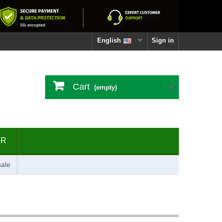
English
Sign in
Cart
(empty)
ER
ale