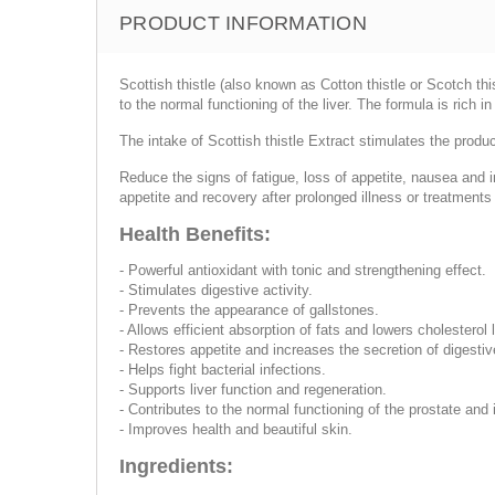
PRODUCT INFORMATION
Scottish thistle (also known as Cotton thistle or Scotch th
to the normal functioning of the liver. The formula is rich 
The intake of Scottish thistle Extract stimulates the produc
Reduce the signs of fatigue, loss of appetite, nausea and i
appetite and recovery after prolonged illness or treatment
Health Benefits:
- Powerful antioxidant with tonic and strengthening effect.
- Stimulates digestive activity.
- Prevents the appearance of gallstones.
- Allows efficient absorption of fats and lowers cholesterol 
- Restores appetite and increases the secretion of digest
- Helps fight bacterial infections.
- Supports liver function and regeneration.
- Contributes to the normal functioning of the prostate and
- Improves health and beautiful skin.
Ingredients: