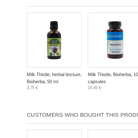
Milk Thistle, herbal tincture,
Milk Thistle, Bioherba, 1
Bioherba, 50 ml
capsules
3,75 €
10,45 €
CUSTOMERS WHO BOUGHT THIS PRODU