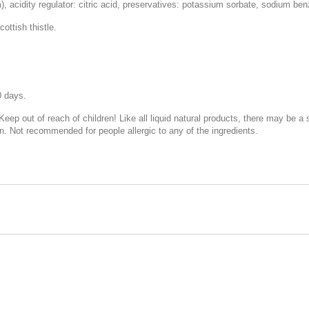
 acidity regulator: citric acid, preservatives: potassium sorbate, sodium ben
ottish thistle.
0 days.
 Keep out of reach of children! Like all liquid natural products, there may be a
n. Not recommended for people allergic to any of the ingredients.