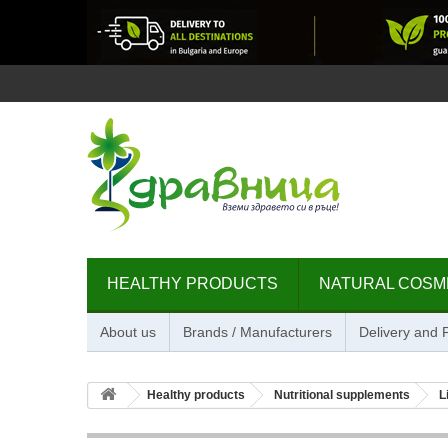
HEALTHY PRODUCTS
NATURAL COSM
About us
Brands / Manufacturers
Delivery and
Healthy products
Nutritional supplements
L