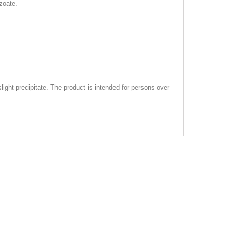
zoate.
 slight precipitate. The product is intended for persons over