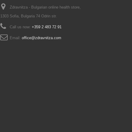
Zdravnitza - Bulgarian online health store,
1303 Sofia, Bulgaria 74 Odrin str.
Call us now:
+359 2 483 72 91
Email:
office@zdravnitza.com