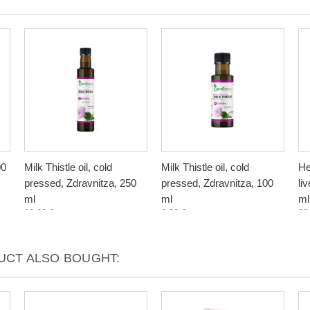
00
Milk Thistle oil, cold
Milk Thistle oil, cold
He
pressed, Zdravnitza, 250
pressed, Zdravnitza, 100
li
ml
ml
ml
12,60 €
6,30 €
20
CT ALSO BOUGHT: