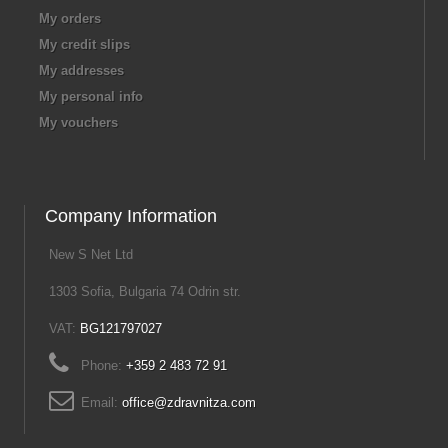
My orders
My credit slips
My addresses
My personal info
My vouchers
Company Information
New S Net Ltd
1303 Sofia, Bulgaria 74 Odrin str.
VAT:
BG121797027
Phone:
+359 2 483 72 91
Email:
office@zdravnitza.com