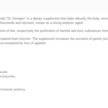
istle) "Dr. Georgiev" is a dietary supplement that helps detoxify the body, rem
in flavonoids and silymarin, known as a strong antitoxic agent.
tion of bile, respectively the purification of harmful and toxic substances from 
mpaired brain function. The supplement increases the secretion of gastric juic
s accompanied by loss of appetite.
levels.
ive enzymes.
 increases potency.