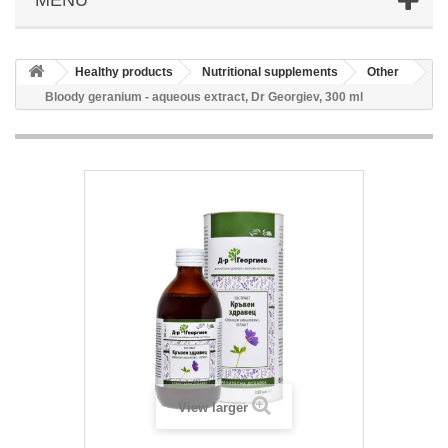
Healthy products
Nutritional supplements
Other
Bloody geranium - aqueous extract, Dr Georgiev, 300 ml
View larger