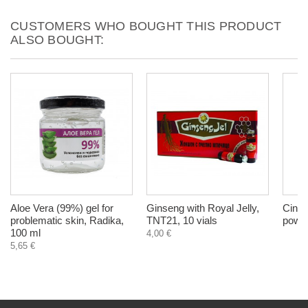
CUSTOMERS WHO BOUGHT THIS PRODUCT
ALSO BOUGHT:
Aloe Vera (99%) gel for
Ginseng with Royal Jelly,
Cinna
problematic skin, Radika,
TNT21, 10 vials
powde
100 ml
4,00 €
5,65 €