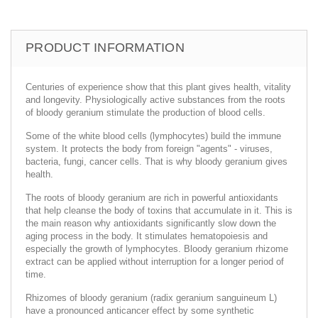
PRODUCT INFORMATION
Centuries of experience show that this plant gives health, vitality
and longevity. Physiologically active substances from the roots
of bloody geranium stimulate the production of blood cells.
Some of the white blood cells (lymphocytes) build the immune
system. It protects the body from foreign "agents" - viruses,
bacteria, fungi, cancer cells. That is why bloody geranium gives
health.
The roots of bloody geranium are rich in powerful antioxidants
that help cleanse the body of toxins that accumulate in it. This is
the main reason why antioxidants significantly slow down the
aging process in the body. It stimulates hematopoiesis and
especially the growth of lymphocytes. Bloody geranium rhizome
extract can be applied without interruption for a longer period of
time.
Rhizomes of bloody geranium (radix geranium sanguineum L)
have a pronounced anticancer effect by some synthetic