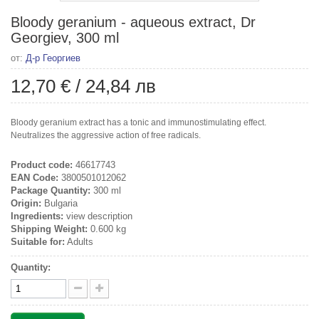
Bloody geranium - aqueous extract, Dr
Georgiev, 300 ml
от:
Д-р Георгиев
12,70 €
/
24,84 лв
Bloody geranium extract has a tonic and immunostimulating effect.
Neutralizes the aggressive action of free radicals.
Product code:
46617743
EAN Code:
3800501012062
Package Quantity:
300 ml
Origin:
Bulgaria
Ingredients:
view description
Shipping Weight:
0.600 kg
Suitable for:
Adults
Quantity: