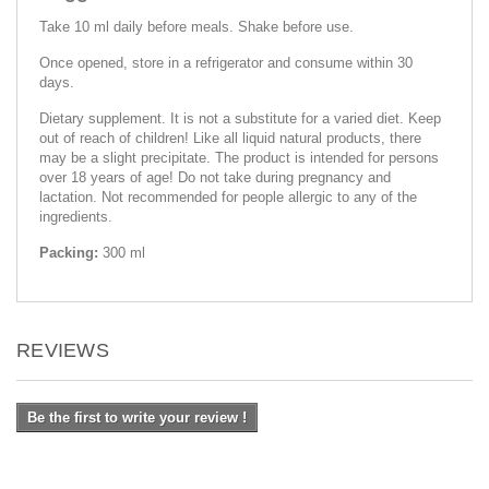
Take 10 ml daily before meals. Shake before use.
Once opened, store in a refrigerator and consume within 30
days.
Dietary supplement. It is not a substitute for a varied diet. Keep
out of reach of children! Like all liquid natural products, there
may be a slight precipitate. The product is intended for persons
over 18 years of age! Do not take during pregnancy and
lactation. Not recommended for people allergic to any of the
ingredients.
Packing:
300 ml
REVIEWS
Be the first to write your review !