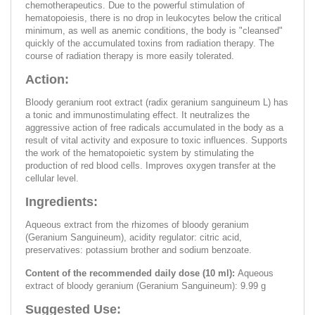
chemotherapeutics. Due to the powerful stimulation of
hematopoiesis, there is no drop in leukocytes below the critical
minimum, as well as anemic conditions, the body is "cleansed"
quickly of the accumulated toxins from radiation therapy. The
course of radiation therapy is more easily tolerated.
Action:
Bloody geranium root extract (radix geranium sanguineum L) has
a tonic and immunostimulating effect. It neutralizes the
aggressive action of free radicals accumulated in the body as a
result of vital activity and exposure to toxic influences. Supports
the work of the hematopoietic system by stimulating the
production of red blood cells. Improves oxygen transfer at the
cellular level.
Ingredients:
Aqueous extract from the rhizomes of bloody geranium
(Geranium Sanguineum), acidity regulator: citric acid,
preservatives: potassium brother and sodium benzoate.
Content of the recommended daily dose (10 ml):
Aqueous
extract of bloody geranium (Geranium Sanguineum): 9.99 g
Suggested Use: