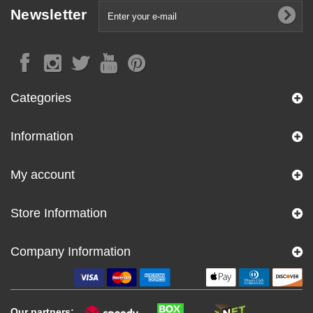
Newsletter
Categories
Information
My account
Store Information
Company Information
Our partners: