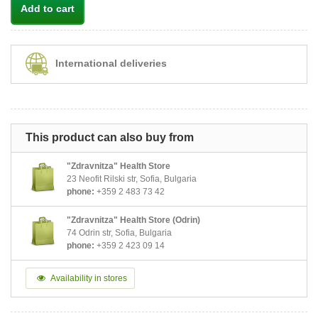
Add to cart
International deliveries
This product can also buy from
"Zdravnitza" Health Store
23 Neofit Rilski str, Sofia, Bulgaria
phone:
+359 2 483 73 42
"Zdravnitza" Health Store (Odrin)
74 Odrin str, Sofia, Bulgaria
phone:
+359 2 423 09 14
Availability in stores