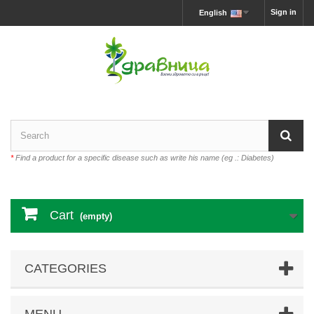
Sign in
English
*
Find a product for a specific disease such as write his name (eg .: Diabetes)
Cart
(empty)
CATEGORIES
MENU