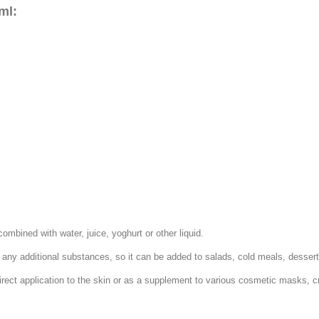
ml:
mbined with water, juice, yoghurt or other liquid.
n any additional substances, so it can be added to salads, cold meals, desser
irect application to the skin or as a supplement to various cosmetic masks, 