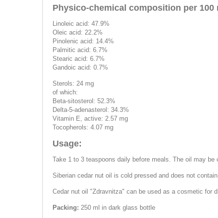
Physico-chemical composition per 100 
Linoleic acid: 47.9%
Oleic acid: 22.2%
Pinolenic acid: 14.4%
Palmitic acid: 6.7%
Stearic acid: 6.7%
Gandoic acid: 0.7%
Sterols: 24 mg
of which:
Beta-sitosterol: 52.3%
Delta-5-adenasterol: 34.3%
Vitamin E, active: 2.57 mg
Tocopherols: 4.07 mg
Usage:
Take 1 to 3 teaspoons daily before meals. The oil may be co
Siberian cedar nut oil is cold pressed and does not contai
Cedar nut oil "Zdravnitza" can be used as a cosmetic for d
Packing:
250 ml in dark glass bottle