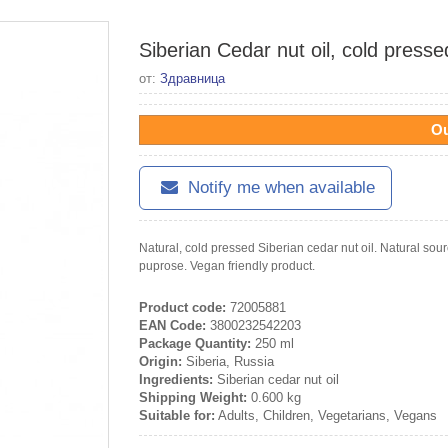
Siberian Cedar nut oil, cold presse
от:
Здравница
Ou
Notify me when available
Natural, cold pressed Siberian cedar nut oil. Natural sour
puprose. Vegan friendly product.
Product code:
72005881
EAN Code:
3800232542203
Package Quantity:
250 ml
Origin:
Siberia, Russia
Ingredients:
Siberian cedar nut oil
Shipping Weight:
0.600 kg
Suitable for:
Adults, Children, Vegetarians, Vegans