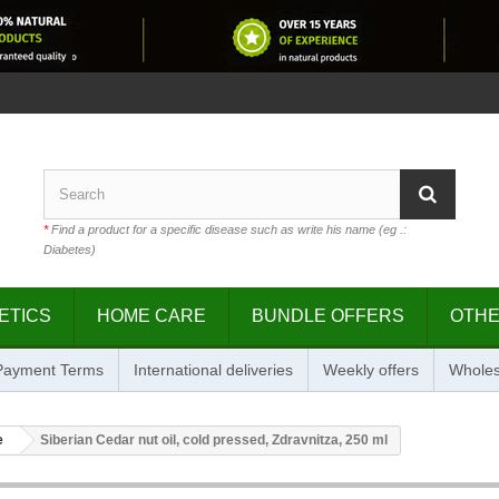
*
Find a product for a specific disease such as write his name (eg .:
Diabetes)
ETICS
HOME CARE
BUNDLE OFFERS
OTH
 Payment Terms
International deliveries
Weekly offers
Wholes
e
Siberian Cedar nut oil, cold pressed, Zdravnitza, 250 ml