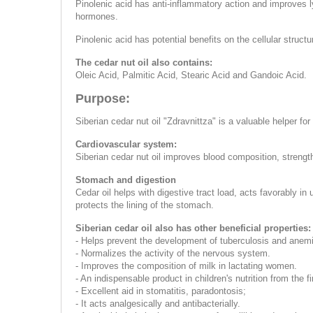
Pinolenic acid has anti-inflammatory action and improves l
hormones.
Pinolenic acid has potential benefits on the cellular struc
The cedar nut oil also contains:
Oleic Acid, Palmitic Acid, Stearic Acid and Gandoic Acid.
Purpose:
Siberian cedar nut oil "Zdravnittza" is a valuable helper fo
Cardiovascular system:
Siberian cedar nut oil improves blood composition, strength
Stomach and digestion
Cedar oil helps with digestive tract load, acts favorably in
protects the lining of the stomach.
Siberian cedar oil also has other beneficial properties:
- Helps prevent the development of tuberculosis and anem
- Normalizes the activity of the nervous system.
- Improves the composition of milk in lactating women.
- An indispensable product in children's nutrition from th
- Excellent aid in stomatitis, paradontosis;
- It acts analgesically and antibacterially.