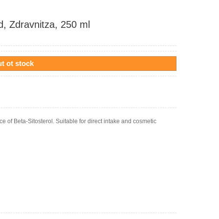
d, Zdravnitza, 250 ml
t ot stock
ce of Beta-Sitosterol. Suitable for direct intake and cosmetic