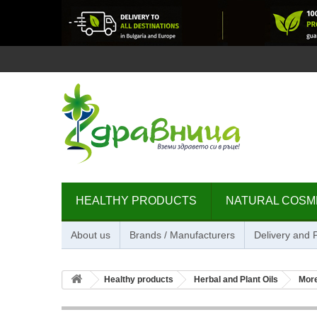
HEALTHY PRODUCTS
NATURAL COSM
About us
Brands / Manufacturers
Delivery and
Healthy products
Herbal and Plant Oils
Mor