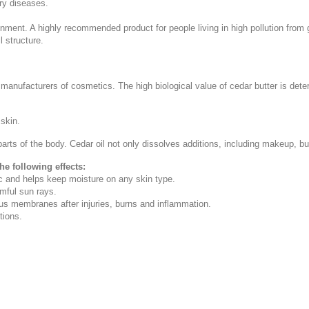
ory diseases.
ronment. A highly recommended product for people living in high pollution from 
 structure.
e manufacturers of cosmetics. The high biological value of cedar butter is dete
 skin.
arts of the body. Cedar oil not only dissolves additions, including makeup, but
he following effects:
ic and helps keep moisture on any skin type.
rmful sun rays.
s membranes after injuries, burns and inflammation.
tions.