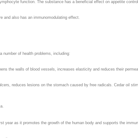
ymphocyte function. The substance has a beneficial effect on appetite control
ture and also has an immunomodulating effect.
r a number of health problems, including:
ens the walls of blood vessels, increases elasticity and reduces their permeab
 ulcers, reduces lesions on the stomach caused by free radicals. Cedar oil stim
ia.
e first year as it promotes the growth of the human body and supports the imm