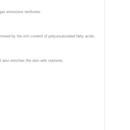
gas emissions territories.
rmined by the rich content of polyunsaturated fatty acids,
 also enriches the skin with nutrients.