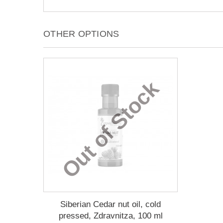
OTHER OPTIONS
Out of Stock
Siberian Cedar nut oil, cold
pressed, Zdravnitza, 100 ml