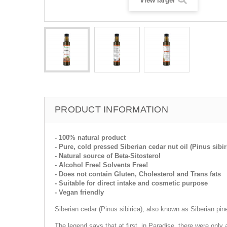
View larger
PRODUCT INFORMATION
- 100% natural product
- Pure, cold pressed Siberian cedar nut oil (Pinus sibir
- Natural source of Beta-Sitosterol
- Alcohol Free! Solvents Free!
- Does not contain Gluten, Cholesterol and Trans fats
- Suitable for direct intake and cosmetic purpose
- Vegan friendly
Siberian cedar (Pinus sibirica), also known as Siberian pin
The legend says that at first, in Paradise, there were only