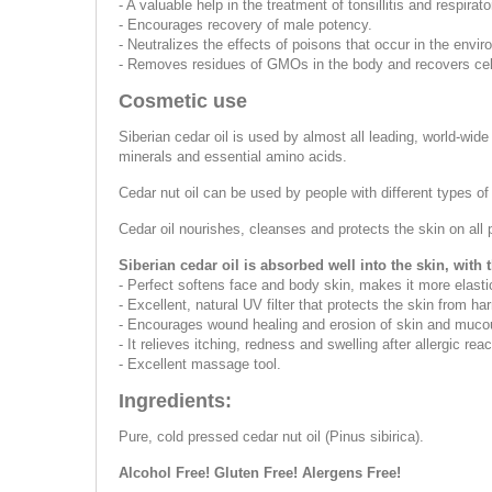
- A valuable help in the treatment of tonsillitis and respirat
- Encourages recovery of male potency.
- Neutralizes the effects of poisons that occur in the envi
- Removes residues of GMOs in the body and recovers cell
Cosmetic use
Siberian cedar oil is used by almost all leading, world-wid
minerals and essential amino acids.
Cedar nut oil can be used by people with different types of
Cedar oil nourishes, cleanses and protects the skin on all p
Siberian cedar oil is absorbed well into the skin, with t
- Perfect softens face and body skin, makes it more elast
- Excellent, natural UV filter that protects the skin from ha
- Encourages wound healing and erosion of skin and mucou
- It relieves itching, redness and swelling after allergic reac
- Excellent massage tool.
Ingredients:
Pure, cold pressed cedar nut oil (Pinus sibirica).
Alcohol Free! Gluten Free! Alergens Free!