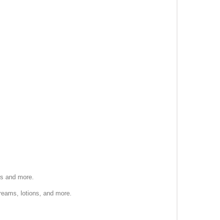
ts and more.
creams, lotions, and more.