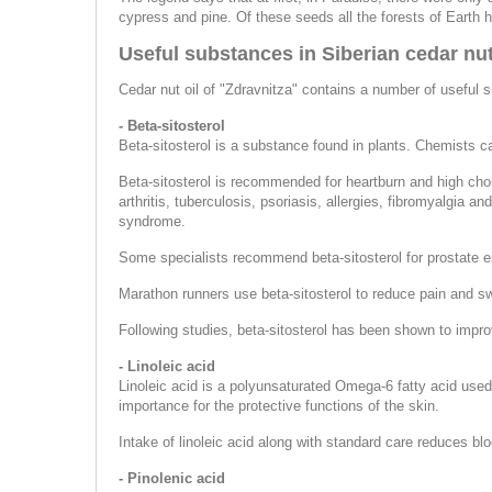
cypress and pine. Of these seeds all the forests of Earth 
Useful substances in Siberian cedar nut
Cedar nut oil of "Zdravnitza" contains a number of useful 
- Beta-sitosterol
Beta-sitosterol is a substance found in plants. Chemists ca
Beta-sitosterol is recommended for heartburn and high chol
arthritis, tuberculosis, psoriasis, allergies, fibromyalgia
syndrome.
Some specialists recommend beta-sitosterol for prostate
Marathon runners use beta-sitosterol to reduce pain and swe
Following studies, beta-sitosterol has been shown to impro
- Linoleic acid
Linoleic acid is a polyunsaturated Omega-6 fatty acid used 
importance for the protective functions of the skin.
Intake of linoleic acid along with standard care reduces bl
- Pinolenic acid