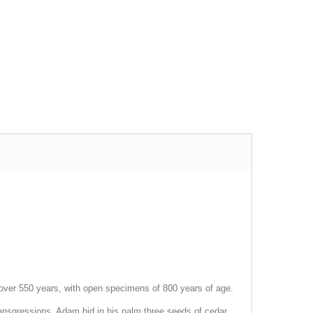
is over 550 years, with open specimens of 800 years of age.
transgressions, Adam hid in his palm three seeds of cedar,