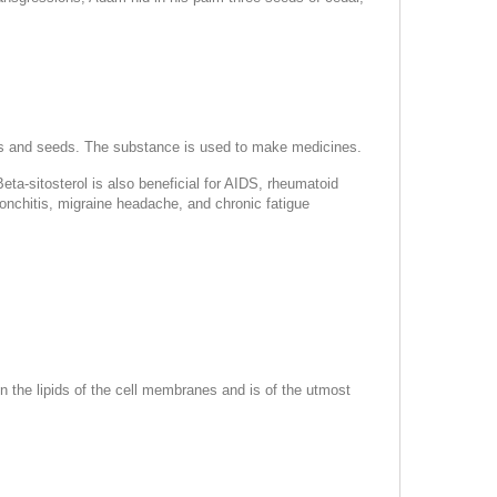
, nuts and seeds. The substance is used to make medicines.
ta-sitosterol is also beneficial for AIDS, rheumatoid
ronchitis, migraine headache, and chronic fatigue
n the lipids of the cell membranes and is of the utmost