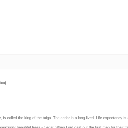
ica)
e, is called the king of the taiga. The cedar is a long-lived. Life expectancy 
 amazingly beautiful trees - Cedar. When Lord cast out the first men for their 