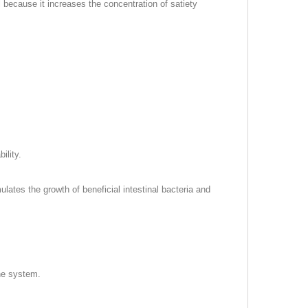
 because it increases the concentration of satiety
ility.
ulates the growth of beneficial intestinal bacteria and
une system.