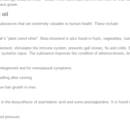
have grown.
 oil
substances that are extremely valuable to human health. These include:
ll it "plant sterol ether". Beta-sitosterol is also found in fruits, vegetables
esterol, stimulates the immune system, prevents gall stones, flu and colds. Be
 and systemic lupus. The substance improves the condition of atherosclerosis, b
 enlargement and for menopausal symptoms.
lling after running.
ve hair growth in men.
in the biosynthesis of arachidonic acid and some prostaglandins. It is found i
ood pressure.