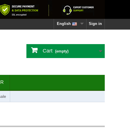
English
Sign in
Cart
(empty)
ER
ale