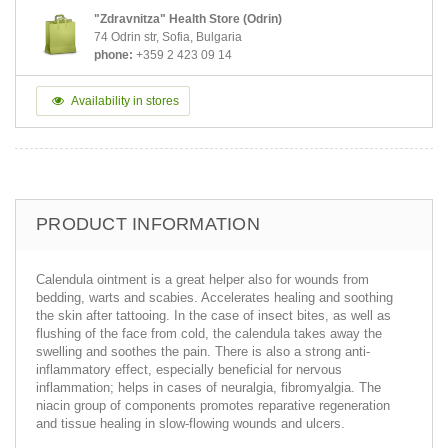
"Zdravnitza" Health Store (Odrin)
74 Odrin str, Sofia, Bulgaria
phone:
+359 2 423 09 14
Availability in stores
PRODUCT INFORMATION
Calendula ointment is a great helper also for wounds from
bedding, warts and scabies. Accelerates healing and soothing
the skin after tattooing. In the case of insect bites, as well as
flushing of the face from cold, the calendula takes away the
swelling and soothes the pain. There is also a strong anti-
inflammatory effect, especially beneficial for nervous
inflammation; helps in cases of neuralgia, fibromyalgia. The
niacin group of components promotes reparative regeneration
and tissue healing in slow-flowing wounds and ulcers.