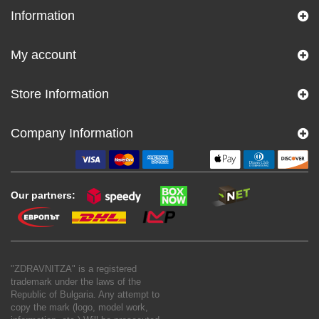
Information
My account
Store Information
Company Information
Our partners:
"ZDRAVNITZA" is a registered
trademark under the laws of the
Republic of Bulgaria. Any attempt to
copy the mark (logo, model work,