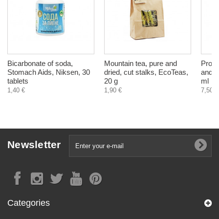
Bicarbonate of soda,
Mountain tea, pure and
Propo
Stomach Aids, Niksen, 30
dried, cut stalks, EcoTeas,
and c
tablets
20 g
ml
1,40 €
1,90 €
7,50 €
Newsletter
Categories