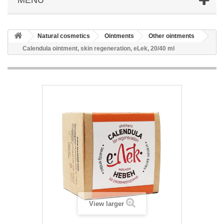
Natural cosmetics
Ointments
Other ointments
Calendula ointment, skin regeneration, eLek, 20/40 ml
View larger