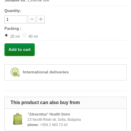
Suitable for:
External use
Quantity:
Packing :
20 ml
40 ml
Add to cart
International deliveries
This product can also buy from
"Zdravnitza" Health Store
23 Neofit Rilski str, Sofia, Bulgaria
phone:
+359 2 483 73 42