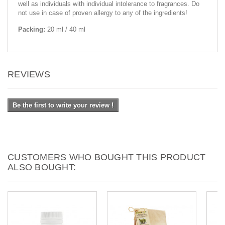
well as individuals with individual intolerance to fragrances. Do
not use in case of proven allergy to any of the ingredients!
Packing:
20 ml / 40 ml
REVIEWS
Be the first to write your review !
CUSTOMERS WHO BOUGHT THIS PRODUCT
ALSO BOUGHT: