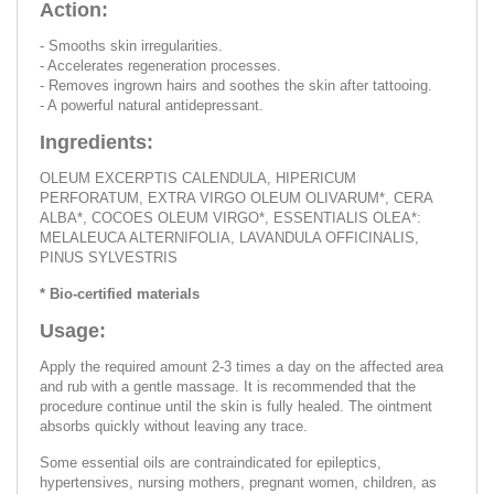
Action:
- Smooths skin irregularities.
- Accelerates regeneration processes.
- Removes ingrown hairs and soothes the skin after tattooing.
- A powerful natural antidepressant.
Ingredients:
OLEUM EXCERPTIS CALENDULA, HIPERICUM
PERFORATUM, EXTRA VIRGO OLEUM OLIVARUM*, CERA
ALBA*, COCOES OLEUM VIRGO*, ESSENTIALIS OLEA*:
MELALEUCA ALTERNIFOLIA, LAVANDULA OFFICINALIS,
PINUS SYLVESTRIS
* Bio-certified materials
Usage:
Apply the required amount 2-3 times a day on the affected area
and rub with a gentle massage. It is recommended that the
procedure continue until the skin is fully healed. The ointment
absorbs quickly without leaving any trace.
Some essential oils are contraindicated for epileptics,
hypertensives, nursing mothers, pregnant women, children, as