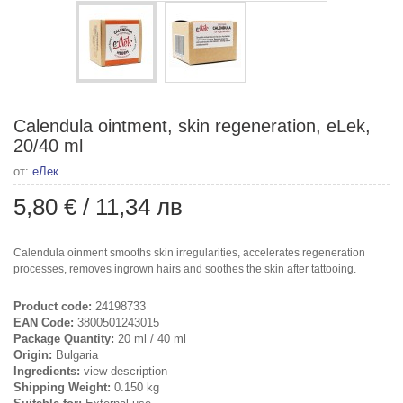
Calendula ointment, skin regeneration, eLek,
20/40 ml
от:
еЛек
5,80 €
/
11,34 лв
Calendula oinment smooths skin irregularities, accelerates regeneration
processes, removes ingrown hairs and soothes the skin after tattooing.
Product code:
24198733
EAN Code:
3800501243015
Package Quantity:
20 ml / 40 ml
Origin:
Bulgaria
Ingredients:
view description
Shipping Weight:
0.150 kg