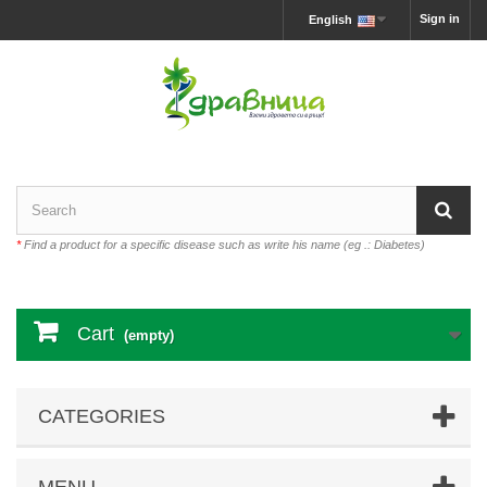
Sign in
English
*
Find a product for a specific disease such as write his name (eg .: Diabetes)
Cart
(empty)
CATEGORIES
MENU