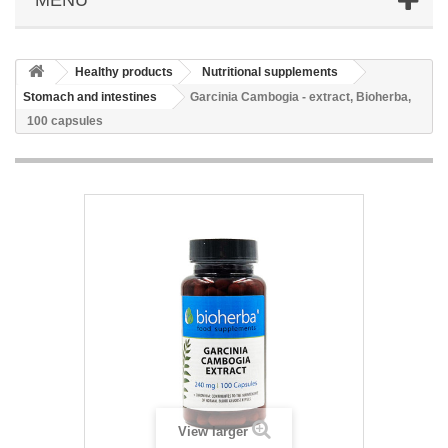
Healthy products
Nutritional supplements
Stomach and intestines
Garcinia Cambogia - extract, Bioherba,
100 capsules
View larger