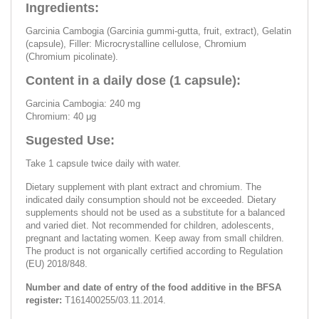
Ingredients:
Garcinia Cambogia (Garcinia gummi-gutta, fruit, extract), Gelatin
(capsule), Filler: Microcrystalline cellulose, Chromium
(Chromium picolinate).
Content in a daily dose (1 capsule):
Garcinia Cambogia: 240 mg
Chromium: 40 μg
Sugested Use:
Take 1 capsule twice daily with water.
Dietary supplement with plant extract and chromium. The
indicated daily consumption should not be exceeded. Dietary
supplements should not be used as a substitute for a balanced
and varied diet. Not recommended for children, adolescents,
pregnant and lactating women. Keep away from small children.
The product is not organically certified according to Regulation
(EU) 2018/848.
Number and date of entry of the food additive in the BFSA
register:
T161400255/03.11.2014.