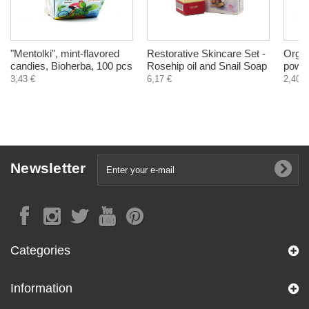
"Mentolki", mint-flavored
Restorative Skincare Set -
Organ
candies, Bioherba, 100 pcs
Rosehip oil and Snail Soap
powde
3,43 €
6,17 €
2,40 €
Newsletter
Categories
Information