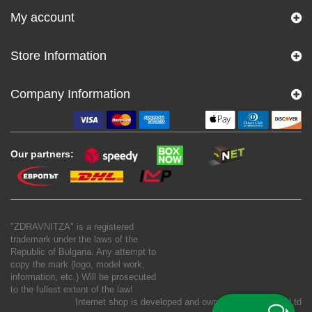
My account
Store Information
Company Information
Our partners:
"ZDRAVNITZA" is a registered
trademark under the laws of the
Republic of Bulgaria. Any attempt to
copy the mark (logo, model work,
information, etc.) Will be prosecuted
to the fullest extent of the law!
Internet shop is developed and owned by
New S Net Ltd