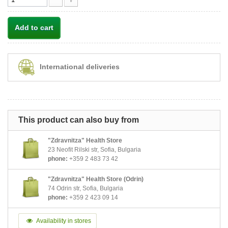
Add to cart
International deliveries
This product can also buy from
"Zdravnitza" Health Store
23 Neofit Rilski str, Sofia, Bulgaria
phone:
+359 2 483 73 42
"Zdravnitza" Health Store (Odrin)
74 Odrin str, Sofia, Bulgaria
phone:
+359 2 423 09 14
Availability in stores