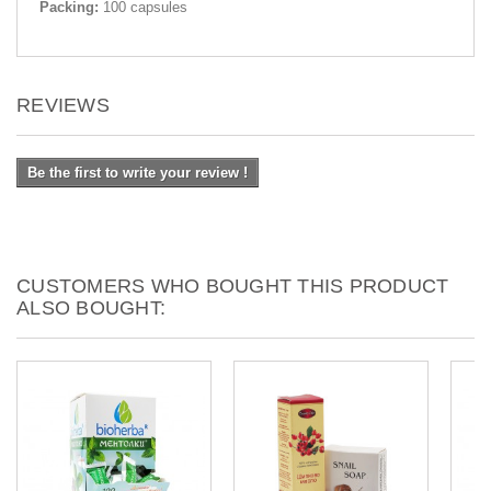
Packing:
100 capsules
REVIEWS
Be the first to write your review !
CUSTOMERS WHO BOUGHT THIS PRODUCT
ALSO BOUGHT: