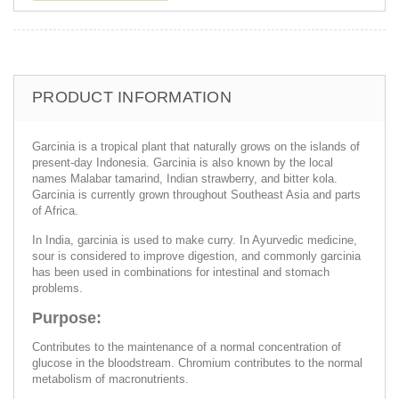
PRODUCT INFORMATION
Garcinia is a tropical plant that naturally grows on the islands of
present-day Indonesia. Garcinia is also known by the local
names Malabar tamarind, Indian strawberry, and bitter kola.
Garcinia is currently grown throughout Southeast Asia and parts
of Africa.
In India, garcinia is used to make curry. In Ayurvedic medicine,
sour is considered to improve digestion, and commonly garcinia
has been used in combinations for intestinal and stomach
problems.
Purpose:
Contributes to the maintenance of a normal concentration of
glucose in the bloodstream. Chromium contributes to the normal
metabolism of macronutrients.