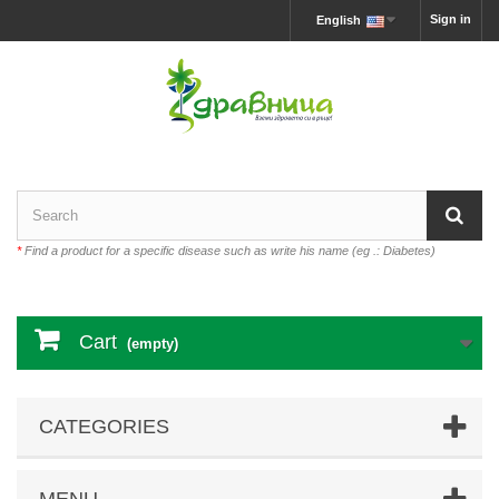
Sign in
English
*
Find a product for a specific disease such as write his name (eg .: Diabetes)
Cart
(empty)
CATEGORIES
MENU