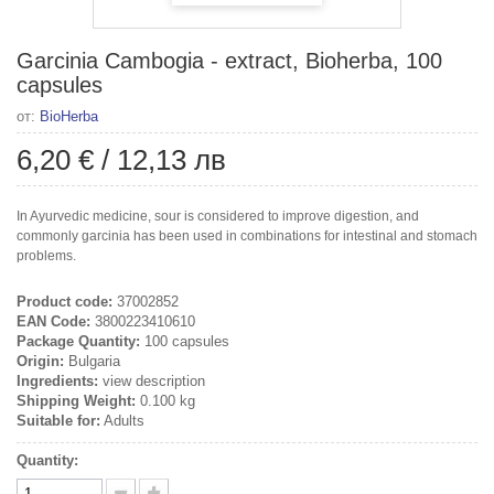
Garcinia Cambogia - extract, Bioherba, 100
capsules
от:
BioHerba
6,20 €
/
12,13 лв
In Ayurvedic medicine, sour is considered to improve digestion, and
commonly garcinia has been used in combinations for intestinal and stomach
problems.
Product code:
37002852
EAN Code:
3800223410610
Package Quantity:
100 capsules
Origin:
Bulgaria
Ingredients:
view description
Shipping Weight:
0.100 kg
Suitable for:
Adults
Quantity: