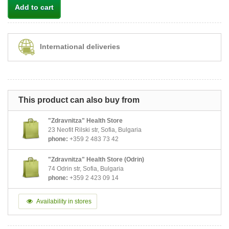
Add to cart
International deliveries
This product can also buy from
"Zdravnitza" Health Store
23 Neofit Rilski str, Sofia, Bulgaria
phone:
+359 2 483 73 42
"Zdravnitza" Health Store (Odrin)
74 Odrin str, Sofia, Bulgaria
phone:
+359 2 423 09 14
Availability in stores