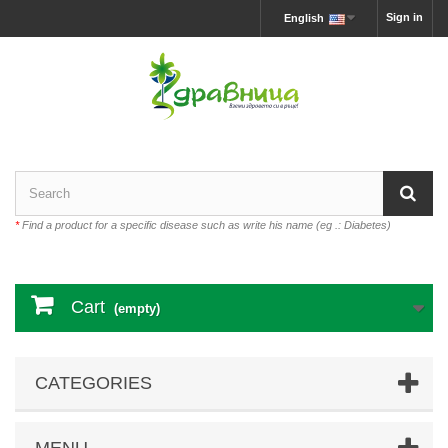
Sign in
English
*
Find a product for a specific disease such as write his name (eg .: Diabetes)
Cart
(empty)
CATEGORIES
MENU