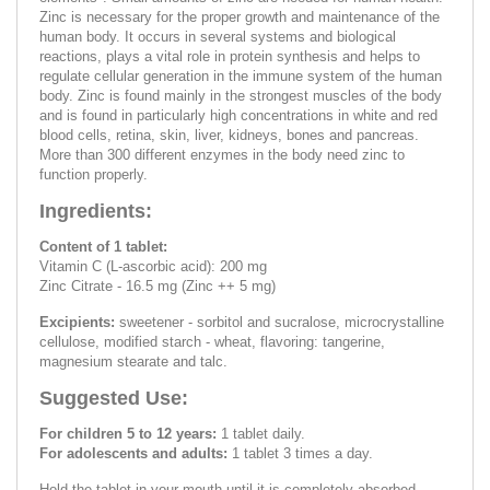
Zinc is necessary for the proper growth and maintenance of the
human body. It occurs in several systems and biological
reactions, plays a vital role in protein synthesis and helps to
regulate cellular generation in the immune system of the human
body. Zinc is found mainly in the strongest muscles of the body
and is found in particularly high concentrations in white and red
blood cells, retina, skin, liver, kidneys, bones and pancreas.
More than 300 different enzymes in the body need zinc to
function properly.
Ingredients:
Content of 1 tablet:
Vitamin C (L-ascorbic acid): 200 mg
Zinc Citrate - 16.5 mg (Zinc ++ 5 mg)
Excipients:
sweetener - sorbitol and sucralose, microcrystalline
cellulose, modified starch - wheat, flavoring: tangerine,
magnesium stearate and talc.
Suggested Use:
For children 5 to 12 years:
1 tablet daily.
For adolescents and adults:
1 tablet 3 times a day.
Hold the tablet in your mouth until it is completely absorbed.