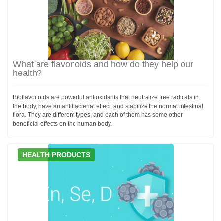
What are flavonoids and how do they help our
health?
Bioflavonoids are powerful antioxidants that neutralize free radicals in
the body, have an antibacterial effect, and stabilize the normal intestinal
flora. They are different types, and each of them has some other
beneficial effects on the human body.
HEALTH PRODUCTS