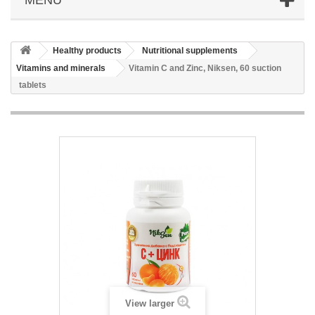
Healthy products
Nutritional supplements
Vitamins and minerals
Vitamin C and Zinc, Niksen, 60 suction
tablets
View larger