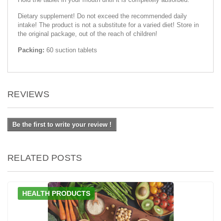
Dietary supplement! Do not exceed the recommended daily
intake! The product is not a substitute for a varied diet! Store in
the original package, out of the reach of children!
Packing:
60 suction tablets
REVIEWS
Be the first to write your review !
RELATED POSTS
HEALTH PRODUCTS