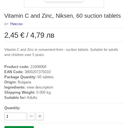
Vitamin C and Zinc, Niksen, 60 suction tablets
от:
Никсен
2,45 €
/
4,79 лв
Vitamin C and Zinc in convenient form - suction tablets. Suitable for adults
and children over 5 years.
Product code:
21608068
EAN Code:
3800207375010
Package Quantity:
60 tablets
Origin:
Bulgaria
Ingredients:
view description
Shipping Weight:
0.050 kg
Suitable for:
Adults
Quantity: