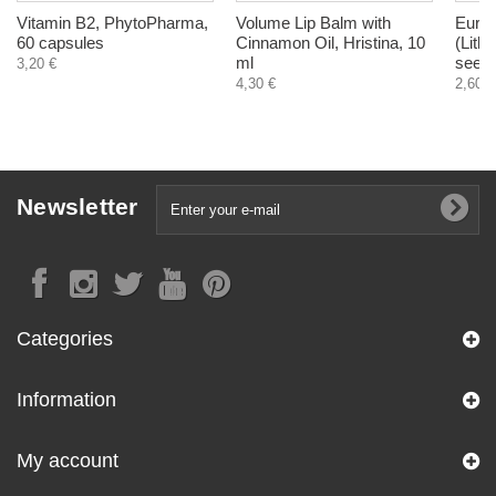
Vitamin B2, PhytoPharma,
Volume Lip Balm with
Euro
60 capsules
Cinnamon Oil, Hristina, 10
(Lith
ml
seeds
3,20 €
4,30 €
2,60 €
Newsletter
Categories
Information
My account