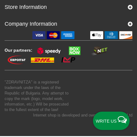
Store Information
Company Information
Our partners:
"ZDRAVNITZA" is a registered
trademark under the laws of the
Republic of Bulgaria. Any attempt to
copy the mark (logo, model work,
information, etc.) Will be prosecuted
to the fullest extent of the law!
Internet shop is developed and owned by
New S Net Ltd
WRITE US