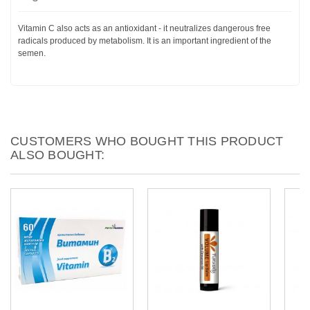
Vitamin C also acts as an antioxidant - it neutralizes dangerous free
radicals produced by metabolism. It is an important ingredient of the
semen.
CUSTOMERS WHO BOUGHT THIS PRODUCT
ALSO BOUGHT: