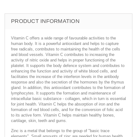
PRODUCT INFORMATION
Vitamin C offers a wide range of favourable activities to the
human body. It is a powerful antioxidant and helps to capture
free radicals, contributes to maintaining the health of the cells
and blood vessels. Vitamin C contributes to increasing the
activity of nitric oxide and helps in proper functioning of the
platelet. It supports the body defence system and contributes to
enhancing the function and activity of white blood cells, and
facilitates the increase of the interferon levels in the antibody
response and also the secretion of the hormones by the thymus
gland. In addition, this antioxidant contributes to the formation of
lymphocytes. It supports the formation and maintenance of
intracellular basic substance - collagen, which in turn is essential
for joint health. Vitamin C helps the absorption of iron and the
formation of red blood cells, and for the conversion of folic acid
to its active form. Vitamin C helps maintain healthy bones,
cartilage, skin, teeth and gums.
Zinc is a metal that belongs to the group of "basic trace
elements". Small amounts of zinc are needed for human health.