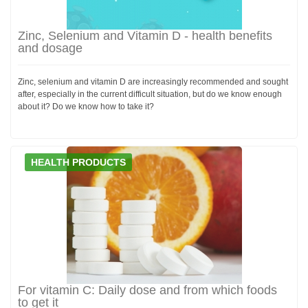
Zinc, Selenium and Vitamin D - health benefits
and dosage
Zinc, selenium and vitamin D are increasingly recommended and sought
after, especially in the current difficult situation, but do we know enough
about it? Do we know how to take it?
HEALTH PRODUCTS
For vitamin C: Daily dose and from which foods
to get it