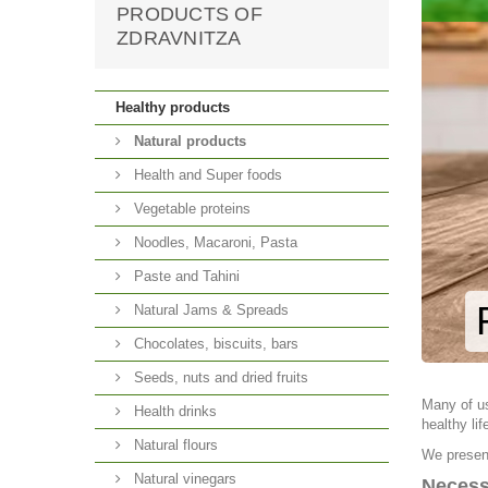
PRODUCTS OF
ZDRAVNITZA
Healthy products
Natural products
Health and Super foods
Vegetable proteins
Noodles, Macaroni, Pasta
Paste and Tahini
Natural Jams & Spreads
Chocolates, biscuits, bars
Seeds, nuts and dried fruits
Many of us
Health drinks
healthy lif
Natural flours
We present
Natural vinegars
Necess