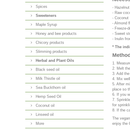
Spices
-
Hazelnut
-
Raw coco
Sweeteners
-
Coconut 
-
Almond f
Maple Syrup
-
Freeze-d
Honey and bee products
-
Sweet st
-
Inulin fr
Chicory products
* The ind
Slimming products
Method
Herbal and Plant Oils
1. Measure
2. Melt th
Black seed oil
3. Add the
Milk Thistle oil
4. Mix well
5. After m
Sea Buckthorn oil
place so t
6. If you 
Hemp Seed Oil
7. Sprinkl
for sprinkli
Coconut oil
8. If the 
Linseed oil
The vegan 
More
enjoy the 