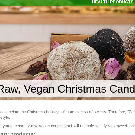
HEALTH PRODUCTS
Raw, Vegan Christmas Cand
 associate the Christmas holidays with an excess of sweets. Therefore, "Zdra
estyle.
 you a recipe for raw, vegan candies that will not only satisfy your sweet tooth
ary products: