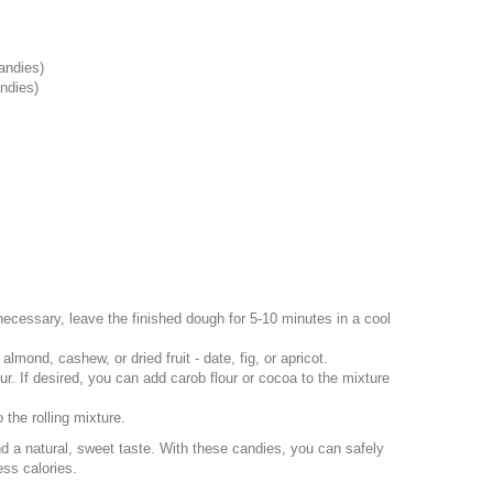
candies)
andies)
 necessary, leave the finished dough for 5-10 minutes in a cool
mond, cashew, or dried fruit - date, fig, or apricot.
r. If desired, you can add carob flour or cocoa to the mixture
the rolling mixture.
nd a natural, sweet taste. With these candies, you can safely
ess calories.