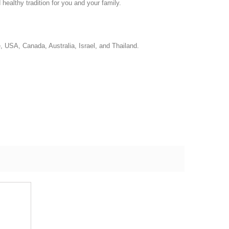
ealthy tradition for you and your family.
e, USA, Canada, Australia, Israel, and Thailand.