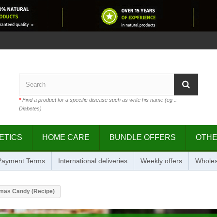
*
Find a product for a specific disease such as write his name (eg .:
Diabetes)
ETICS
HOME CARE
BUNDLE OFFERS
OTH
 Payment Terms
International deliveries
Weekly offers
Wholes
mas Candy (Recipe)