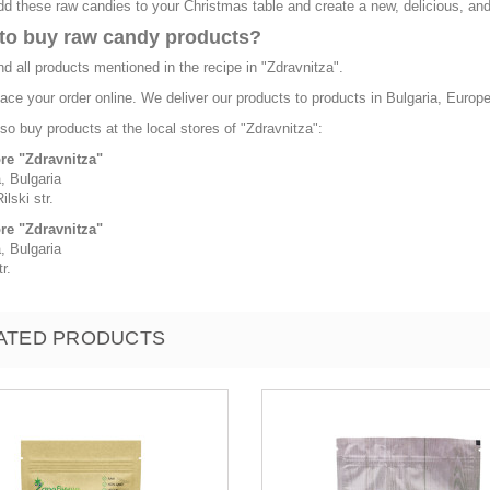
d these raw candies to your Christmas table and create a new, delicious, and h
to buy raw candy products?
nd all products mentioned in the recipe in "Zdravnitza".
ace your order online. We deliver our products to products in Bulgaria, Europ
so buy products at the local stores of "Zdravnitza":
ore "Zdravnitza"
, Bulgaria
ilski str.
ore "Zdravnitza"
, Bulgaria
r.
ATED PRODUCTS