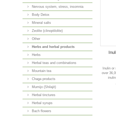
Nervous system, stress, insomnia
Body Detox
Mineral salts
Zeolite (clinoptilolite)
Other
Herbs and herbal products
Inul
Herbs
Herbal teas and combinations
Inulin or
Mountain tea
over 36,0
inuli
Chaga products
Mumijo (Shilajit)
Herbal tinctures
Herbal syrups
Bach flowers