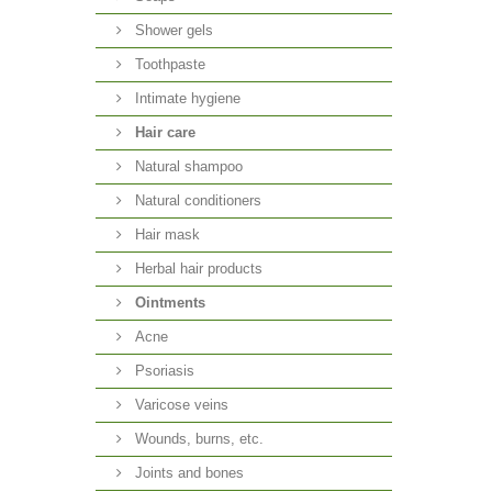
Shower gels
Toothpaste
Intimate hygiene
Hair care
Natural shampoo
Natural conditioners
Hair mask
Herbal hair products
Ointments
Acne
Psoriasis
Varicose veins
Wounds, burns, etc.
Joints and bones