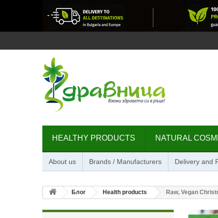
HEALTHY PRODUCTS
NATURAL COSM
About us
Brands / Manufacturers
Delivery and
Блог
Health products
Raw, Vegan Christ