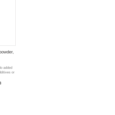
 powder,
 No added
ditives or
в