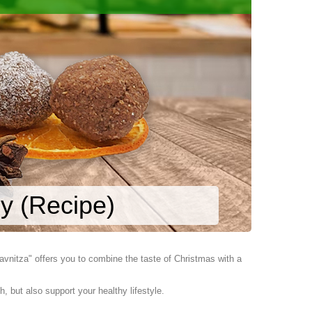
y (Recipe)
vnitza" offers you to combine the taste of Christmas with a
, but also support your healthy lifestyle.