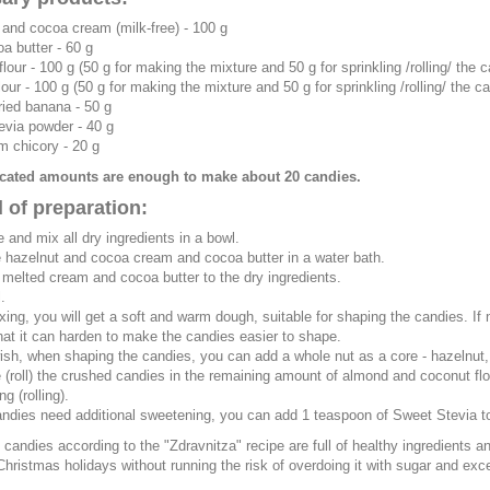
 and cocoa cream (milk-free)
- 100 g
a butter
- 60 g
flour
- 100 g (50 g for making the mixture and 50 g for sprinkling /rolling/ the 
lour
- 100 g (50 g for making the mixture and 50 g for sprinkling /rolling/ the c
ried banana
- 50 g
evia powder
- 40 g
om chicory
- 20 g
icated amounts are enough to make about 20 candies.
 of preparation:
 and mix all dry ingredients in a bowl.
e hazelnut and cocoa cream and cocoa butter in a water bath.
 melted cream and cocoa butter to the dry ingredients.
.
ixing, you will get a soft and warm dough, suitable for shaping the candies. If
hat it can harden to make the candies easier to shape.
wish, when shaping the candies, you can add a whole nut as a core - hazelnut, al
e (roll) the crushed candies in the remaining amount of almond and coconut flou
ng (rolling).
candies need additional sweetening, you can add 1 teaspoon of Sweet Stevia to 
candies according to the "Zdravnitza" recipe are full of healthy ingredients a
Christmas holidays without running the risk of overdoing it with sugar and exc