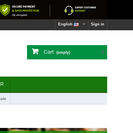
English
Sign in
Cart
(empty)
ER
ale