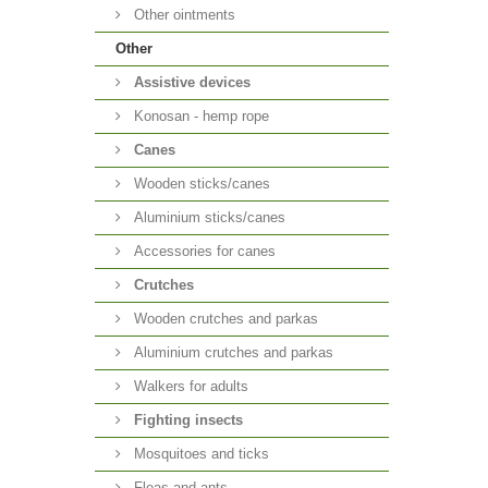
Other ointments
Other
Аssistive devices
Konosan - hemp rope
Canes
Wooden sticks/canes
Aluminium sticks/canes
Accessories for canes
Crutches
Wooden crutches and parkas
Aluminium crutches and parkas
Walkers for adults
Fighting insects
Mosquitoes and ticks
Fleas and ants