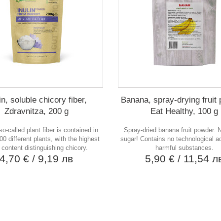
in, soluble chicory fiber,
Banana, spray-drying fruit
Zdravnitza, 200 g
Eat Healthy, 100 g
 so-called plant fiber is contained in
Spray-dried banana fruit powder.
00 different plants, with the highest
sugar! Contains no technological ad
n content distinguishing chicory.
harmful substances.
4,70 €
/ 9,19 лв
5,90 €
/ 11,54 л