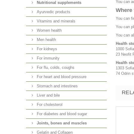
You can ad
Nutritional supplements
Where 
Ayurvedic products
You can fi
Vitamins and minerals
You can pl
Women health
You can al
Men health
Health st
For kidneys
1000 Sofia
23 Neofit R
For immunity
Health st
For flu, colds, coughs
1303 Sofia
74 Odrin st
For heart and blood pressure
Stomach and intestines
REL
Liver and bile
For cholesterol
For diabetes and blood sugar
Joints, bones and muscles
Gelatin and Collagen