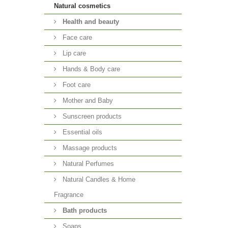
Natural cosmetics
Health and beauty
Face care
Lip care
Hands & Body care
Foot care
Mother and Baby
Sunscreen products
Essential oils
Massage products
Natural Perfumes
Natural Candles & Home
Fragrance
Bath products
Soaps