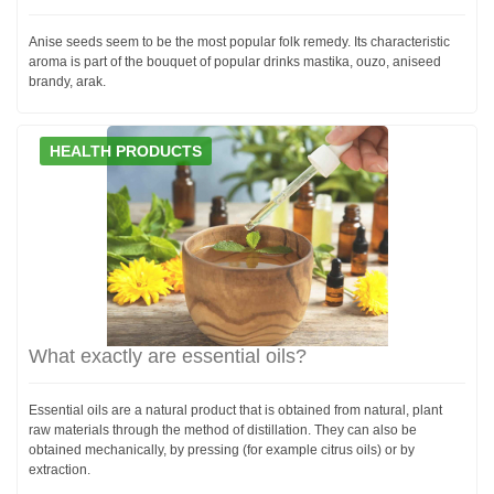
Anise seeds seem to be the most popular folk remedy. Its characteristic
aroma is part of the bouquet of popular drinks mastika, ouzo, aniseed
brandy, arak.
HEALTH PRODUCTS
What exactly are essential oils?
Essential oils are a natural product that is obtained from natural, plant
raw materials through the method of distillation. They can also be
obtained mechanically, by pressing (for example citrus oils) or by
extraction.