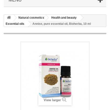
Natural cosmetics
Health and beauty
Essential oils
Annise, pure essential oil, Bioherba, 10 ml
View larger