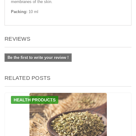
membranes of the skin.
Packing:
10 ml
REVIEWS
Be the first to write your review !
RELATED POSTS
HEALTH PRODUCTS