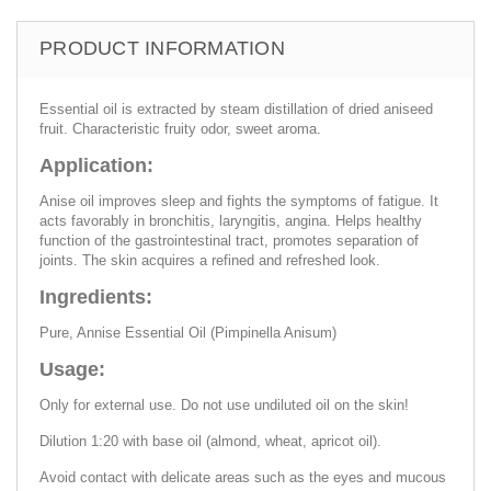
PRODUCT INFORMATION
Essential oil is extracted by steam distillation of dried aniseed
fruit. Characteristic fruity odor, sweet aroma.
Application:
Anise oil improves sleep and fights the symptoms of fatigue. It
acts favorably in bronchitis, laryngitis, angina. Helps healthy
function of the gastrointestinal tract, promotes separation of
joints. The skin acquires a refined and refreshed look.
Ingredients:
Pure, Annise Essential Oil (Pimpinella Anisum)
Usage:
Only for external use. Do not use undiluted oil on the skin!
Dilution 1:20 with base oil (almond, wheat, apricot oil).
Avoid contact with delicate areas such as the eyes and mucous