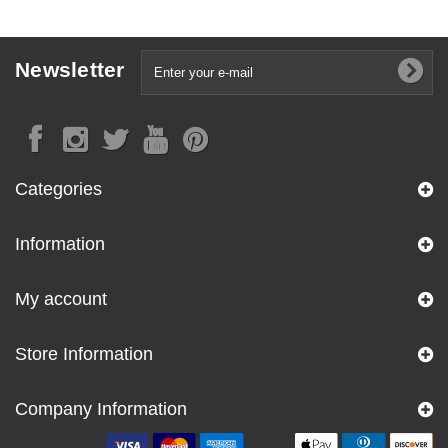
Newsletter
Categories
Information
My account
Store Information
Company Information