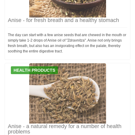
Anise - for fresh breath and a healthy stomach
The day can start with a few anise seeds that are chewed in the mouth or
simply take 1-2 drops of Anise oil of "Zdravnitza". Anise not only brings
fresh breath, but also has an invigorating effect on the palate, thereby
soothing the entire digestive tract.
HEALTH PRODUCTS
Anise - a natural remedy for a number of health
problems