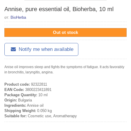
Annise, pure essential oil, Bioherba, 10 ml
от:
BioHerba
Out ot stock
Notify me when available
Anise oil improves sleep and fights the symptoms of fatigue. It acts favorably
in bronchitis, laryngitis, angina.
Product code:
92322811
EAN Code:
3800223411891
Package Quantity:
10 ml
Origin:
Bulgaria
Ingredients:
Annise oil
Shipping Weight:
0.050 kg
Suitable for:
Cosmetic use, Aromatherapy