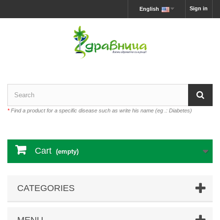
Sign in
English
*
Find a product for a specific disease such as write his name (eg .: Diabetes)
Cart
(empty)
CATEGORIES
MENU