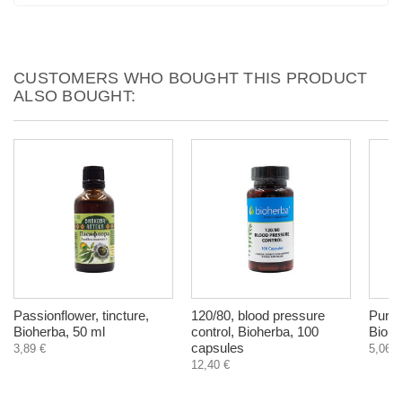
CUSTOMERS WHO BOUGHT THIS PRODUCT
ALSO BOUGHT:
Passionflower, tincture,
120/80, blood pressure
Pursl
Bioherba, 50 ml
control, Bioherba, 100
Biohe
capsules
3,89 €
5,06 €
12,40 €