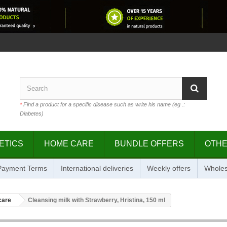
*
Find a product for a specific disease such as write his name (eg .:
Diabetes)
ETICS
HOME CARE
BUNDLE OFFERS
OTH
 Payment Terms
International deliveries
Weekly offers
Wholes
care
Cleansing milk with Strawberry, Hristina, 150 ml