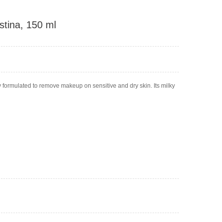
stina, 150 ml
y formulated to remove makeup on sensitive and dry skin. Its milky