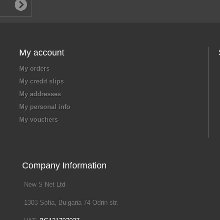
My account
My orders
My credit slips
My addresses
My personal info
My vouchers
Company Information
New S Net Ltd
1303 Sofia, Bulgaria 74 Odrin str.