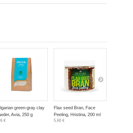
lgarian green-gray clay
Flax seed Bran, Face
Wheat Bra
wder, Avia, 250 g
Peeling, Hristina, 200 ml
Hristina, 
76 €
5,60 €
5,60 €