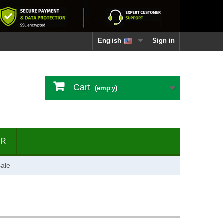
English
Sign in
Cart
(empty)
ER
ale