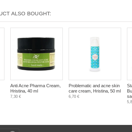
CT ALSO BOUGHT:
Anti Acne Pharma Cream,
Problematic and acne skin
St
Hristina, 40 ml
care cream, Hristina, 50 ml
Bu
sa
7,30 €
6,70 €
5,