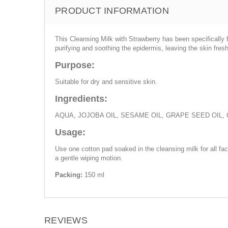
PRODUCT INFORMATION
This Cleansing Milk with Strawberry has been specificall
purifying and soothing the epidermis, leaving the skin fres
Purpose:
Suitable for dry and sensitive skin.
Ingredients:
AQUA, JOJOBA OIL, SESAME OIL, GRAPE SEED OIL
Usage:
Use one cotton pad soaked in the cleansing milk for all fa
a gentle wiping motion.
Packing:
150 ml
REVIEWS