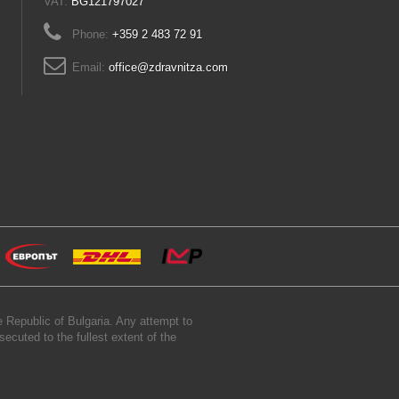
VAT:
BG121797027
Phone:
+359 2 483 72 91
Email:
office@zdravnitza.com
 Republic of Bulgaria. Any attempt to
secuted to the fullest extent of the