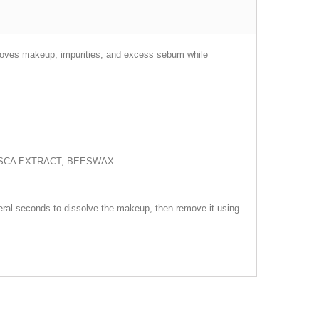
emoves makeup, impurities, and excess sebum while
VESCA EXTRACT, BEESWAX
everal seconds to dissolve the makeup, then remove it using