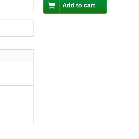
Add to cart