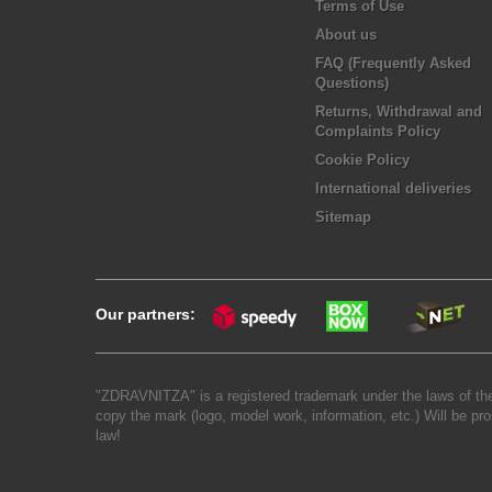
Terms of Use
About us
FAQ (Frequently Asked
Questions)
Returns, Withdrawal and
Complaints Policy
Cookie Policy
International deliveries
Sitemap
Our partners:
"ZDRAVNITZA" is a registered trademark under the laws of the
copy the mark (logo, model work, information, etc.) Will be pro
law!