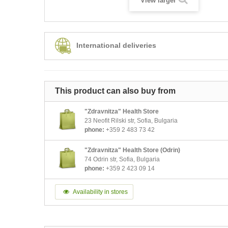
View larger
International deliveries
This product can also buy from
"Zdravnitza" Health Store
23 Neofit Rilski str, Sofia, Bulgaria
phone:
+359 2 483 73 42
"Zdravnitza" Health Store (Odrin)
74 Odrin str, Sofia, Bulgaria
phone:
+359 2 423 09 14
Availability in stores