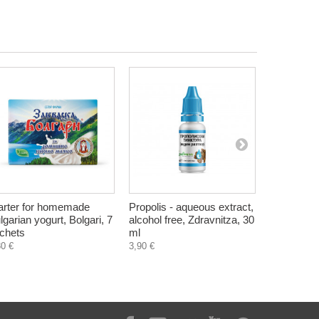
arter for homemade
Propolis - aqueous extract,
Vitamins 
lgarian yogurt, Bolgari, 7
alcohol free, Zdravnitza, 30
milk, Hrist
chets
ml
4,90 €
80 €
3,90 €