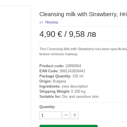
Cleansing milk with Strawberry, Hri
от:
Hristina
4,90 €
/
9,58 лв
This Cleansing Milk with Strawberry has been specificall
texture removes makeup.
Product code:
10890904
EAN Code:
3891243830441
Package Quantity:
150 ml
Origin:
Bulgaria
Ingredients:
view description
Shipping Weight:
0.200 kg
Suitable for:
Dry and sensitive skin
Quantity: