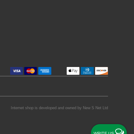
Internet shop is developed and owned by
New S Net Ltd
WRITE US