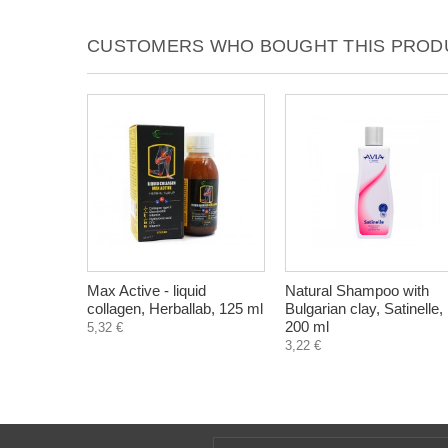
CUSTOMERS WHO BOUGHT THIS PRODU
Max Active - liquid
Natural Shampoo with
collagen, Herballab, 125 ml
Bulgarian clay, Satinelle,
200 ml
5,32 €
3,22 €