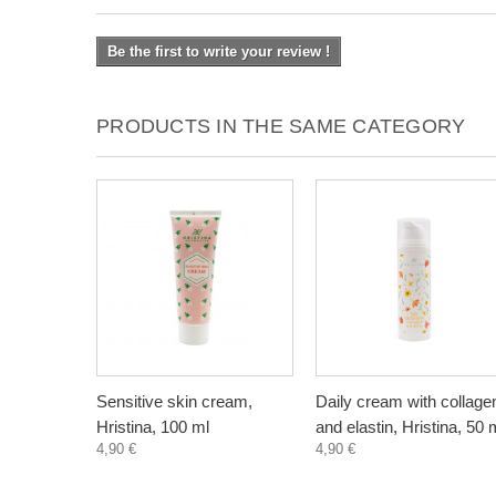
Be the first to write your review !
PRODUCTS IN THE SAME CATEGORY
Sensitive skin cream,
Daily cream with collage
Hristina, 100 ml
and elastin, Hristina, 50 
4,90 €
4,90 €