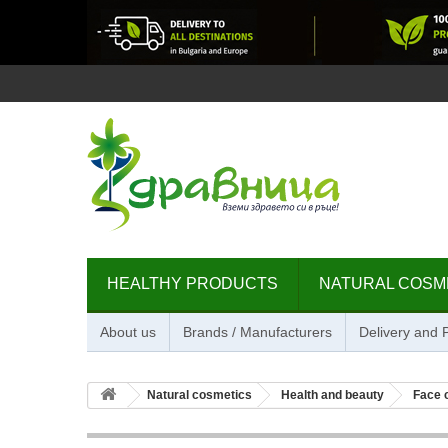
HEALTHY PRODUCTS
NATURAL COSM
About us
Brands / Manufacturers
Delivery and
Natural cosmetics
Health and beauty
Face 