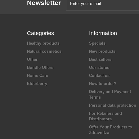
Newsletter
Categories
Information
Healthy products
Specials
Natural cosmetics
New products
Other
Best sellers
Bundle Offers
Our stores
Home Care
Contact us
Elderberry
How to order?
Delivery and Payment
Terms
Personal data protection
For Retailers and
Distributors
Offer Your Products to
Zdravnitza