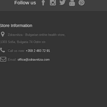
Follow us
Store Information
Zdravnitza - Bulgarian online health store,
1303 Sofia, Bulgaria 74 Odrin str.
Call us now:
+359 2 483 72 91
Email:
office@zdravnitza.com