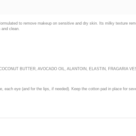
y formulated to remove makeup on sensitive and dry skin. Its milky texture r
h and clean.
, COCONUT BUTTER, AVOCADO OIL, ALANTOIN, ELASTIN, FRAGARIA 
ce, each eye (and for the lips, if needed). Keep the cotton pad in place for s