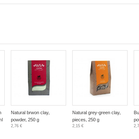
n
Natural brwon clay,
Natural grey-green clay,
Bu
ml
powder, 250 g
pieces, 250 g
po
2,76 €
2,15 €
2,