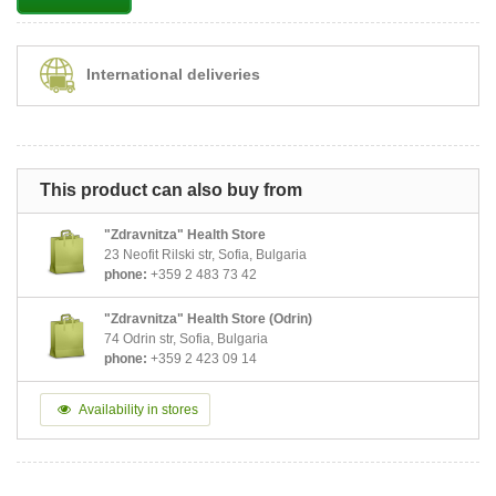
International deliveries
This product can also buy from
"Zdravnitza" Health Store
23 Neofit Rilski str, Sofia, Bulgaria
phone:
+359 2 483 73 42
"Zdravnitza" Health Store (Odrin)
74 Odrin str, Sofia, Bulgaria
phone:
+359 2 423 09 14
Availability in stores