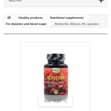
Healthy products
Nutritional supplements
For diabetes and blood sugar
Berberine, Niksen, 90 capsules
View larger