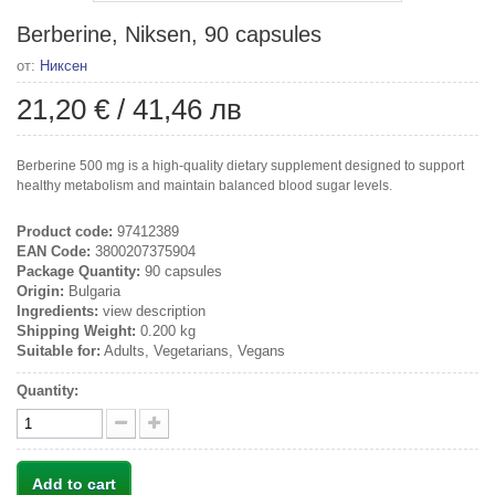
Berberine, Niksen, 90 capsules
от:
Никсен
21,20 €
/
41,46 лв
Berberine 500 mg is a high-quality dietary supplement designed to support
healthy metabolism and maintain balanced blood sugar levels.
Product code:
97412389
EAN Code:
3800207375904
Package Quantity:
90 capsules
Origin:
Bulgaria
Ingredients:
view description
Shipping Weight:
0.200 kg
Suitable for:
Adults, Vegetarians, Vegans
Quantity:
Add to cart