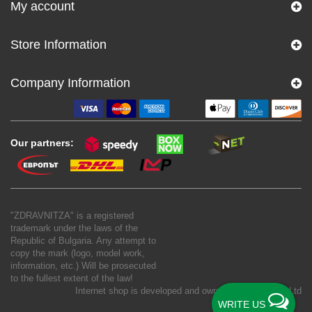
My account
Store Information
Company Information
Our partners:
"ZDRAVNITZA" is a registered
trademark under the laws of the
Republic of Bulgaria. Any attempt to
copy the mark (logo, model work,
information, etc.) Will be prosecuted
to the fullest extent of the law!
Internet shop is developed and owned by
New S Net Ltd
WRITE US