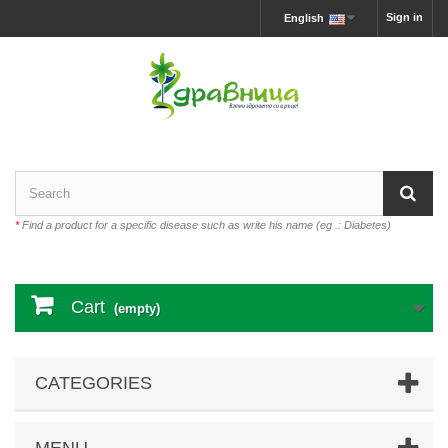
Sign in
English
*
Find a product for a specific disease such as write his name (eg .: Diabetes)
Cart
(empty)
CATEGORIES
MENU