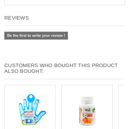
REVIEWS
Be the first to write your review !
CUSTOMERS WHO BOUGHT THIS PRODUCT
ALSO BOUGHT: