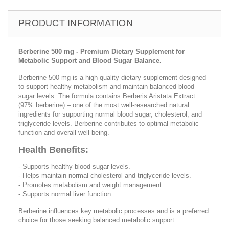
PRODUCT INFORMATION
Berberine 500 mg - Premium Dietary Supplement for
Metabolic Support and Blood Sugar Balance.
Berberine 500 mg is a high-quality dietary supplement designed
to support healthy metabolism and maintain balanced blood
sugar levels. The formula contains Berberis Aristata Extract
(97% berberine) – one of the most well-researched natural
ingredients for supporting normal blood sugar, cholesterol, and
triglyceride levels. Berberine contributes to optimal metabolic
function and overall well-being.
Health Benefits:
- Supports healthy blood sugar levels.
- Helps maintain normal cholesterol and triglyceride levels.
- Promotes metabolism and weight management.
- Supports normal liver function.
Berberine influences key metabolic processes and is a preferred
choice for those seeking balanced metabolic support.