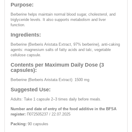
Purpose:
Berberine helps maintain normal blood sugar, cholesterol, and
triglyceride levels. It also supports metabolism and liver
function.
Ingredients:
Berberine (Berberis Aristata Extract, 97% berberine), anti-caking
agents: magnesium salts of fatty acids and talc, vegetable
cellulose capsule.
Contents per Maximum Daily Dose (3
capsules):
Berberine (Berberis Aristata Extract): 1500 mg
Suggested Use:
Adults: Take 1 capsule 2–3 times daily before meals.
Number and date of entry of the food additive in the BFSA
register:
П072505237 / 22.07.2025
Packing:
90 capsules