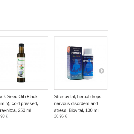
ack Seed Oil (Black
Stresovital, herbal drops,
Spirulina,
min), cold pressed,
nervous disorders and
capsules
6,19 €
ravnitza, 250 ml
stress, Biovital, 100 ml
,90 €
20,96 €