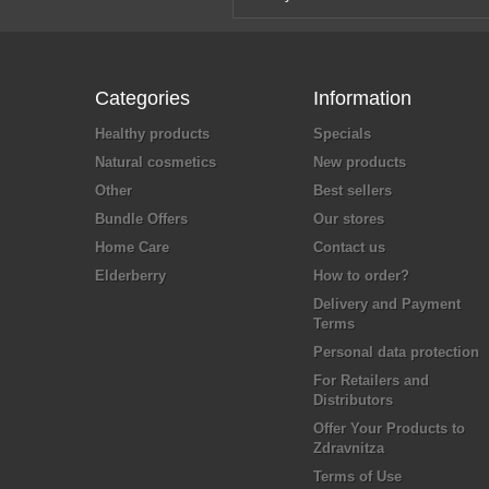
Categories
Information
Healthy products
Specials
Natural cosmetics
New products
Other
Best sellers
Bundle Offers
Our stores
Home Care
Contact us
Elderberry
How to order?
Delivery and Payment
Terms
Personal data protection
For Retailers and
Distributors
Offer Your Products to
Zdravnitza
Terms of Use