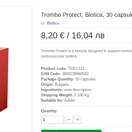
Trombo Protect, Biotica, 30 capsul
от:
Biotica
8,20 €
/
16,04 лв
Thrombo Protect is a formula designed to support normal bl
cardiovascular system.
Product code:
70351312
EAN Code:
3800238960582
Package Quantity:
30 capsules
Origin:
Bulgaria
Ingredients:
view description
Shipping Weight:
0.100 kg
Suitable for:
Adults
Quantity: