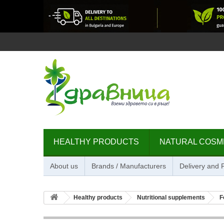
HEALTHY PRODUCTS
NATURAL COSM
About us
Brands / Manufacturers
Delivery and
Healthy products
Nutritional supplements
F