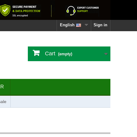
English
Sign in
Cart
(empty)
ER
ale