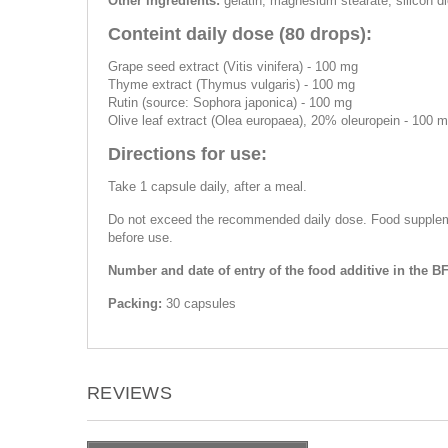
Other ingredients:
gelatin, magnesium stearate, silicon dio
Conteint daily dose (80 drops):
Grape seed extract (Vitis vinifera) - 100 mg
Thyme extract (Thymus vulgaris) - 100 mg
Rutin (source: Sophora japonica) - 100 mg
Olive leaf extract (Olea europaea), 20% oleuropein - 100 
Directions for use:
Take 1 capsule daily, after a meal.
Do not exceed the recommended daily dose. Food supplemen
before use.
Number and date of entry of the food additive in the B
Packing:
30 capsules
REVIEWS