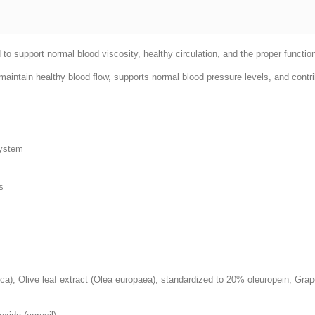
to support normal blood viscosity, healthy circulation, and the proper functio
aintain healthy blood flow, supports normal blood pressure levels, and contri
system
s
a), Olive leaf extract (Olea europaea), standardized to 20% oleuropein, Grap