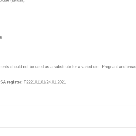
xide (aerosil).
mg
ts should not be used as a substitute for a varied diet. Pregnant and breas
FSA register:
П222101101/24.01.2021