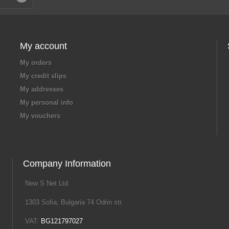
My account
My orders
My credit slips
My addresses
My personal info
My vouchers
Company Information
New S Net Ltd
1303 Sofia, Bulgaria 74 Odrin str.
VAT:
BG121797027