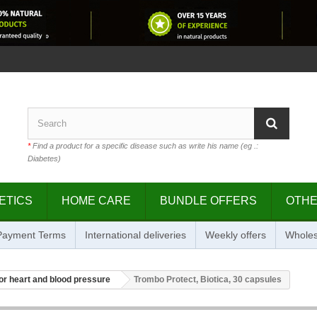
*
Find a product for a specific disease such as write his name (eg .:
Diabetes)
ETICS
HOME CARE
BUNDLE OFFERS
OTH
 Payment Terms
International deliveries
Weekly offers
Wholes
or heart and blood pressure
Trombo Protect, Biotica, 30 capsules