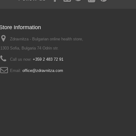
Store Information
Zdravnitza - Bulgarian online health store,
1303 Sofia, Bulgaria 74 Odrin str.
Call us now:
+359 2 483 72 91
Email:
office@zdravnitza.com