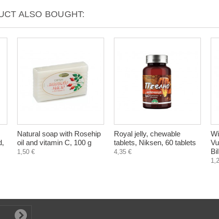
CT ALSO BOUGHT:
Natural soap with Rosehip
Royal jelly, chewable
Wi
d,
oil and vitamin C, 100 g
tablets, Niksen, 60 tablets
Vu
Bi
1,50 €
4,35 €
1,