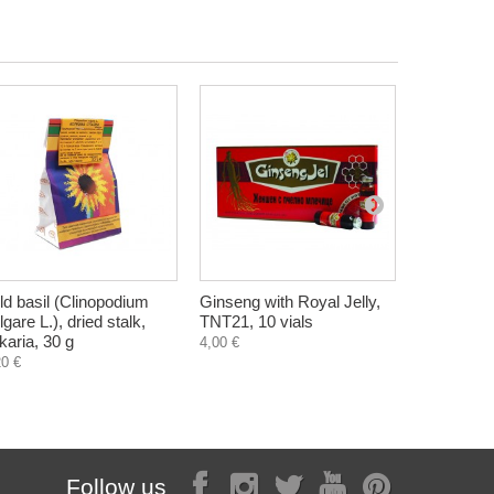
ld basil (Clinopodium
Ginseng with Royal Jelly,
Flevia, va
lgare L.), dried stalk,
TNT21, 10 vials
hemorrhoi
lkaria, 30 g
tablets
4,00 €
20 €
8,10 €
Follow us