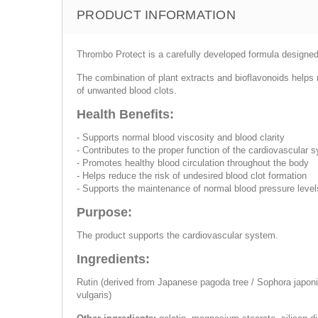
PRODUCT INFORMATION
Thrombo Protect is a carefully developed formula designed 
The combination of plant extracts and bioflavonoids helps m
of unwanted blood clots.
Health Benefits:
- Supports normal blood viscosity and blood clarity
- Contributes to the proper function of the cardiovascular 
- Promotes healthy blood circulation throughout the body
- Helps reduce the risk of undesired blood clot formation
- Supports the maintenance of normal blood pressure level
Purpose:
The product supports the cardiovascular system.
Ingredients:
Rutin (derived from Japanese pagoda tree / Sophora japonic
vulgaris)