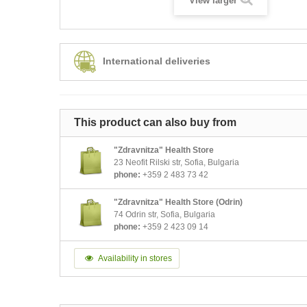
View larger
International deliveries
This product can also buy from
"Zdravnitza" Health Store
23 Neofit Rilski str, Sofia, Bulgaria
phone:
+359 2 483 73 42
"Zdravnitza" Health Store (Odrin)
74 Odrin str, Sofia, Bulgaria
phone:
+359 2 423 09 14
Availability in stores