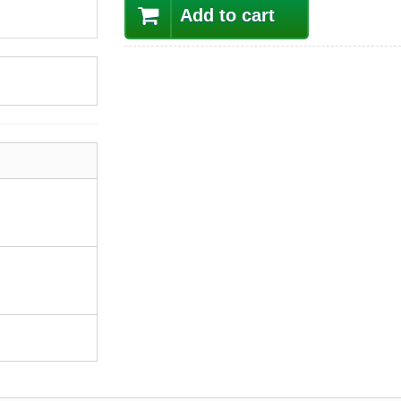
Add to cart