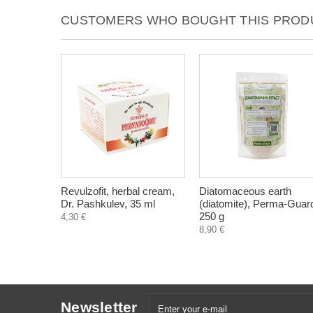
CUSTOMERS WHO BOUGHT THIS PRODU
Revulzofit, herbal cream,
Diatomaceous earth
Dr. Pashkulev, 35 ml
(diatomite), Perma-Guar
250 g
4,30 €
8,90 €
Newsletter