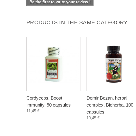
Be the first to write your review !
PRODUCTS IN THE SAME CATEGORY
Cordyceps, Boost
Demir Bozan, herbal
immunity, 90 capsules
complex, Bioherba, 100
11,45 €
capsules
10,45 €