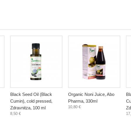
Black Seed Oil (Black
Organic Noni Juice, Abo
Bl
Cumin), cold pressed,
Pharma, 330ml
Cu
10,80 €
Zdravnitza, 100 ml
Zd
8,50 €
17