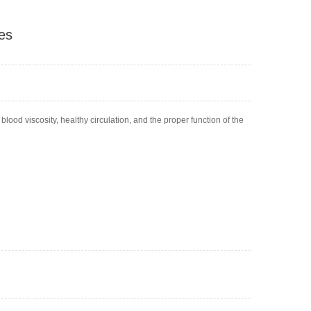
es
ood viscosity, healthy circulation, and the proper function of the