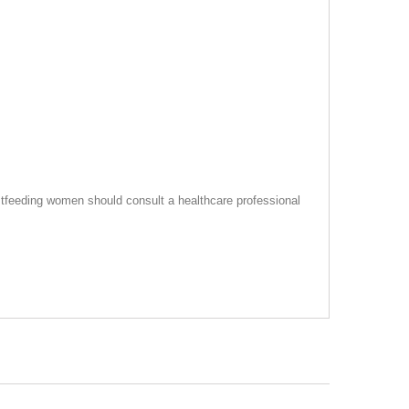
tfeeding women should consult a healthcare professional