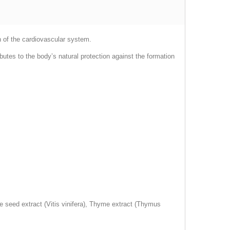
n of the cardiovascular system.
butes to the body’s natural protection against the formation
e seed extract (Vitis vinifera), Thyme extract (Thymus