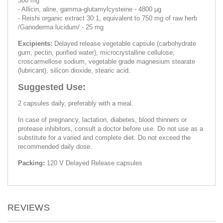
300 mg
- Allicin, aline, gamma-glutamylcysteine - 4800 µg
- Reishi organic extract 30:1, equivalent to 750 mg of raw herb
/Ganoderma lucidum/ - 25 mg
Excipients:
Delayed release vegetable capsule (carbohydrate
gum, pectin, purified water), microcrystalline cellulose,
croscarmellose sodium, vegetable grade magnesium stearate
(lubricant), silicon dioxide, stearic acid.
Suggested Use:
2 capsules daily, preferably with a meal.
In case of pregnancy, lactation, diabetes, blood thinners or
protease inhibitors, consult a doctor before use. Do not use as a
substitute for a varied and complete diet. Do not exceed the
recommended daily dose.
Packing:
120 V Delayed Release capsules
REVIEWS