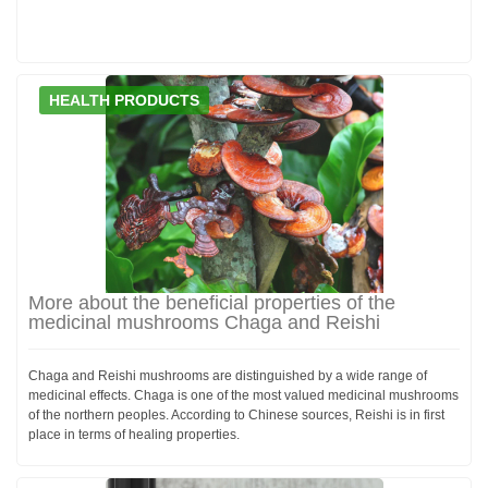
HEALTH PRODUCTS
More about the beneficial properties of the
medicinal mushrooms Chaga and Reishi
Chaga and Reishi mushrooms are distinguished by a wide range of
medicinal effects. Chaga is one of the most valued medicinal mushrooms
of the northern peoples. According to Chinese sources, Reishi is in first
place in terms of healing properties.