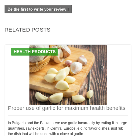
Be the first to write your review !
RELATED POSTS
HEALTH PRODUCTS
Proper use of garlic for maximum health benefits
In Bulgaria and the Balkans, we use garlic incorrectly by eating it in large
quantities, say experts. In Central Europe, e.g. to flavor dishes, just rub
the dish that will be used with a clove of garlic.