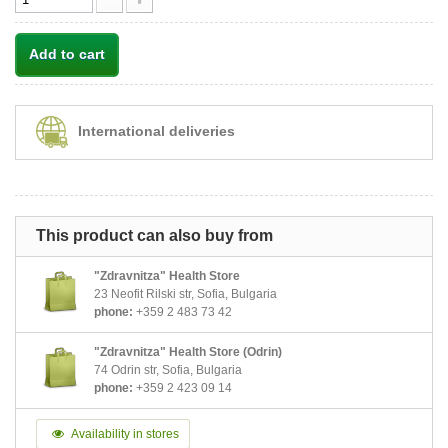
Add to cart
International deliveries
This product can also buy from
"Zdravnitza" Health Store
23 Neofit Rilski str, Sofia, Bulgaria
phone:
+359 2 483 73 42
"Zdravnitza" Health Store (Odrin)
74 Odrin str, Sofia, Bulgaria
phone:
+359 2 423 09 14
Availability in stores