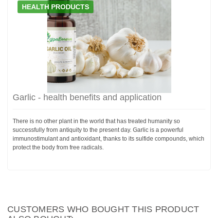
HEALTH PRODUCTS
Garlic - health benefits and application
There is no other plant in the world that has treated humanity so
successfully from antiquity to the present day. Garlic is a powerful
immunostimulant and antioxidant, thanks to its sulfide compounds, which
protect the body from free radicals.
CUSTOMERS WHO BOUGHT THIS PRODUCT