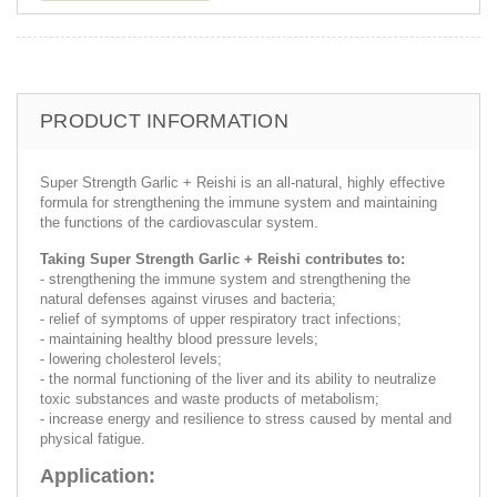
PRODUCT INFORMATION
Super Strength Garlic + Reishi is an all-natural, highly effective
formula for strengthening the immune system and maintaining
the functions of the cardiovascular system.
Taking Super Strength Garlic + Reishi contributes to:
- strengthening the immune system and strengthening the
natural defenses against viruses and bacteria;
- relief of symptoms of upper respiratory tract infections;
- maintaining healthy blood pressure levels;
- lowering cholesterol levels;
- the normal functioning of the liver and its ability to neutralize
toxic substances and waste products of metabolism;
- increase energy and resilience to stress caused by mental and
physical fatigue.
Application: