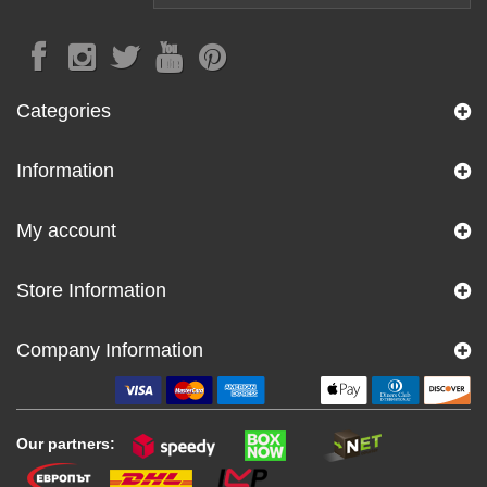
Categories
Information
My account
Store Information
Company Information
Our partners: