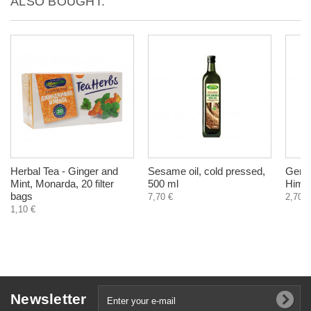
ALSO BOUGHT:
Herbal Tea - Ginger and
Sesame oil, cold pressed,
Gerif
Mint, Monarda, 20 filter
500 ml
Himal
bags
7,70 €
2,70 €
1,10 €
Newsletter