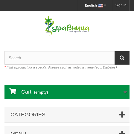
Sign in
English
*
Find a product for a specific disease such as write his name (eg .: Diabetes)
Cart
(empty)
CATEGORIES
MENU