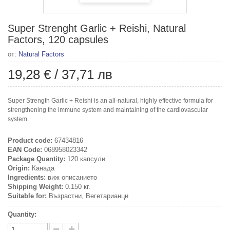
Super Strenght Garlic + Reishi, Natural
Factors, 120 capsules
от:
Natural Factors
19,28 €
/
37,71 лв
Super Strength Garlic + Reishi is an all-natural, highly effective formula for
strengthening the immune system and maintaining of the cardiovascular
system.
Product code:
67434816
EAN Code:
068958023342
Package Quantity:
120 капсули
Origin:
Канада
Ingredients:
виж описанието
Shipping Weight:
0.150 кг.
Suitable for:
Възрастни, Вегетарианци
Quantity: