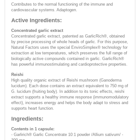
Contributes to the normal functioning of the immune and
cardiovascular systems. Adaptogen.
Active Ingredients:
Concentrated garlic extract
Concentrated garlic extract, patented as GarlicRich®, obtained
by precise processing of whole heads of garlic. For this purpose,
Natural Factors uses the special EnviroSimplex® technology for
extraction at low temperatures, which preserves the full range of
biologically active compounds contained in garlic. GarlicRich®
has powerful immunostimulating and cardioprotective properties.
Reishi
High quality organic extract of Reishi mushroom (Ganoderma
lucidum). Each dose contains an extract equivalent to 750 mg of
G. lucidum (fruiting body). In addition to its tonic effects, reishi
extract supports a healthy immune response (immunomodulatory
effect), increases energy and helps the body adapt to stress and
supports heart function.
Ingredients:
Contents in 1 capsule:
- Garlirich® Garlic Concentrate 10:1 powder /Allium sativum/ -