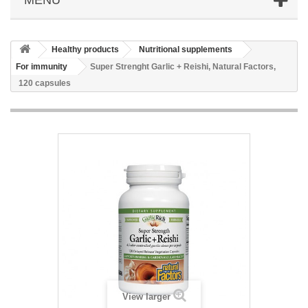
Healthy products
Nutritional supplements
For immunity
Super Strenght Garlic + Reishi, Natural Factors,
120 capsules
View larger