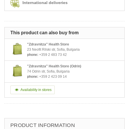
International deliveries
This product can also buy from
"Zdravnitza" Health Store
23 Neofit Rilski str, Sofia, Bulgaria
phone:
+359 2 483 73 42
"Zdravnitza" Health Store (Odrin)
74 Odrin str, Sofia, Bulgaria
phone:
+359 2 423 09 14
Availability in stores
PRODUCT INFORMATION