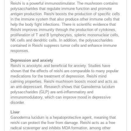
Reishi is a powerful immunostimulator. The mushroom contains
polysaccharides that regulate immune function and promote
antigen production. Reishi boosts the production of specific cells
in the immune system that also produce other immune cells that
help the body fight infections. There is scientific evidence that
Reishi improves immunity through the production of cytokines,
proliferation of T and B lymphocytes, splenic mononuclear cells,
NK cells and dendritic cells. In addition, the polysaccharides
contained in Reishi suppress tumor cells and enhance immune
responses.
Depression and anxiety
Reishi is anxiolytic and beneficial for anxiety. Studies have
shown that the effects of reishi are comparable to many popular
medications for the treatment of depression. Reishi mind
calming properties. Reishi mushroom boosts mood and acts as
an anti-depressant. Research shows that Ganoderma lucidum
polysaccharides (GLP) are anti-inflammatory and
immunomodulatory, which can improve mood in depressive
disorder.
Liver
Ganoderma lucidum is a hepatoprotective agent, meaning that
reishi can protect the liver from damage. Reishi acts as a free
radical scavenger and inhibits MDA formation, among other