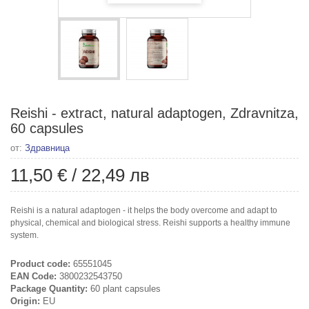
Reishi - extract, natural adaptogen, Zdravnitza,
60 capsules
от:
Здравница
11,50 €
/
22,49 лв
Reishi is a natural adaptogen - it helps the body overcome and adapt to
physical, chemical and biological stress. Reishi supports a healthy immune
system.
Product code:
65551045
EAN Code:
3800232543750
Package Quantity:
60 plant capsules
Origin:
EU