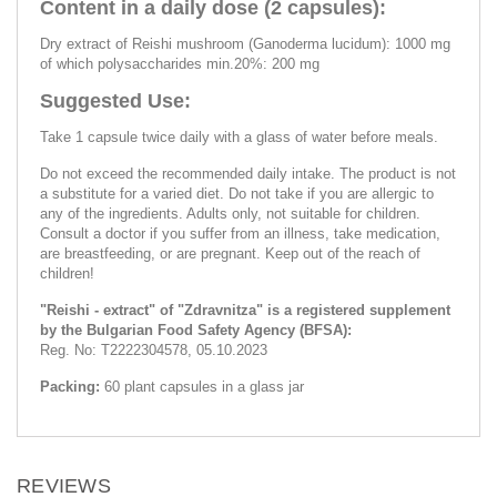
Content in a daily dose (2 capsules):
Dry extract of Reishi mushroom (Ganoderma lucidum): 1000 mg
of which polysaccharides min.20%: 200 mg
Suggested Use:
Take 1 capsule twice daily with a glass of water before meals.
Do not exceed the recommended daily intake. The product is not
a substitute for a varied diet. Do not take if you are allergic to
any of the ingredients. Adults only, not suitable for children.
Consult a doctor if you suffer from an illness, take medication,
are breastfeeding, or are pregnant. Keep out of the reach of
children!
"Reishi - extract" of "Zdravnitza" is a registered supplement
by the Bulgarian Food Safety Agency (BFSA):
Reg. No: T2222304578, 05.10.2023
Packing:
60 plant capsules in a glass jar
REVIEWS