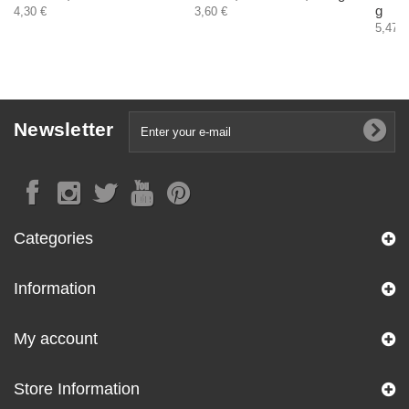
g
4,30 €
3,60 €
5,47 €
Newsletter
Categories
Information
My account
Store Information