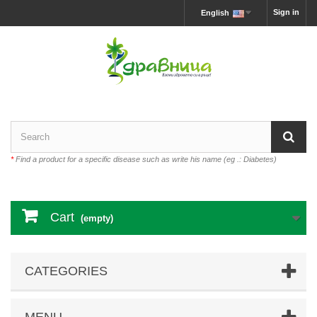
Sign in
English
*
Find a product for a specific disease such as write his name (eg .: Diabetes)
Cart
(empty)
CATEGORIES
MENU