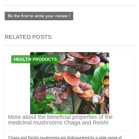
Be the first to write your review !
RELATED POSTS
HEALTH PRODUCTS
More about the beneficial properties of the
medicinal mushrooms Chaga and Reishi
Chaga and Reishi mushrooms are distinguished by a wide range of