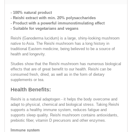
- 100% natural product
- Reishi extract with min. 20% polysaccharides
- Product with a powerful immunostimulating effect
- Suitable for vegetarians and vegans
Reishi (Ganoderma lucidum) is a large, shiny-looking mushroom
native to Asia. The Reishi mushroom has a long history in
traditional Eastern medicine, being believed to be a source of
health and longevity.
Studies show that the Reishi mushroom has numerous biological
effects that are of great benefit to our health. Reishi can be
consumed fresh, dried, as well as in the form of dietary
supplements or tea.
Health Benefits:
Reishi is a natural adaptogen - it helps the body overcome and
adapt to physical, chemical and biological stress. Taking Reishi
supports a healthy immune system, reduces fatigue and
supports sleep quality. Reishi mushroom contains antioxidants,
prebiotic fiber, vitamin D precursors and other enzymes.
Immune system