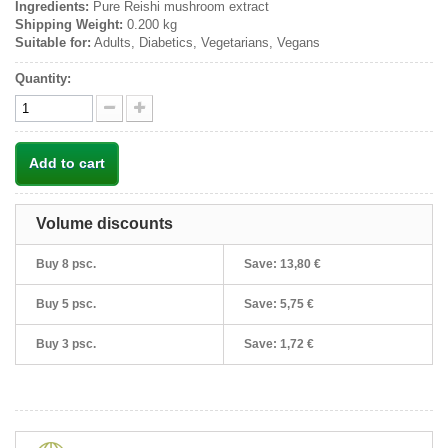
Ingredients:
Pure Reishi mushroom extract
Shipping Weight:
0.200 kg
Suitable for:
Adults, Diabetics, Vegetarians, Vegans
Quantity:
Add to cart
Volume discounts
Buy 8 psc.
Save:
13,80 €
Buy 5 psc.
Save:
5,75 €
Buy 3 psc.
Save:
1,72 €