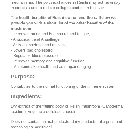
mechanisms. The polysaccharides in Reishi may act favorably
in cirrhosis and to reduce collagen content in the liver.
The health benefits of Reishi do not end there. Below we
provide you with a short list of the other benefits of the
mushroom:
- Improves mood and is a natural anti-fatigue;
- Antioxidant and Antiallergen;
- Acts antibacterial and antiviral;
- Lowers bad cholesterol;
- Regulates blood pressure;
- Improves memory and cognitive function;
- Maintains skin health and acts against aging.
Purpose:
Contributes to the normal functioning of the immune system.
Ingredients:
Dry extract of the fruiting body of Reishi mushroom (Ganoderma
lucidum), vegetable cellulose capsule.
Does not contain animal products, dairy products, allergens and
technological additives!