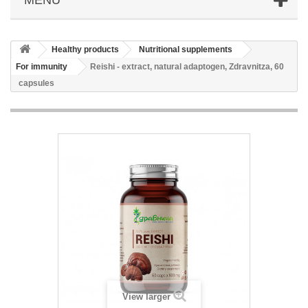
Healthy products
Nutritional supplements
For immunity
Reishi - extract, natural adaptogen, Zdravnitza, 60
capsules
View larger