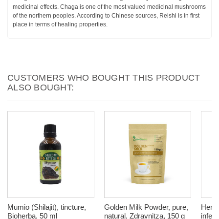
medicinal effects. Chaga is one of the most valued medicinal mushrooms
of the northern peoples. According to Chinese sources, Reishi is in first
place in terms of healing properties.
CUSTOMERS WHO BOUGHT THIS PRODUCT
ALSO BOUGHT:
Mumio (Shilajit), tincture,
Golden Milk Powder, pure,
Herba
Bioherba, 50 ml
natural, Zdravnitza, 150 g
infec