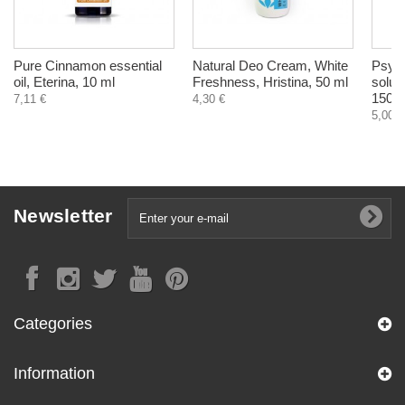
Pure Cinnamon essential
Natural Deo Cream, White
Psyll
oil, Eterina, 10 ml
Freshness, Hristina, 50 ml
solubl
150 g
7,11 €
4,30 €
5,00 €
Newsletter
Categories
Information