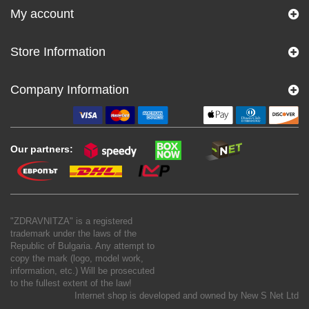
My account
Store Information
Company Information
Our partners:
"ZDRAVNITZA" is a registered
trademark under the laws of the
Republic of Bulgaria. Any attempt to
copy the mark (logo, model work,
information, etc.) Will be prosecuted
to the fullest extent of the law!
Internet shop is developed and owned by
New S Net Ltd