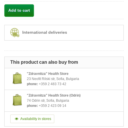
Add to cart
International deliveries
This product can also buy from
"Zdravnitza" Health Store
23 Neofit Rilski str, Sofia, Bulgaria
phone:
+359 2 483 73 42
"Zdravnitza" Health Store (Odrin)
74 Odrin str, Sofia, Bulgaria
phone:
+359 2 423 09 14
Availability in stores