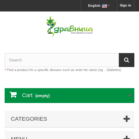
Sign in
English
*
Find a product for a specific disease such as write his name (eg .: Diabetes)
Cart
(empty)
CATEGORIES
MENU