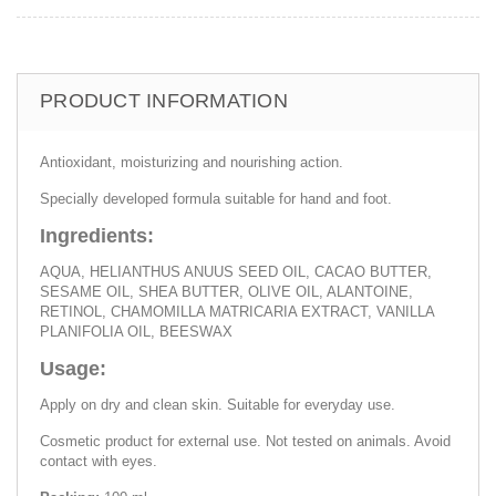
PRODUCT INFORMATION
Antioxidant, moisturizing and nourishing action.
Specially developed formula suitable for hand and foot.
Ingredients:
AQUA, HELIANTHUS ANUUS SEED OIL, CACAO BUTTER,
SESAME OIL, SHEA BUTTER, OLIVE OIL, ALANTOINE,
RETINOL, CHAMOMILLA MATRICARIA EXTRACT, VANILLA
PLANIFOLIA OIL, BEESWAX
Usage:
Apply on dry and clean skin. Suitable for everyday use.
Cosmetic product for external use. Not tested on animals. Avoid
contact with eyes.