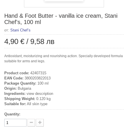
Hand & Foot Butter - vanilla ice cream, Stani
Chef's, 100 ml
от:
Stani Chef’s
4,90 €
/
9,58 лв
Antioxidant, moisturizing and nourishing action. Specially developed formula
suitable for arms and legs.
Product code:
42407315
EAN Code:
3800203822013
Package Quantity:
100 ml
Origin:
Bulgaria
Ingredients:
view description
Shipping Weight:
0.120 kg
Suitable for:
All skin type
Quantity: