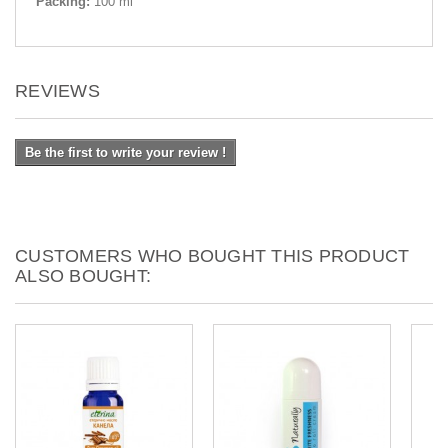
Packing:
100 ml
REVIEWS
Be the first to write your review !
CUSTOMERS WHO BOUGHT THIS PRODUCT
ALSO BOUGHT: