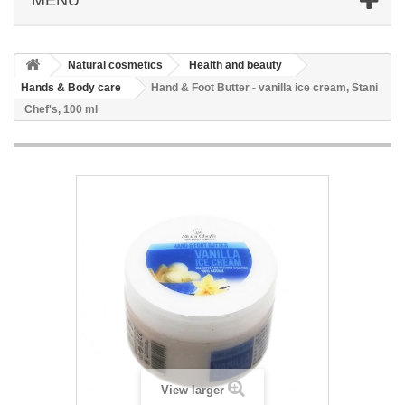
Natural cosmetics
Health and beauty
Hands & Body care
Hand & Foot Butter - vanilla ice cream, Stani
Chef's, 100 ml
View larger