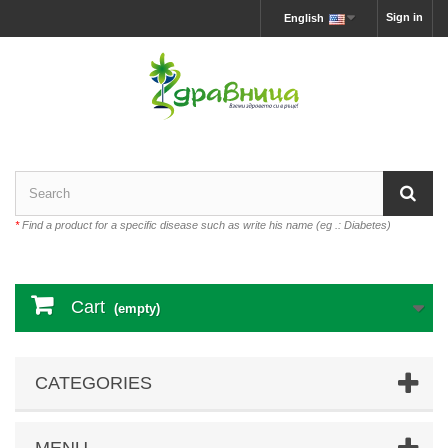
Sign in
English
*
Find a product for a specific disease such as write his name (eg .: Diabetes)
Cart
(empty)
CATEGORIES
MENU