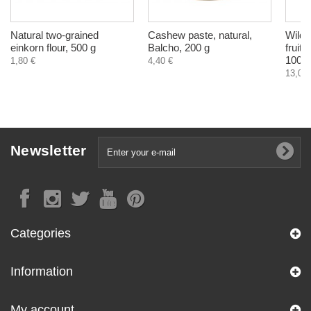
Natural two-grained
Cashew paste, natural,
Wild 
einkorn flour, 500 g
Balcho, 200 g
fruit
100 g
1,80 €
4,40 €
13,04 
Newsletter
Categories
Information
My account