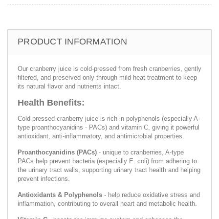
PRODUCT INFORMATION
Our cranberry juice is cold-pressed from fresh cranberries, gently
filtered, and preserved only through mild heat treatment to keep
its natural flavor and nutrients intact.
Health Benefits:
Cold-pressed cranberry juice is rich in polyphenols (especially A-
type proanthocyanidins - PACs) and vitamin C, giving it powerful
antioxidant, anti-inflammatory, and antimicrobial properties.
Proanthocyanidins (PACs)
- unique to cranberries, A-type
PACs help prevent bacteria (especially E. coli) from adhering to
the urinary tract walls, supporting urinary tract health and helping
prevent infections.
Antioxidants & Polyphenols
- help reduce oxidative stress and
inflammation, contributing to overall heart and metabolic health.