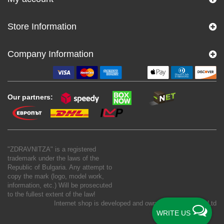
Store Information
Company Information
Our partners:
"ZDRAVNITZA" is a registered
trademark under the laws of the
Republic of Bulgaria. Any attempt to
copy the mark (logo, model work,
information, etc.) Will be prosecuted
to the fullest extent of the law!
Internet shop is developed and owned by
New S Net Ltd
WRITE US