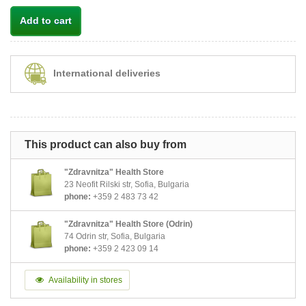
Add to cart
International deliveries
This product can also buy from
"Zdravnitza" Health Store
23 Neofit Rilski str, Sofia, Bulgaria
phone:
+359 2 483 73 42
"Zdravnitza" Health Store (Odrin)
74 Odrin str, Sofia, Bulgaria
phone:
+359 2 423 09 14
Availability in stores