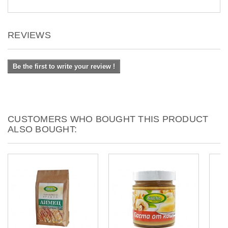
REVIEWS
Be the first to write your review !
CUSTOMERS WHO BOUGHT THIS PRODUCT
ALSO BOUGHT: