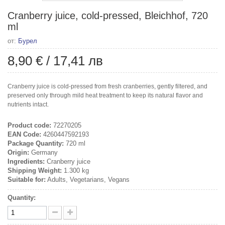
Cranberry juice, cold-pressed, Bleichhof, 720
ml
от:
Бурел
8,90 €
/
17,41 лв
Cranberry juice is cold-pressed from fresh cranberries, gently filtered, and
preserved only through mild heat treatment to keep its natural flavor and
nutrients intact.
Product code:
72270205
EAN Code:
4260447592193
Package Quantity:
720 ml
Origin:
Germany
Ingredients:
Cranberry juice
Shipping Weight:
1.300 kg
Suitable for:
Adults, Vegetarians, Vegans
Quantity: