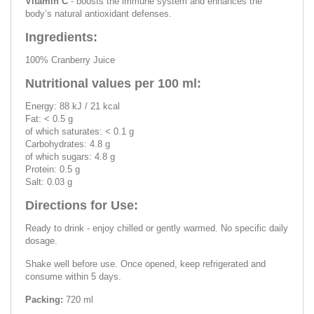
Vitamin C
- boosts the immune system and enhances the
body’s natural antioxidant defenses.
Ingredients:
100% Cranberry Juice
Nutritional values per 100 ml:
Energy: 88 kJ / 21 kcal
Fat: < 0.5 g
of which saturates: < 0.1 g
Carbohydrates: 4.8 g
of which sugars: 4.8 g
Protein: 0.5 g
Salt: 0.03 g
Directions for Use:
Ready to drink - enjoy chilled or gently warmed. No specific daily
dosage.
Shake well before use. Once opened, keep refrigerated and
consume within 5 days.
Packing:
720 ml