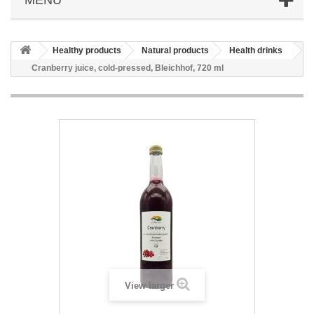
Healthy products
Natural products
Health drinks
Cranberry juice, cold-pressed, Bleichhof, 720 ml
View larger