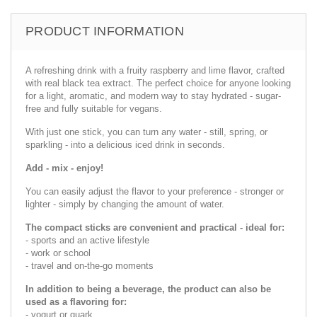
PRODUCT INFORMATION
A refreshing drink with a fruity raspberry and lime flavor, crafted
with real black tea extract. The perfect choice for anyone looking
for a light, aromatic, and modern way to stay hydrated - sugar-
free and fully suitable for vegans.
With just one stick, you can turn any water - still, spring, or
sparkling - into a delicious iced drink in seconds.
Add - mix - enjoy!
You can easily adjust the flavor to your preference - stronger or
lighter - simply by changing the amount of water.
The compact sticks are convenient and practical - ideal for:
- sports and an active lifestyle
- work or school
- travel and on-the-go moments
In addition to being a beverage, the product can also be
used as a flavoring for:
- yogurt or quark