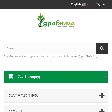
Sign in
English
*
Find a product for a specific disease such as write his name (eg .: Diabetes)
Cart
(empty)
CATEGORIES
MENU