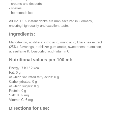
- creams and desserts
- shakes
- homemade ice
All INSTICK instant drinks are manufactured in Germany,
ensuring high quality and excellent taste.
Ingredients:
Maltodextrin, acidifiers: citric acid, malic acid; Black tea extract
(25%), flavorings, stabilizer gum arabic, sweeteners: sucralose,
acesulfame K; L-ascorbic acid (vitamin C).
Nutritional values per 100 ml:
Energy: 7 kJ / 2 kcal
Fat: 0 g
of which saturated fatty acids: 0 g
Carbohydrates: 0 g
of which sugars: 0 g
Protein: 0 g
Salt: 0.02 mg
Vitamin C: 6 mg
Directions for use: