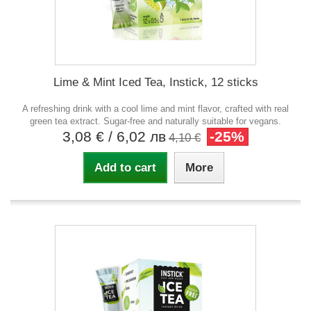
Lime & Mint Iced Tea, Instick, 12 sticks
A refreshing drink with a cool lime and mint flavor, crafted with real
green tea extract. Sugar-free and naturally suitable for vegans.
3,08 €
/ 6,02 лв
-25%
4,10 €
Add to cart
More