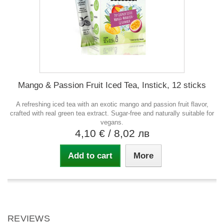
Mango & Passion Fruit Iced Tea, Instick, 12 sticks
A refreshing iced tea with an exotic mango and passion fruit flavor,
crafted with real green tea extract. Sugar-free and naturally suitable for
vegans.
4,10 €
/ 8,02 лв
Add to cart
More
REVIEWS