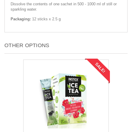
Dissolve the contents of one sachet in 500 - 1000 ml of still or
sparkling water.
Packaging:
12 sticks x 2.5 g
OTHER OPTIONS
SALE!