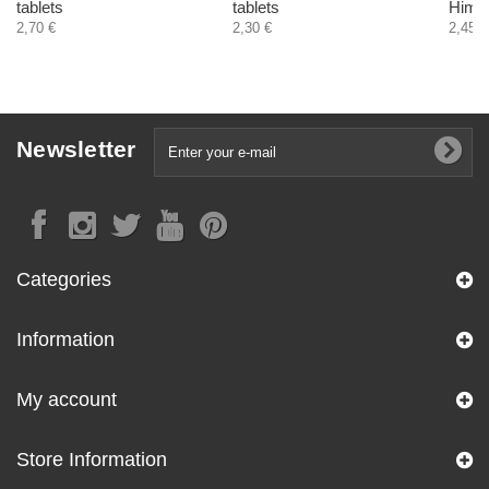
tablets
tablets
Himal
2,70 €
2,30 €
2,45 €
Newsletter
Categories
Information
My account
Store Information