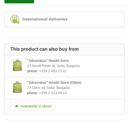
International deliveries
This product can also buy from
"Zdravnitza" Health Store
23 Neofit Rilski str, Sofia, Bulgaria
phone:
+359 2 483 73 42
"Zdravnitza" Health Store (Odrin)
74 Odrin str, Sofia, Bulgaria
phone:
+359 2 423 09 14
Availability in stores