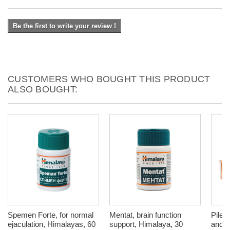
Be the first to write your review !
CUSTOMERS WHO BOUGHT THIS PRODUCT
ALSO BOUGHT:
Spemen Forte, for normal
Mentat, brain function
Pilex
ejaculation, Himalayas, 60
support, Himalaya, 30
and v