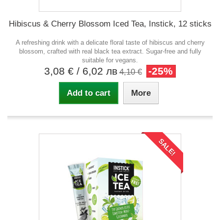
Hibiscus & Cherry Blossom Iced Tea, Instick, 12 sticks
A refreshing drink with a delicate floral taste of hibiscus and cherry
blossom, crafted with real black tea extract. Sugar-free and fully
suitable for vegans.
3,08 €
/ 6,02 лв
-25%
4,10 €
Add to cart
More
SALE!