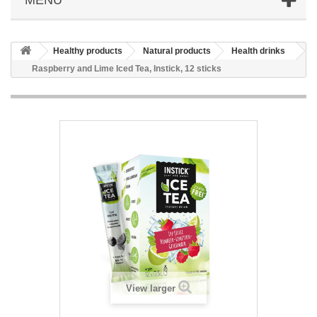
Healthy products
Natural products
Health drinks
Raspberry and Lime Iced Tea, Instick, 12 sticks
View larger