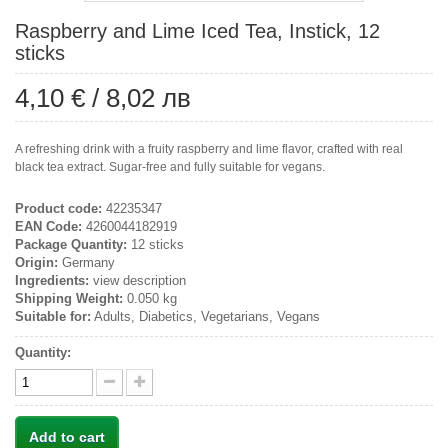
Raspberry and Lime Iced Tea, Instick, 12
sticks
4,10 €
/
8,02 лв
A refreshing drink with a fruity raspberry and lime flavor, crafted with real
black tea extract. Sugar-free and fully suitable for vegans.
Product code:
42235347
EAN Code:
4260044182919
Package Quantity:
12 sticks
Origin:
Germany
Ingredients:
view description
Shipping Weight:
0.050 kg
Suitable for:
Adults, Diabetics, Vegetarians, Vegans
Quantity:
Add to cart