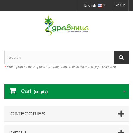
Sign in
English
*
Find a product for a specific disease such as write his name (eg .: Diabetes)
Cart
(empty)
CATEGORIES
MENU