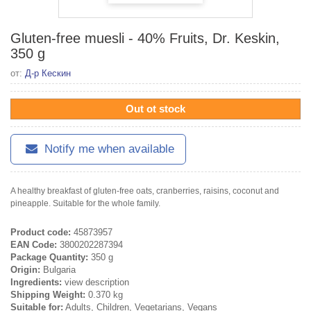
Gluten-free muesli - 40% Fruits, Dr. Keskin,
350 g
от:
Д-р Кескин
Out ot stock
Notify me when available
A healthy breakfast of gluten-free oats, cranberries, raisins, coconut and
pineapple. Suitable for the whole family.
Product code:
45873957
EAN Code:
3800202287394
Package Quantity:
350 g
Origin:
Bulgaria
Ingredients:
view description
Shipping Weight:
0.370 kg
Suitable for:
Adults, Children, Vegetarians, Vegans