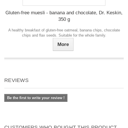
Gluten-free muesli - banana and chocolate, Dr. Keskin,
350 g
A healthy breakfast of gluten-free oatmeal, banana chips, chocolate
chips and flax seeds. Suitable for the whole family.
More
REVIEWS
Be the first to write your review !
CUSTOMERS WHO BOUGHT THIS PRODUCT