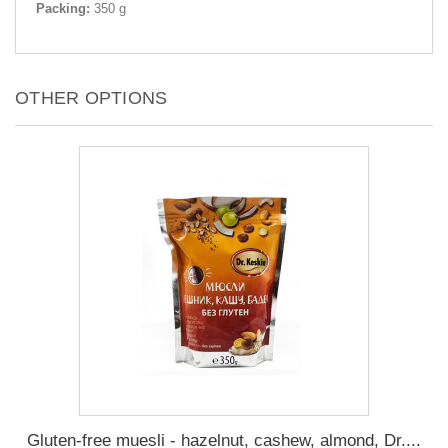
Packing:
350 g
OTHER OPTIONS
Gluten-free muesli - hazelnut, cashew, almond, Dr....