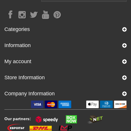
Categories
Information
My account
Store Information
Company Information
Our partners: