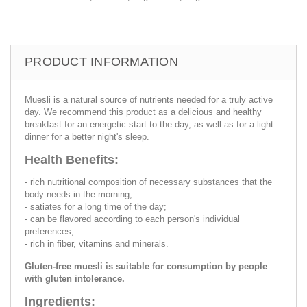
PRODUCT INFORMATION
Muesli is a natural source of nutrients needed for a truly active
day. We recommend this product as a delicious and healthy
breakfast for an energetic start to the day, as well as for a light
dinner for a better night's sleep.
Health Benefits:
- rich nutritional composition of necessary substances that the
body needs in the morning;
- satiates for a long time of the day;
- can be flavored according to each person's individual
preferences;
- rich in fiber, vitamins and minerals.
Gluten-free muesli is suitable for consumption by people
with gluten intolerance.
Ingredients: