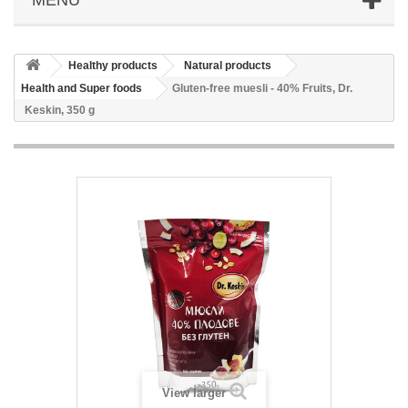
Healthy products
Natural products
Health and Super foods
Gluten-free muesli - 40% Fruits, Dr.
Keskin, 350 g
View larger