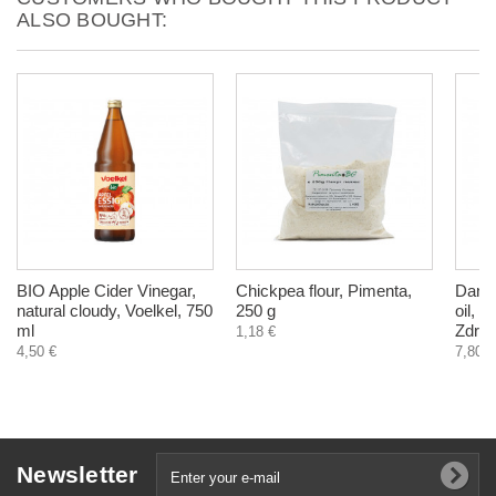
ALSO BOUGHT:
BIO Apple Cider Vinegar,
Chickpea flour, Pimenta,
Dande
natural cloudy, Voelkel, 750
250 g
oil, l
ml
Zdrav
1,18 €
4,50 €
7,80 €
Newsletter