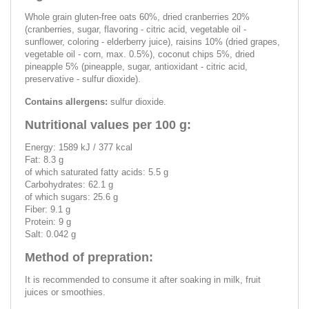
Whole grain gluten-free oats 60%, dried cranberries 20%
(cranberries, sugar, flavoring - citric acid, vegetable oil -
sunflower, coloring - elderberry juice), raisins 10% (dried grapes,
vegetable oil - corn, max. 0.5%), coconut chips 5%, dried
pineapple 5% (pineapple, sugar, antioxidant - citric acid,
preservative - sulfur dioxide).
Contains allergens:
sulfur dioxide.
Nutritional values per 100 g:
Energy: 1589 kJ / 377 kcal
Fat: 8.3 g
of which saturated fatty acids: 5.5 g
Carbohydrates: 62.1 g
of which sugars: 25.6 g
Fiber: 9.1 g
Protein: 9 g
Salt: 0.042 g
Method of prepration:
It is recommended to consume it after soaking in milk, fruit
juices or smoothies.