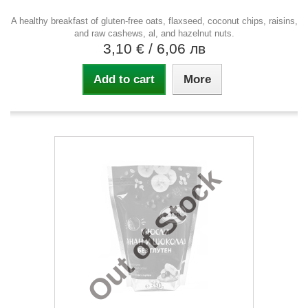
A healthy breakfast of gluten-free oats, flaxseed, coconut chips, raisins,
and raw cashews, al, and hazelnut nuts.
3,10 €
/ 6,06 лв
Add to cart
More
Out of Stock