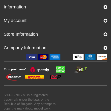
Information
My account
Store Information
Company Information
Our partners:
"ZDRAVNITZA" is a registered
trademark under the laws of the
Republic of Bulgaria. Any attempt to
copy the mark (logo, model work,