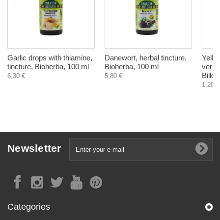
Garlic drops with thiamine,
Danewort, herbal tincture,
Yello
tincture, Bioherba, 100 ml
Bioherba, 100 ml
verum
Bilkar
6,30 €
5,80 €
1,20 €
Newsletter
Categories