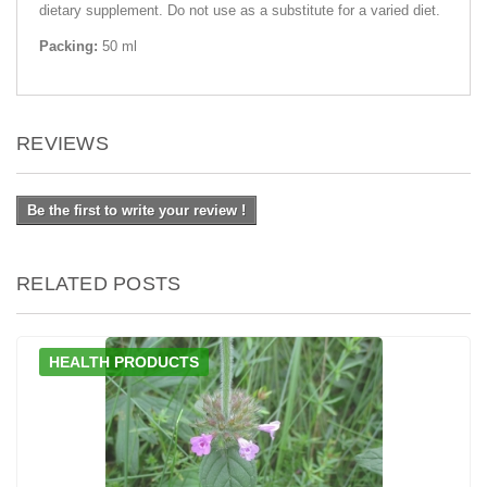
dietary supplement. Do not use as a substitute for a varied diet.
Packing:
50 ml
REVIEWS
Be the first to write your review !
RELATED POSTS
HEALTH PRODUCTS