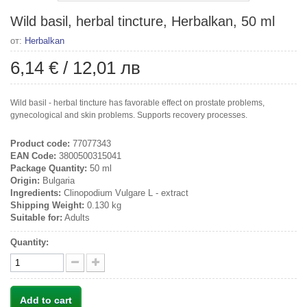
Wild basil, herbal tincture, Herbalkan, 50 ml
от:
Herbalkan
6,14 €
/
12,01 лв
Wild basil - herbal tincture has favorable effect on prostate problems,
gynecological and skin problems. Supports recovery processes.
Product code:
77077343
EAN Code:
3800500315041
Package Quantity:
50 ml
Origin:
Bulgaria
Ingredients:
Clinopodium Vulgare L - extract
Shipping Weight:
0.130 kg
Suitable for:
Adults
Quantity:
Add to cart