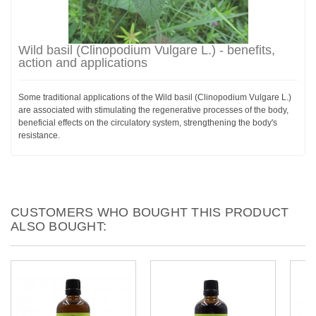
Wild basil (Clinopodium Vulgare L.) - benefits,
action and applications
Some traditional applications of the Wild basil (Clinopodium Vulgare L.)
are associated with stimulating the regenerative processes of the body,
beneficial effects on the circulatory system, strengthening the body's
resistance.
CUSTOMERS WHO BOUGHT THIS PRODUCT
ALSO BOUGHT: