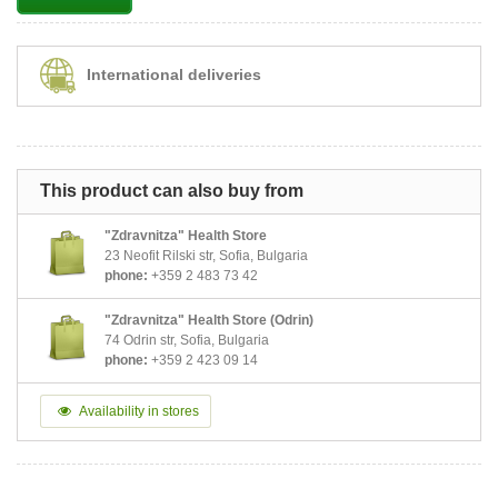
International deliveries
This product can also buy from
"Zdravnitza" Health Store
23 Neofit Rilski str, Sofia, Bulgaria
phone:
+359 2 483 73 42
"Zdravnitza" Health Store (Odrin)
74 Odrin str, Sofia, Bulgaria
phone:
+359 2 423 09 14
Availability in stores