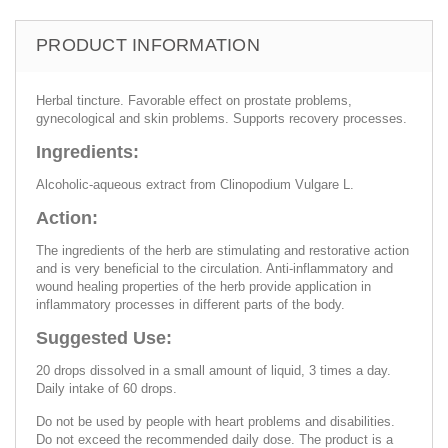
PRODUCT INFORMATION
Herbal tincture. Favorable effect on prostate problems,
gynecological and skin problems. Supports recovery processes.
Ingredients:
Alcoholic-aqueous extract from Clinopodium Vulgare L.
Action:
The ingredients of the herb are stimulating and restorative action
and is very beneficial to the circulation. Anti-inflammatory and
wound healing properties of the herb provide application in
inflammatory processes in different parts of the body.
Suggested Use:
20 drops dissolved in a small amount of liquid, 3 times a day.
Daily intake of 60 drops.
Do not be used by people with heart problems and disabilities.
Do not exceed the recommended daily dose. The product is a