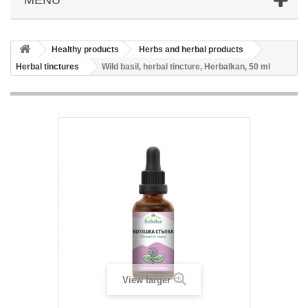
Healthy products
Herbs and herbal products
Herbal tinctures
Wild basil, herbal tincture, Herbalkan, 50 ml
View larger