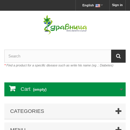
Sign in
English
*
Find a product for a specific disease such as write his name (eg .: Diabetes)
Cart
(empty)
CATEGORIES
MENU