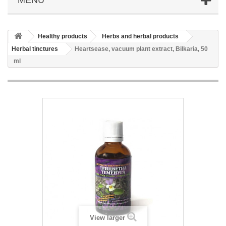
Healthy products
Herbs and herbal products
Herbal tinctures
Heartsease, vacuum plant extract, Bilkaria, 50
ml
View larger