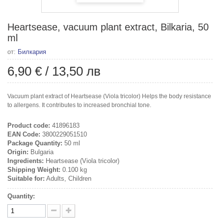
Heartsease, vacuum plant extract, Bilkaria, 50
ml
от:
Билкария
6,90 €
/
13,50 лв
Vacuum plant extract of Heartsease (Viola tricolor) Helps the body resistance
to allergens. It contributes to increased bronchial tone.
Product code:
41896183
EAN Code:
3800229051510
Package Quantity:
50 ml
Origin:
Bulgaria
Ingredients:
Heartsease (Viola tricolor)
Shipping Weight:
0.100 kg
Suitable for:
Adults, Children
Quantity: