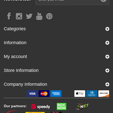
Categories
Information
My account
Store Information
Company Information
Our partners: