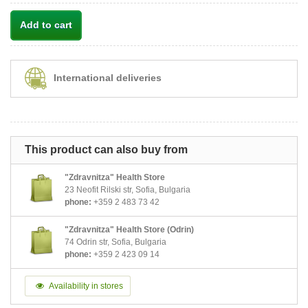
Add to cart
International deliveries
This product can also buy from
"Zdravnitza" Health Store
23 Neofit Rilski str, Sofia, Bulgaria
phone:
+359 2 483 73 42
"Zdravnitza" Health Store (Odrin)
74 Odrin str, Sofia, Bulgaria
phone:
+359 2 423 09 14
Availability in stores