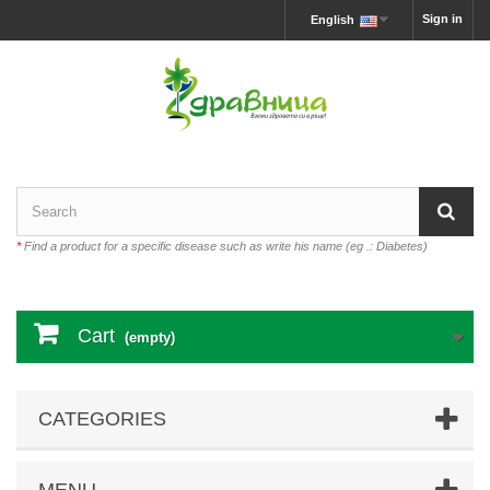
Sign in
English
*
Find a product for a specific disease such as write his name (eg .: Diabetes)
Cart
(empty)
CATEGORIES
MENU