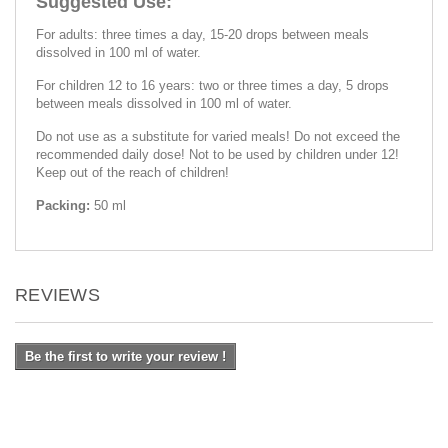
Suggested Use:
For adults: three times a day, 15-20 drops between meals
dissolved in 100 ml of water.
For children 12 to 16 years: two or three times a day, 5 drops
between meals dissolved in 100 ml of water.
Do not use as a substitute for varied meals! Do not exceed the
recommended daily dose! Not to be used by children under 12!
Keep out of the reach of children!
Packing:
50 ml
REVIEWS
Be the first to write your review !