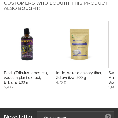
CUSTOMERS WHO BOUGHT THIS PRODUCT
ALSO BOUGHT:
Bindii (Тribulus terrestris),
Inulin, soluble chicory fiber,
Swedi
vacuum plant extract,
Zdravnitza, 200 g
Maria
Bilkaria, 100 ml
Biohe
4,70 €
6,90 €
3,60 €
Newsletter