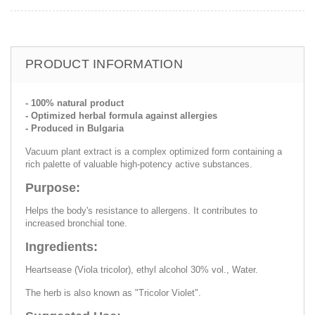
PRODUCT INFORMATION
- 100% natural product
- Optimized herbal formula against allergies
- Produced in Bulgaria
Vacuum plant extract is a complex optimized form containing a
rich palette of valuable high-potency active substances.
Purpose:
Helps the body's resistance to allergens. It contributes to
increased bronchial tone.
Ingredients:
Heartsease (Viola tricolor), ethyl alcohol 30% vol., Water.
The herb is also known as "Tricolor Violet".