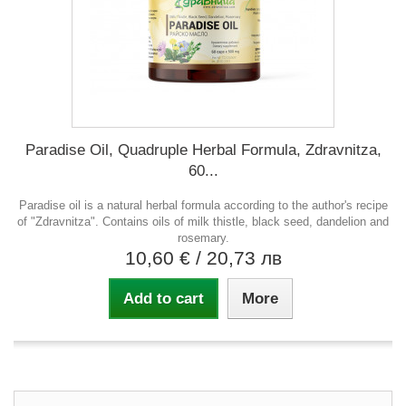
Paradise Oil, Quadruple Herbal Formula, Zdravnitza,
60...
Paradise oil is a natural herbal formula according to the author's recipe
of "Zdravnitza". Contains oils of milk thistle, black seed, dandelion and
rosemary.
10,60 €
/ 20,73 лв
Add to cart
More