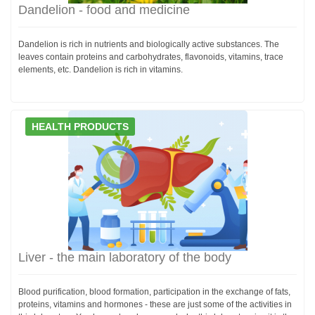
Dandelion - food and medicine
Dandelion is rich in nutrients and biologically active substances. The
leaves contain proteins and carbohydrates, flavonoids, vitamins, trace
elements, etc. Dandelion is rich in vitamins.
HEALTH PRODUCTS
Liver - the main laboratory of the body
Blood purification, blood formation, participation in the exchange of fats,
proteins, vitamins and hormones - these are just some of the activities in