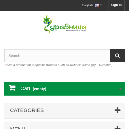
Sign in
English
*
Find a product for a specific disease such as write his name (eg .: Diabetes)
Cart
(empty)
CATEGORIES
MENU