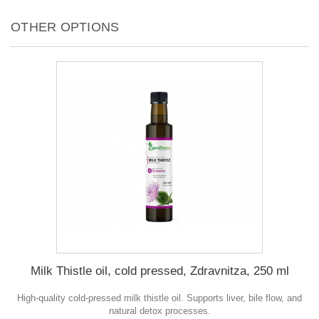
OTHER OPTIONS
Milk Thistle oil, cold pressed, Zdravnitza, 250 ml
High-quality cold-pressed milk thistle oil. Supports liver, bile flow, and
natural detox processes.