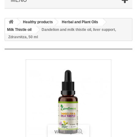
Healthy products
Herbal and Plant Oils
Milk Thistle oil
Dandelion and milk thistle oil, liver support,
Zdravnitza, 50 ml
View larger