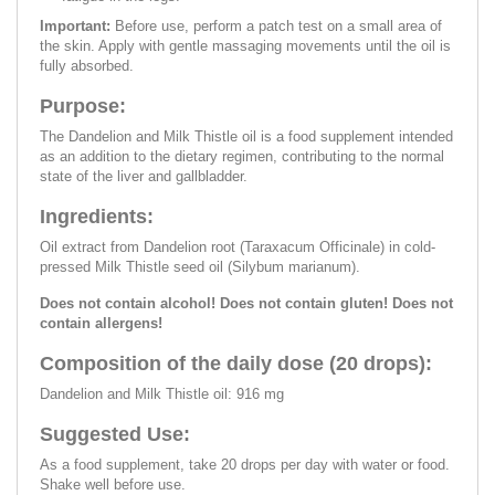
Important:
Before use, perform a patch test on a small area of
the skin. Apply with gentle massaging movements until the oil is
fully absorbed.
Purpose:
The Dandelion and Milk Thistle oil is a food supplement intended
as an addition to the dietary regimen, contributing to the normal
state of the liver and gallbladder.
Ingredients:
Oil extract from Dandelion root (Taraxacum Officinale) in cold-
pressed Milk Thistle seed oil (Silybum marianum).
Does not contain alcohol! Does not contain gluten! Does not
contain allergens!
Composition of the daily dose (20 drops):
Dandelion and Milk Thistle oil: 916 mg
Suggested Use:
As a food supplement, take 20 drops per day with water or food.
Shake well before use.