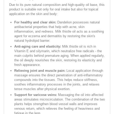
Due to its pure natural composition and high-quality oil base, this
product is suitable not only for oral intake but also for topical
application on the skin and body:
For healthy and clear skin:
Dandelion possesses natural
antibacterial properties that help with acne, skin
inflammation, and redness. Milk thistle oil acts as a soothing
agent for eczema and dermatitis by restoring the skin's
natural hydrolipid barrier.
Anti-aging care and elasticity:
Milk thistle oil is rich in
Vitamin E and silymarin, which neutralize free radicals - the
main culprits behind premature aging. When applied regularly,
the oil deeply nourishes the skin, restoring its elasticity and
fresh appearance.
Relieving joint and muscle pain:
Local application through
massage ensures the direct penetration of anti-inflammatory
compounds into the tissues. This helps reduce stiffness,
soothes inflammatory processes in the joints, and relaxes
tense muscles after physical exertion.
Support for varicose veins:
Massaging the oil into affected
areas stimulates microcirculation. The combination of the two
plants helps strengthen blood vessel walls and improves
venous return, which relieves the feeling of heaviness and
fatigue in the legs.