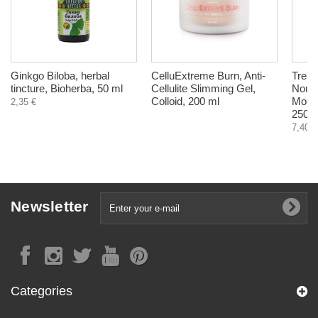
Ginkgo Biloba, herbal
CelluExtreme Burn, Anti-
Treat
tincture, Bioherba, 50 ml
Cellulite Slimming Gel,
Nouri
Colloid, 200 ml
Mousi
2,35 €
250 m
7,40 €
Newsletter
Categories