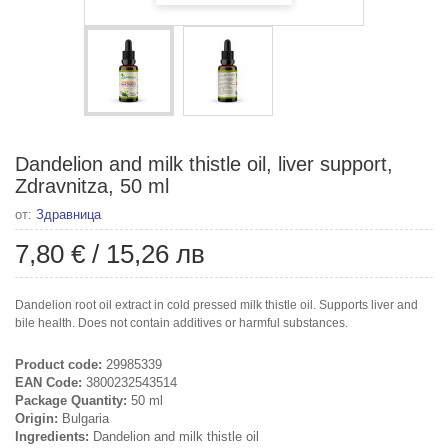
Dandelion and milk thistle oil, liver support,
Zdravnitza, 50 ml
от:
Здравница
7,80 €
/
15,26 лв
Dandelion root oil extract in cold pressed milk thistle oil. Supports liver and
bile health. Does not contain additives or harmful substances.
Product code:
29985339
EAN Code:
3800232543514
Package Quantity:
50 ml
Origin:
Bulgaria
Ingredients:
Dandelion and milk thistle oil