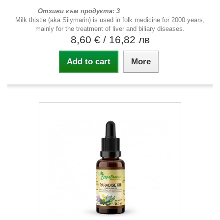
Отзиви към продукта: 3
Milk thistle (aka Silymarin) is used in folk medicine for 2000 years,
mainly for the treatment of liver and biliary diseases.
8,60 €
/ 16,82 лв
Add to cart
More