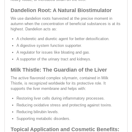
Dandelion Root: A Natural Biostimulator
We use dandelion roots harvested at the precise moment in
autumn when the concentration of beneficial substances is at its
highest. Dandelion acts as:
A choleretic and diuretic agent for better detoxification.
A digestive system function supporter.
A regulator for issues like bloating and gas.
A supporter of the urinary tract and kidneys.
Milk Thistle: The Guardian of the Liver
The active flavonoid complex silymarin, contained in Milk
Thistle, is recognized worldwide for its protective role. It
supports the liver membrane and helps with:
Restoring liver cells during inflammatory processes.
Reducing oxidative stress and protecting against toxins.
Reducing bilirubin levels.
Supporting metabolic disorders.
Topical Application and Cosmetic Benefits: