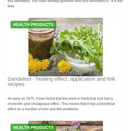
this laboratory. You have already guessed who this laboratory is - it is the
liver.
HEALTH PRODUCTS
Dandelion - healing effect, application and folk
recipes
As early as 1875, it was found that the plant is medicinal and has a
choleretic and cholagogue effect. This means that it has a beneficial
effect on a number of liver and bile problems.
HEALTH PRODUCTS