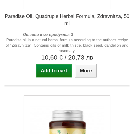
Paradise Oil, Quadruple Herbal Formula, Zdravnitza, 50
ml
Отзиви към продукта: 3
Paradise oil is a natural herbal formula according to the author's recipe
of "Zdravnitza". Contains oils of milk thistle, black seed, dandelion and
rosemary.
10,60 €
/ 20,73 лв
Add to cart
More