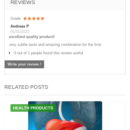
REVIEWS
Grade
Andreas P
01/31/2023
excellent quality product!
very subtle taste and amazing combination for the liver
0 out of 1 people found this review useful.
Write your review !
RELATED POSTS
HEALTH PRODUCTS