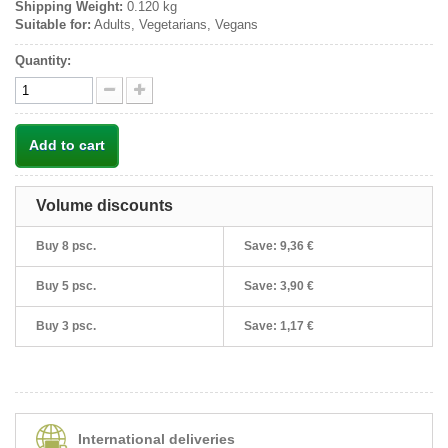
Shipping Weight:
0.120 kg
Suitable for:
Adults, Vegetarians, Vegans
Quantity:
Add to cart
Volume discounts
Buy 8 psc.
Save:
9,36 €
Buy 5 psc.
Save:
3,90 €
Buy 3 psc.
Save:
1,17 €
International deliveries