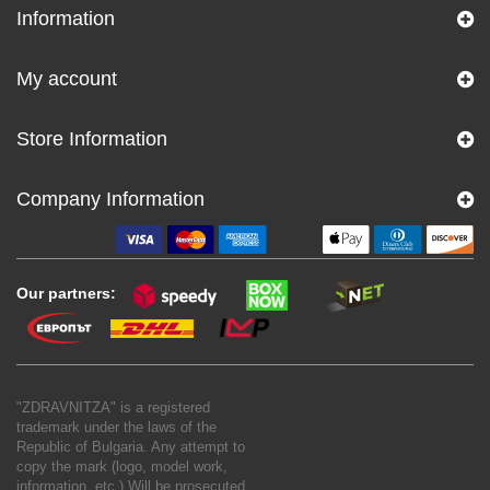
Information
My account
Store Information
Company Information
Our partners:
"ZDRAVNITZA" is a registered
trademark under the laws of the
Republic of Bulgaria. Any attempt to
copy the mark (logo, model work,
information, etc.) Will be prosecuted