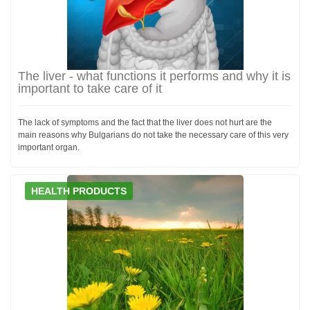
The liver - what functions it performs and why it is
important to take care of it
The lack of symptoms and the fact that the liver does not hurt are the
main reasons why Bulgarians do not take the necessary care of this very
important organ.
HEALTH PRODUCTS