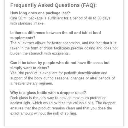
Frequently Asked Questions (FAQ):
How long does one package last?
One 50 ml package is sufficient for a period of 40 to 50 days
with standard intake.
Is there a difference between the oil and tablet food
supplements?
The oil extract allows for faster absorption, and the fact that it is
taken in the form of drops facilitates precise dosing and does not
burden the stomach with excipients.
Can it be taken by people who do not have illnesses but
simply want to detox?
Yes, the product is excellent for periodic detoxification and
support of the body during seasonal changes or after periods of
a heavier dietary regimen.
Why is a glass bottle with a dropper used?
Dark glass is the only way to provide maximum protection
against light, which would oxidize the valuable oils. The dropper
ensures that the product remains clean and that you dose the
exact amount without the risk of spilling.