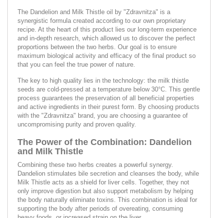
The Dandelion and Milk Thistle oil by "Zdravnitza" is a
synergistic formula created according to our own proprietary
recipe. At the heart of this product lies our long-term experience
and in-depth research, which allowed us to discover the perfect
proportions between the two herbs. Our goal is to ensure
maximum biological activity and efficacy of the final product so
that you can feel the true power of nature.
The key to high quality lies in the technology: the milk thistle
seeds are cold-pressed at a temperature below 30°C. This gentle
process guarantees the preservation of all beneficial properties
and active ingredients in their purest form. By choosing products
with the "Zdravnitza" brand, you are choosing a guarantee of
uncompromising purity and proven quality.
The Power of the Combination: Dandelion
and Milk Thistle
Combining these two herbs creates a powerful synergy.
Dandelion stimulates bile secretion and cleanses the body, while
Milk Thistle acts as a shield for liver cells. Together, they not
only improve digestion but also support metabolism by helping
the body naturally eliminate toxins. This combination is ideal for
supporting the body after periods of overeating, consuming
heavy foods, or increased strain on the liver.