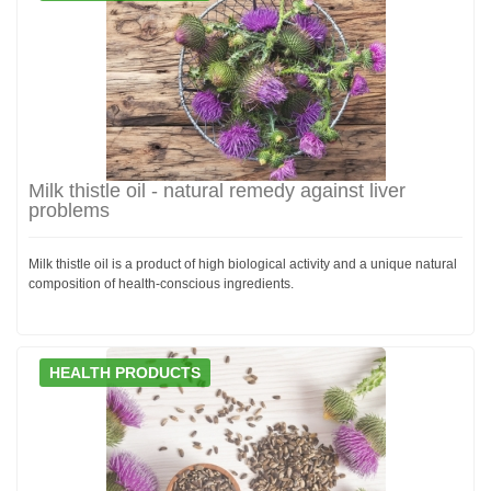
Milk thistle oil - natural remedy against liver
problems
Milk thistle oil is a product of high biological activity and a unique natural
composition of health-conscious ingredients.
HEALTH PRODUCTS