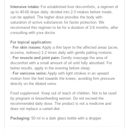
Intensive intake:
For established liver discomforts, a regimen of
up to 40-60 drops daily, divided into 2-3 intakes before meals,
can be applied. The higher dose provides the body with
saturation of active substances for faster protection. We
recommend this regimen to be for a duration of 2-6 months, after
consulting with your doctor.
For topical application:
-
For skin issues:
Apply a thin layer to the affected areas (acne,
eczema, redness) 1-2 times daily with gentle patting motions.
-
For muscle and joint pain:
Gently massage the area of
discomfort with a small amount of oil until fully absorbed. For
better results, apply in the evening before sleep.
-
For varicose veins:
Apply with light strokes in an upward
motion from the feet towards the knees, avoiding firm pressure
directly on the dilated veins.
Food supplement. Keep out of reach of children. Not to be used
by pregnant or breastfeeding women. Do not exceed the
recommended daily dose. The product is not a medicine and
does not replace a varied diet.
Packaging:
50 ml in a dark glass bottle with a dropper.