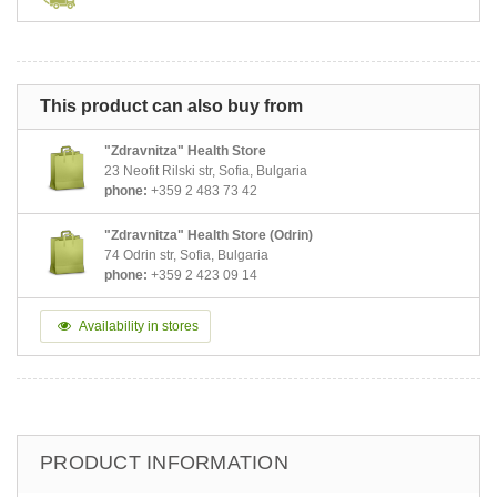
This product can also buy from
"Zdravnitza" Health Store
23 Neofit Rilski str, Sofia, Bulgaria
phone:
+359 2 483 73 42
"Zdravnitza" Health Store (Odrin)
74 Odrin str, Sofia, Bulgaria
phone:
+359 2 423 09 14
Availability in stores
PRODUCT INFORMATION