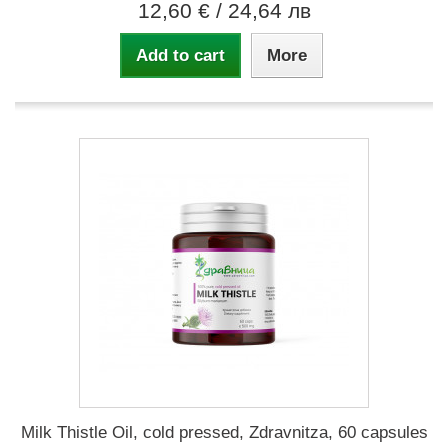
12,60 €
/ 24,64 лв
Add to cart
More
Milk Thistle Oil, cold pressed, Zdravnitza, 60 capsules