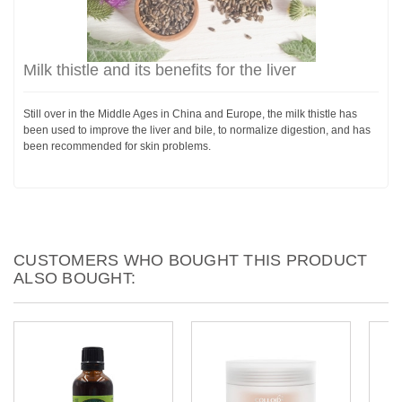
Milk thistle and its benefits for the liver
Still over in the Middle Ages in China and Europe, the milk thistle has
been used to improve the liver and bile, to normalize digestion, and has
been recommended for skin problems.
CUSTOMERS WHO BOUGHT THIS PRODUCT
ALSO BOUGHT: