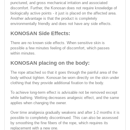
punctured, and gross mechanical irritation and associated
discomfort. Further, the Konosan does not require knowledge of
biologically active points - it just is placed on the affected area.
Another advantage is that the product is completely
environmentally friendly and does not have any side effects.
KONOSAN Side Effects:
There are no known side effects. When sensitive skin is
possible a few minutes feeling of discomfort, which passes
within minutes.
KONOSAN placing on the body:
The rope attached so that it goes through the painful area of the
body without tighten. Konosan be worn directly on the skin under
clothing that they provide additional fixation to the body.
To achieve long-term effect is advisable not be removed except
while bathing. Wetting decreases analgesic effect, and the same
applies when changing the owner.
Over time analgesia gradually weakens and after 1-2 months it is
possible to completely discontinued. This can also be assessed
by smoothing the fine fibers of the rope, which requires its
replacement with a new one.