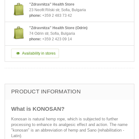
"Zdravnitza" Health Store
23 Neofit Rilski str, Sofia, Bulgaria
phone:
+359 2 483 73 42
"Zdravnitza" Health Store (Odrin)
74 Odrin str, Sofia, Bulgaria
phone:
+359 2 423 09 14
Availability in stores
PRODUCT INFORMATION
What is KONOSAN?
Konosan is natural hemp rope, which is subjected to further
processing to enhance its analgesic effect and action. The name
"konosan" is an abbreviation of hemp and Sano (rehabilitation -
Latin).