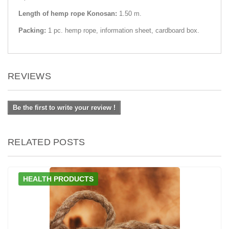
Length of hemp rope Konosan:
1.50 m.
Packing:
1 pc. hemp rope, information sheet, cardboard box.
REVIEWS
Be the first to write your review !
RELATED POSTS
HEALTH PRODUCTS