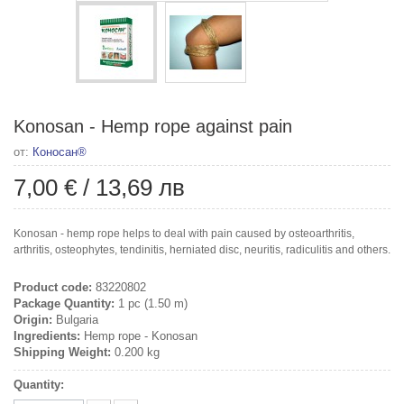
Konosan - Hemp rope against pain
от:
Коносан®
7,00 €
/
13,69 лв
Konosan - hemp rope helps to deal with pain caused by osteoarthritis,
arthritis, osteophytes, tendinitis, herniated disc, neuritis, radiculitis and others.
Product code:
83220802
Package Quantity:
1 pc (1.50 m)
Origin:
Bulgaria
Ingredients:
Hemp rope - Konosan
Shipping Weight:
0.200 kg
Quantity: