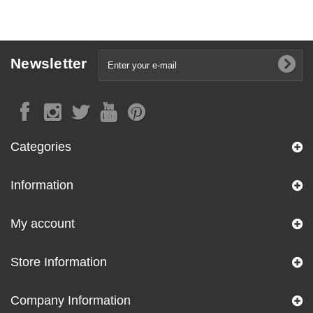
Newsletter
Categories
Information
My account
Store Information
Company Information