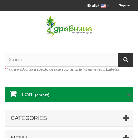
Sign in
English
*
Find a product for a specific disease such as write his name (eg .: Diabetes)
Cart
(empty)
CATEGORIES
MENU