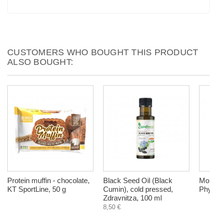
CUSTOMERS WHO BOUGHT THIS PRODUCT
ALSO BOUGHT:
Protein muffin - chocolate,
Black Seed Oil (Black
Morin
KT SportLine, 50 g
Cumin), cold pressed,
Phyto
Zdravnitza, 100 ml
8,50 €