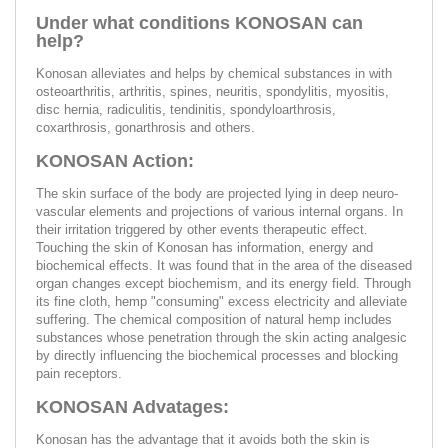
Under what conditions KONOSAN can
help?
Konosan alleviates and helps by chemical substances in with
osteoarthritis, arthritis, spines, neuritis, spondylitis, myositis,
disc hernia, radiculitis, tendinitis, spondyloarthrosis,
coxarthrosis, gonarthrosis and others.
KONOSAN Action:
The skin surface of the body are projected lying in deep neuro-
vascular elements and projections of various internal organs. In
their irritation triggered by other events therapeutic effect.
Touching the skin of Konosan has information, energy and
biochemical effects. It was found that in the area of the diseased
organ changes except biochemism, and its energy field. Through
its fine cloth, hemp "consuming" excess electricity and alleviate
suffering. The chemical composition of natural hemp includes
substances whose penetration through the skin acting analgesic
by directly influencing the biochemical processes and blocking
pain receptors.
KONOSAN Advatages:
Konosan has the advantage that it avoids both the skin is