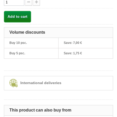
Add to cart
Volume discounts
Buy 10 psc.
Save:
7,00 €
Buy 5 psc.
Save:
1,75 €
International deliveries
This product can also buy from