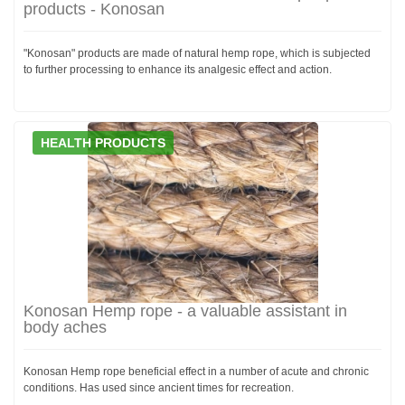
products - Konosan
"Konosan" products are made of natural hemp rope, which is subjected
to further processing to enhance its analgesic effect and action.
HEALTH PRODUCTS
Konosan Hemp rope - a valuable assistant in
body aches
Konosan Hemp rope beneficial effect in a number of acute and chronic
conditions. Has used since ancient times for recreation.