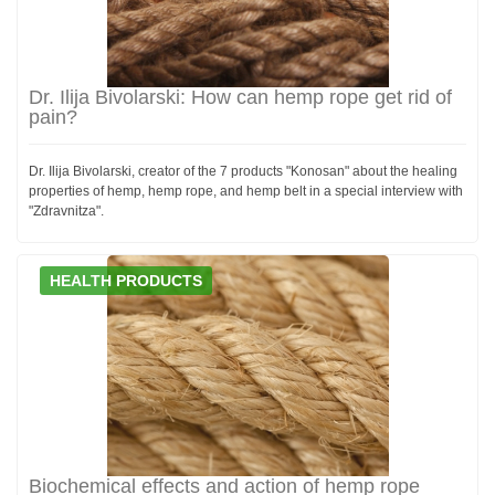
Dr. Ilija Bivolarski: How can hemp rope get rid of
pain?
Dr. Ilija Bivolarski, creator of the 7 products "Konosan" about the healing
properties of hemp, hemp rope, and hemp belt in a special interview with
"Zdravnitza".
HEALTH PRODUCTS
Biochemical effects and action of hemp rope