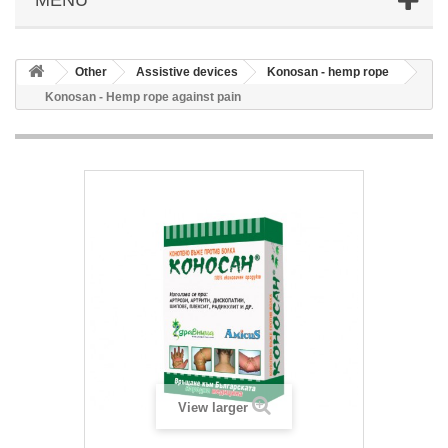
Other
Аssistive devices
Konosan - hemp rope
Konosan - Hemp rope against pain
View larger