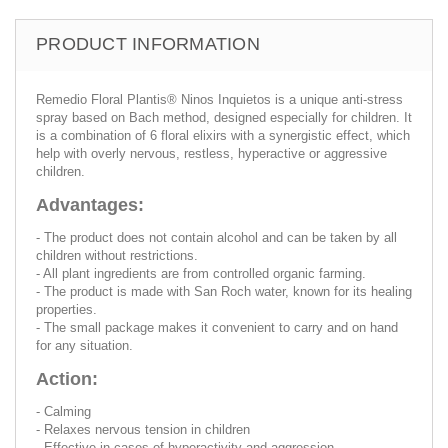
PRODUCT INFORMATION
Remedio Floral Plantis® Ninos Inquietos is a unique anti-stress
spray based on Bach method, designed especially for children. It
is a combination of 6 floral elixirs with a synergistic effect, which
help with overly nervous, restless, hyperactive or aggressive
children.
Advantages:
- The product does not contain alcohol and can be taken by all
children without restrictions.
- All plant ingredients are from controlled organic farming.
- The product is made with San Roch water, known for its healing
properties.
- The small package makes it convenient to carry and on hand
for any situation.
Action:
- Calming
- Relaxes nervous tension in children
- Effective in cases of hyperactivity and aggression