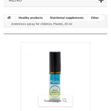
Healthy products
Nutritional supplements
Other
Antistress spray for children, Plantis, 20 ml
View larger