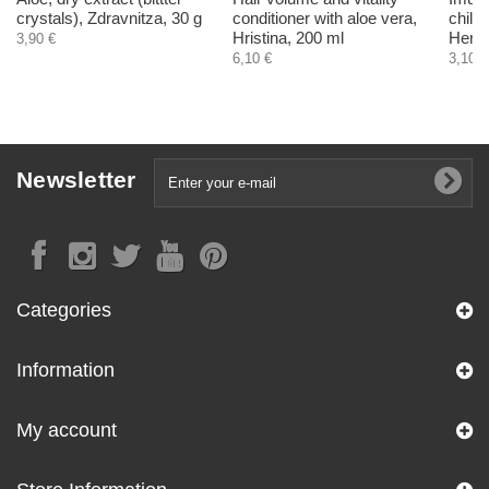
crystals), Zdravnitza, 30 g
conditioner with aloe vera,
child
Hristina, 200 ml
Herba
3,90 €
6,10 €
3,10 €
Newsletter
Categories
Information
My account