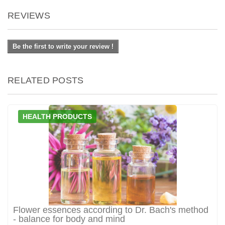
REVIEWS
Be the first to write your review !
RELATED POSTS
HEALTH PRODUCTS
Flower essences according to Dr. Bach's method
- balance for body and mind