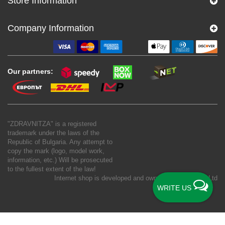
Store Information
Company Information
Our partners:
"ZDRAVNITZA" is a registered
trademark under the laws of the
Republic of Bulgaria. Any attempt to
copy the mark (logo, model work,
information, etc.) Will be prosecuted
to the fullest extent of the law!
Internet shop is developed and owned by
New S Net Ltd
WRITE US