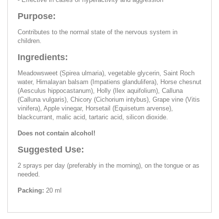
Purpose:
Contributes to the normal state of the nervous system in
children.
Ingredients:
Meadowsweet (Spirea ulmaria), vegetable glycerin, Saint Roch
water, Himalayan balsam (Impatiens glandulifera), Horse chesnut
(Aesculus hippocastanum), Holly (Ilex aquifolium), Calluna
(Calluna vulgaris), Chicory (Cichorium intybus), Grape vine (Vitis
vinifera), Apple vinegar, Horsetail (Equisetum arvense),
blackcurrant, malic acid, tartaric acid, silicon dioxide.
Does not contain alcohol!
Suggested Use:
2 sprays per day (preferably in the morning), on the tongue or as
needed.
Packing:
20 ml