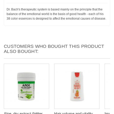
Dr. Bach's therapeutic system is based mainly on the principle that the
balance of the emotional world is the basis of good health - each of his
38 color essences is designed to affect the emotional causes of disease.
CUSTOMERS WHO BOUGHT THIS PRODUCT
ALSO BOUGHT:
Aloe, dry extract (bittter
Hair volume and vitality
Imuno