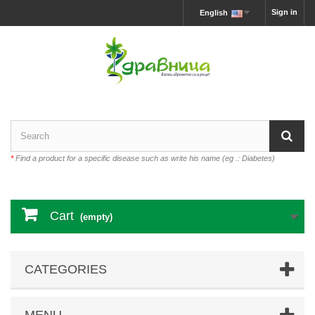
Sign in
English
*
Find a product for a specific disease such as write his name (eg .: Diabetes)
Cart
(empty)
CATEGORIES
MENU