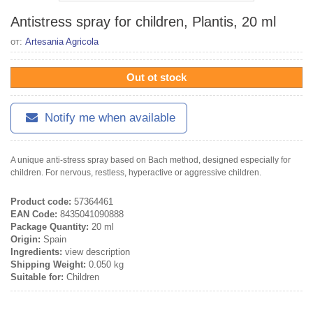
Antistress spray for children, Plantis, 20 ml
от:
Artesania Agricola
Out ot stock
Notify me when available
A unique anti-stress spray based on Bach method, designed especially for
children. For nervous, restless, hyperactive or aggressive children.
Product code:
57364461
EAN Code:
8435041090888
Package Quantity:
20 ml
Origin:
Spain
Ingredients:
view description
Shipping Weight:
0.050 kg
Suitable for:
Children