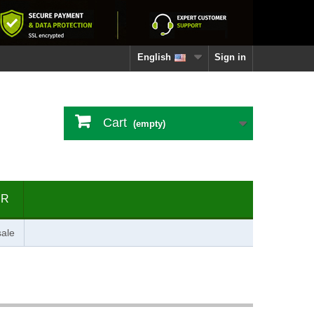
English
Sign in
Cart
(empty)
ER
ale