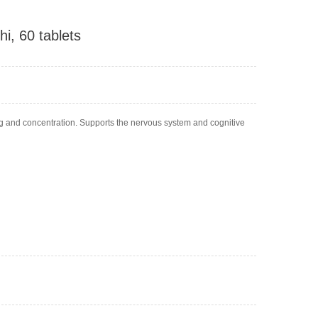
i, 60 tablets
ng and concentration. Supports the nervous system and cognitive