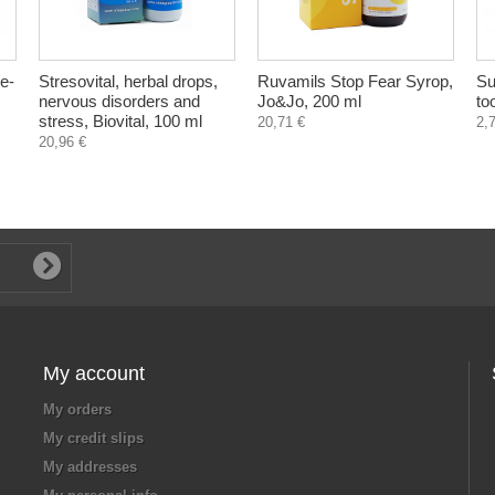
re-
Stresovital, herbal drops,
Ruvamils Stop Fear Syrop,
Su
nervous disorders and
Jo&Jo, 200 ml
to
stress, Biovital, 100 ml
20,71 €
2,
20,96 €
My account
My orders
My credit slips
My addresses