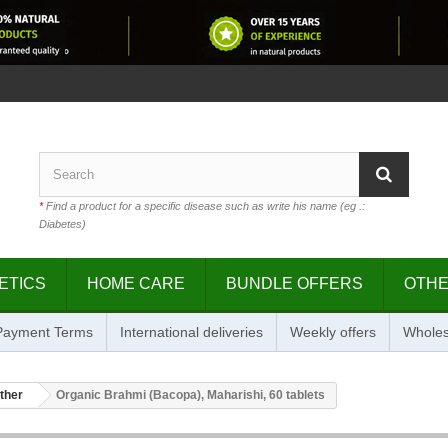
*
Find a product for a specific disease such as write his name (eg .:
Diabetes)
ETICS
HOME CARE
BUNDLE OFFERS
OTH
 Payment Terms
International deliveries
Weekly offers
Wholes
ther
Organic Brahmi (Bacopa), Maharishi, 60 tablets