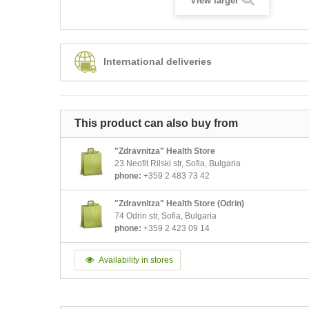
View larger
International deliveries
This product can also buy from
"Zdravnitza" Health Store
23 Neofit Rilski str, Sofia, Bulgaria
phone:
+359 2 483 73 42
"Zdravnitza" Health Store (Odrin)
74 Odrin str, Sofia, Bulgaria
phone:
+359 2 423 09 14
Availability in stores