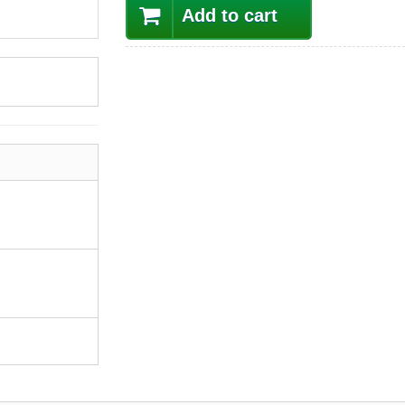
Add to cart