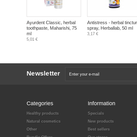
Ayurdent Classic, herbal
Antistress - herbal tinctu
toothpaste, Maharishi, 75
spray, Herballab, 50 ml
ml
3,17 €
5,01 €
Newsletter
Categories
Information
Healthy products
Specials
Natural cosmetics
New products
Other
Best sellers