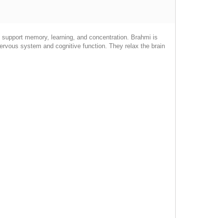
o support memory, learning, and concentration. Brahmi is
ervous system and cognitive function. They relax the brain