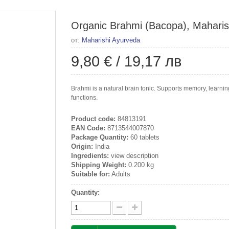
Organic Brahmi (Bacopa), Maharish
от:
Maharishi Ayurveda
9,80 €
/
19,17 лв
Brahmi is a natural brain tonic. Supports memory, learni
functions.
Product code:
84813191
EAN Code:
8713544007870
Package Quantity:
60 tablets
Origin:
India
Ingredients:
view description
Shipping Weight:
0.200 kg
Suitable for:
Adults
Quantity: