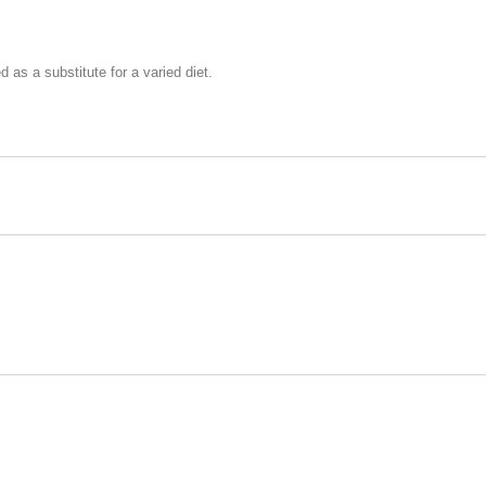
as a substitute for a varied diet.