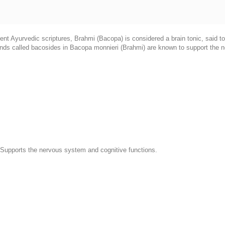
ent Ayurvedic scriptures, Brahmi (Bacopa) is considered a brain tonic, said t
unds called bacosides in Bacopa monnieri (Brahmi) are known to support the n
 Supports the nervous system and cognitive functions.