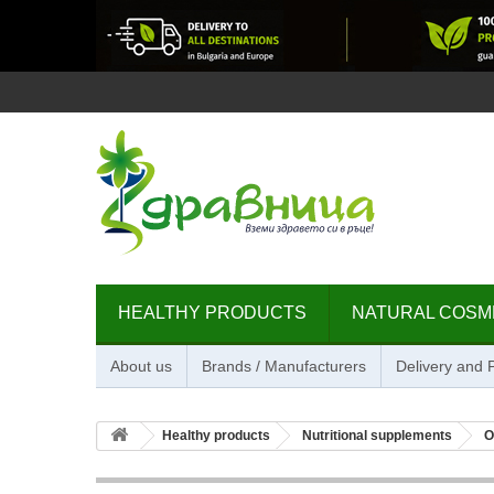
HEALTHY PRODUCTS
NATURAL COSM
About us
Brands / Manufacturers
Delivery and
Healthy products
Nutritional supplements
O