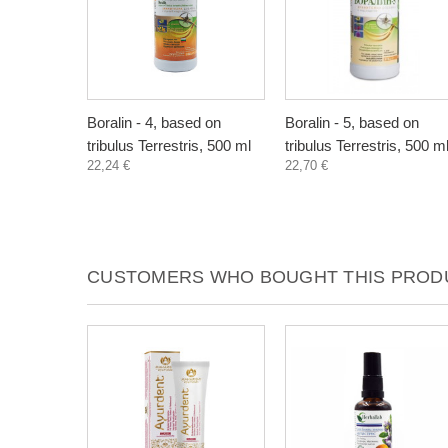
Boralin - 4, based on
Boralin - 5, based on
tribulus Terrestris, 500 ml
tribulus Terrestris, 500 m
22,24 €
22,70 €
CUSTOMERS WHO BOUGHT THIS PRODU