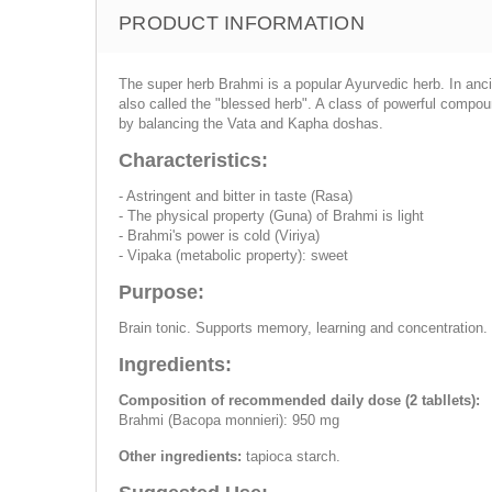
PRODUCT INFORMATION
The super herb Brahmi is a popular Ayurvedic herb. In anci
also called the "blessed herb". A class of powerful compo
by balancing the Vata and Kapha doshas.
Characteristics:
- Astringent and bitter in taste (Rasa)
- The physical property (Guna) of Brahmi is light
- Brahmi's power is cold (Viriya)
- Vipaka (metabolic property): sweet
Purpose:
Brain tonic. Supports memory, learning and concentration.
Ingredients:
Composition of recommended daily dose (2 tabllets):
Brahmi (Bacopa monnieri): 950 mg
Other ingredients:
tapioca starch.