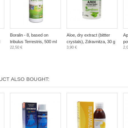
Boralin - 8, based on
Aloe, dry extract (bittter
Ap
l
tribulus Terrestris, 500 ml
crystals), Zdravnitza, 30 g
po
22,50 €
3,90 €
2,
CT ALSO BOUGHT: