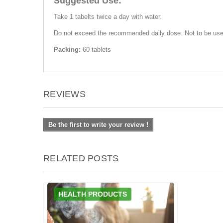
Suggested Use:
Take 1 tabelts twice a day with water.
Do not exceed the recommended daily dose. Not to be used 
Packing:
60 tablets
REVIEWS
Be the first to write your review !
RELATED POSTS
HEALTH PRODUCTS