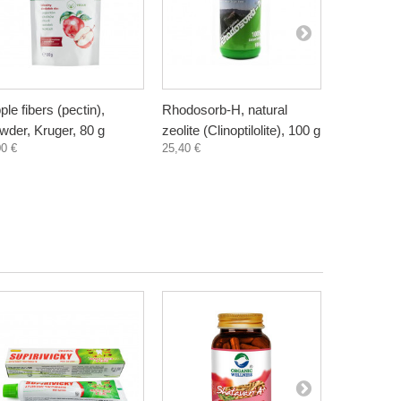
ple fibers (pectin),
Rhodosorb-H, natural
Elderberry
wder, Kruger, 80 g
zeolite (Clinoptilolite), 100 g
supplement
00 €
25,40 €
300 ml
3,30 €