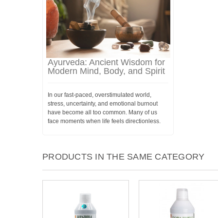
Ayurveda: Ancient Wisdom for
Modern Mind, Body, and Spirit
In our fast-paced, overstimulated world,
stress, uncertainty, and emotional burnout
have become all too common. Many of us
face moments when life feels directionless.
PRODUCTS IN THE SAME CATEGORY