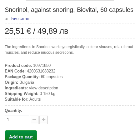
Snorinol, against snoring, Biovital, 60 capsules
от:
Биовитал
25,51 €
/
49,89 лв
The ingredients in Snorinol work synergistically to clear sinuses, relax throat
muscles, and reduce mucous secretions.
Product code:
10971850
EAN Code:
4260631683232
Package Quantity:
60 capsules
Origin:
Bulgaria
Ingredients:
view description
Shipping Weight:
0.150 kg
Suitable for:
Adults
Quantity:
Add to cart