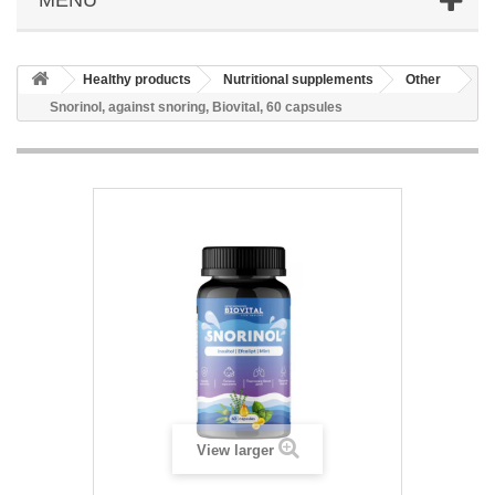
Healthy products
Nutritional supplements
Other
Snorinol, against snoring, Biovital, 60 capsules
View larger