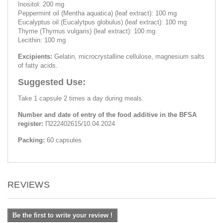
Inositol: 200 mg
Peppermint oil (Mentha aquatica) (leaf extract): 100 mg
Eucalyptus oil (Eucalytpus globulus) (leaf extract): 100 mg
Thyme (Thymus vulgaris) (leaf extract): 100 mg
Lecithin: 100 mg
Excipients:
Gelatin, microcrystalline cellulose, magnesium salts
of fatty acids.
Suggested Use:
Take 1 capsule 2 times a day during meals.
Number and date of entry of the food additive in the BFSA
register:
П222402615/10.04.2024
Packing:
60 capsules
REVIEWS
Be the first to write your review !