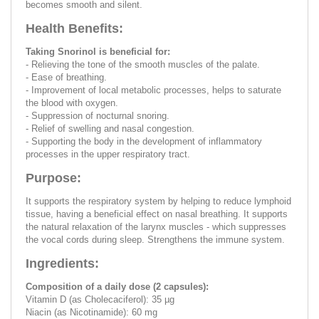
becomes smooth and silent.
Health Benefits:
Taking Snorinol is beneficial for:
- Relieving the tone of the smooth muscles of the palate.
- Ease of breathing.
- Improvement of local metabolic processes, helps to saturate
the blood with oxygen.
- Suppression of nocturnal snoring.
- Relief of swelling and nasal congestion.
- Supporting the body in the development of inflammatory
processes in the upper respiratory tract.
Purpose:
It supports the respiratory system by helping to reduce lymphoid
tissue, having a beneficial effect on nasal breathing. It supports
the natural relaxation of the larynx muscles - which suppresses
the vocal cords during sleep. Strengthens the immune system.
Ingredients:
Composition of a daily dose (2 capsules):
Vitamin D (as Cholecaciferol): 35 µg
Niacin (as Nicotinamide): 60 mg