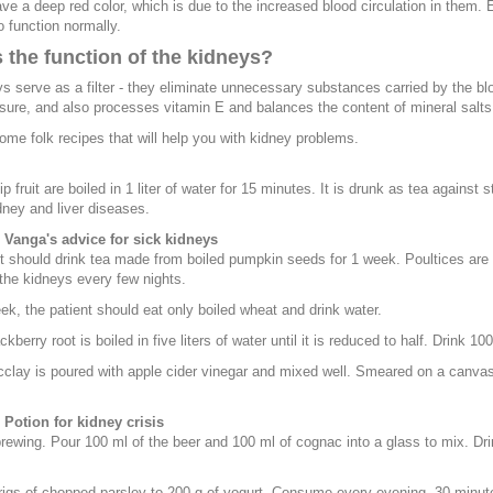
ve a deep red color, which is due to the increased blood circulation in them. Ev
o function normally.
 the function of the kidneys?
s serve as a filter - they eliminate unnecessary substances carried by the b
sure, and also processes vitamin E and balances the content of mineral salts
ome folk recipes that will help you with kidney problems.
p fruit are boiled in 1 liter of water for 15 minutes. It is drunk as tea against
dney and liver diseases.
- Vanga's advice for sick kidneys
t should drink tea made from boiled pumpkin seeds for 1 week. Poultices are 
 the kidneys every few nights.
k, the patient should eat only boiled wheat and drink water.
ckberry root is boiled in five liters of water until it is reduced to half. Drink 1
cclay is poured with apple cider vinegar and mixed well. Smeared on a canvas,
 Potion for kidney crisis
brewing. Pour 100 ml of the beer and 100 ml of cognac into a glass to mix. Dri
igs of chopped parsley to 200 g of yogurt. Consume every evening, 30 minut