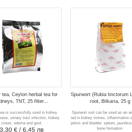
 tea, Ceylon herbal tea for
Spurwort (Rubia tinctorum L
dneys, TNT, 25 filter...
root, Bilkaria, 25 g
tea is successfully used in kidney
Spurwort root can be used as an ai
ease, urinary tract infection, kidney
iad in kidney stones, inflammation o
crises, edema and gout.
pelvis and bladder, spleen, jaundic
3,30 €
/ 6,45 лв
bone formation.