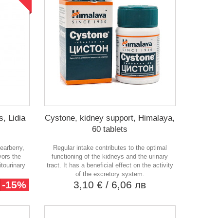
s, Lidia
Cystone, kidney support, Himalaya,
60 tablets
earberry,
Regular intake contributes to the optimal
vors the
functioning of the kidneys and the urinary
itourinary
tract. It has a beneficial effect on the activity
of the excretory system.
-15%
3,10 €
/ 6,06 лв