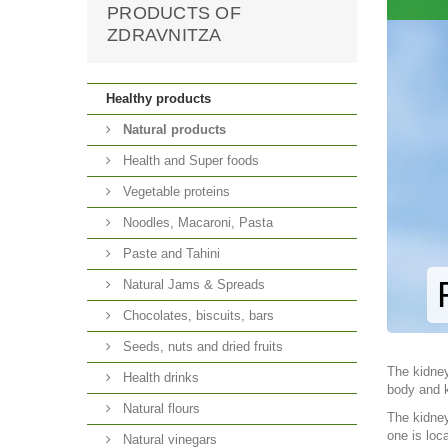
PRODUCTS OF
ZDRAVNITZA
Healthy products
Natural products
Health and Super foods
Vegetable proteins
Noodles, Macaroni, Pasta
Paste and Tahini
Natural Jams & Spreads
Chocolates, biscuits, bars
Seeds, nuts and dried fruits
The kidney
Health drinks
body and k
Natural flours
The kidney
one is loc
Natural vinegars