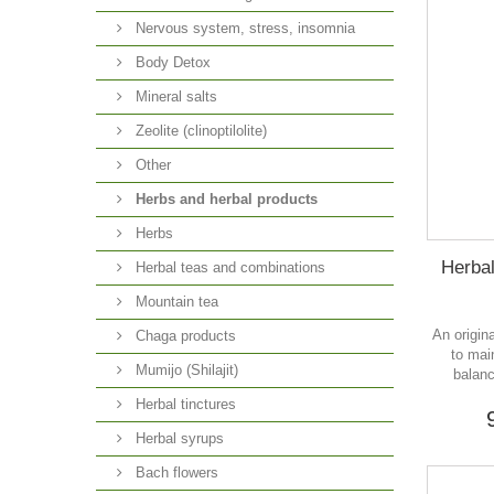
Nervous system, stress, insomnia
Body Detox
Mineral salts
Zeolite (clinoptilolite)
Other
Herbs and herbal products
Herbs
Herbal
Herbal teas and combinations
Mountain tea
An origin
Chaga products
to mai
Mumijo (Shilajit)
balanc
Herbal tinctures
Herbal syrups
Bach flowers