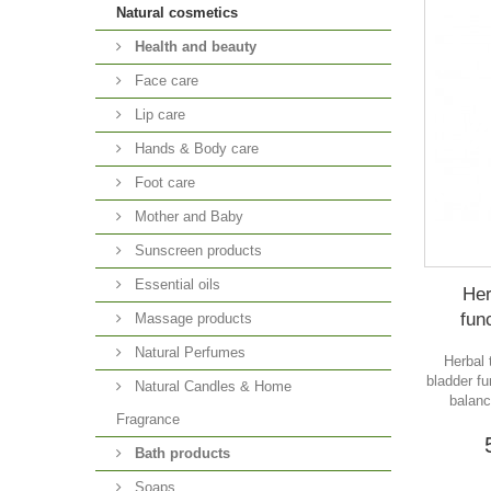
Natural cosmetics
Health and beauty
Face care
Lip care
Hands & Body care
Foot care
Mother and Baby
Sunscreen products
Essential oils
Her
fun
Massage products
Natural Perfumes
Herbal 
bladder f
Natural Candles & Home
balanc
Fragrance
Bath products
Soaps