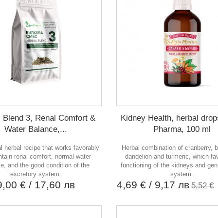
 Blend 3, Renal Comfort &
Kidney Health, herbal drop
Water Balance,...
Pharma, 100 ml
al herbal recipe that works favorably
Herbal combination of cranberry, b
ntain renal comfort, normal water
dandelion and turmeric, which fa
e, and the good condition of the
functioning of the kidneys and gen
excretory system.
system.
9,00 €
/ 17,60 лв
4,69 €
/ 9,17 лв
5,52 €