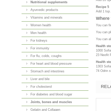
Nutritional supplements
Recipe 5
Ayurvedic products
Add 1 tsp.
Vitamins and minerals
Where 
Women health
You can fi
You can pl
Men health
You can al
For kidneys
Health st
For immunity
1000 Sofia
23 Neofit R
For flu, colds, coughs
Health st
For heart and blood pressure
1303 Sofia
74 Odrin st
Stomach and intestines
Liver and bile
REL
For cholesterol
For diabetes and blood sugar
Joints, bones and muscles
Gelatin and Collagen