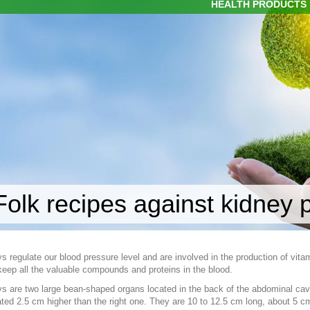
HEALTH PRODUCTS
Folk recipes against kidney
s regulate our blood pressure level and are involved in the production of vita
eep all the valuable compounds and proteins in the blood.
s are two large bean-shaped organs located in the back of the abdominal cavity
ated 2.5 cm higher than the right one. They are 10 to 12.5 cm long, about 5 c