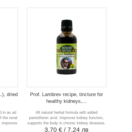
.), dried
Prof. Lambrev recipe, tincture for
healthy kidneys,...
d in as ad
All natural herbal formula with added
f the renal
pantothenic acid. Improves kidney function,
e, improves
supports the body in chronic kidney diseases.
3,70 €
/ 7,24 лв