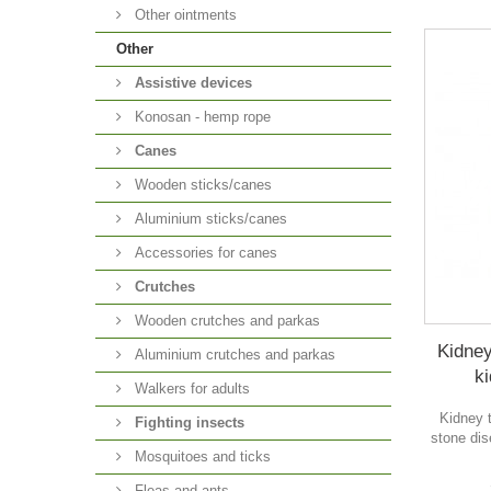
Other ointments
Other
Аssistive devices
Konosan - hemp rope
Canes
Wooden sticks/canes
Aluminium sticks/canes
Accessories for canes
Crutches
Wooden crutches and parkas
Kidney
Aluminium crutches and parkas
ki
Walkers for adults
Kidney 
Fighting insects
stone dis
Mosquitoes and ticks
Fleas and ants