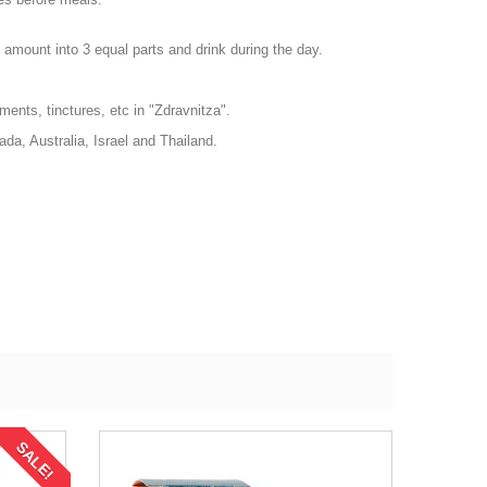
e amount into 3 equal parts and drink during the day.
ments, tinctures, etc in "Zdravnitza".
da, Australia, Israel and Thailand.
SALE!