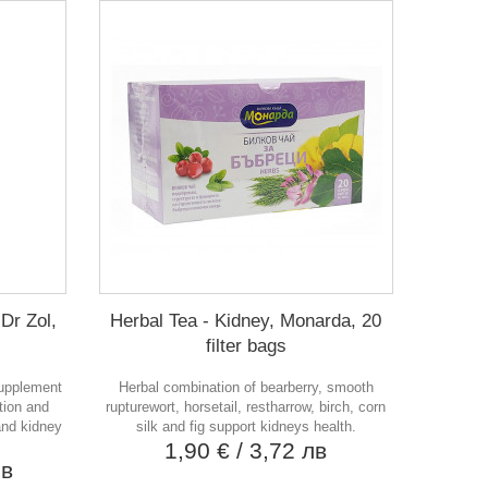
Dr Zol,
Herbal Tea - Kidney, Monarda, 20
filter bags
supplement
Herbal combination of bearberry, smooth
tion and
rupturewort, horsetail, restharrow, birch, corn
 and kidney
silk and fig support kidneys health.
1,90 €
/ 3,72 лв
лв