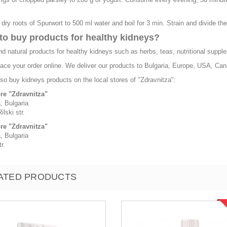
 dry roots of Spurwort to 500 ml water and boil for 3 min. Strain and divide th
to buy products for healthy kidneys?
nd natural products for healthy kidneys such as herbs, teas, nutritional supple
ace your order online. We deliver our products to Bulgaria, Europe, USA, Cana
so buy kidneys products on the local stores of "Zdravnitza":
ore "Zdravnitza"
, Bulgaria
ilski str.
ore "Zdravnitza"
, Bulgaria
r.
ATED PRODUCTS