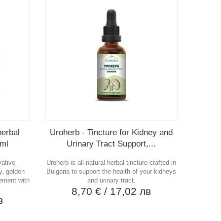
herbal
Uroherb - Tincture for Kidney and
 ml
Urinary Tract Support,...
vative
Uroherb is all-natural herbal tincture crafted in
y, golden
Bulgaria to support the health of your kidneys
lement with
and urinary tract.
8,70 €
/ 17,02 лв
в