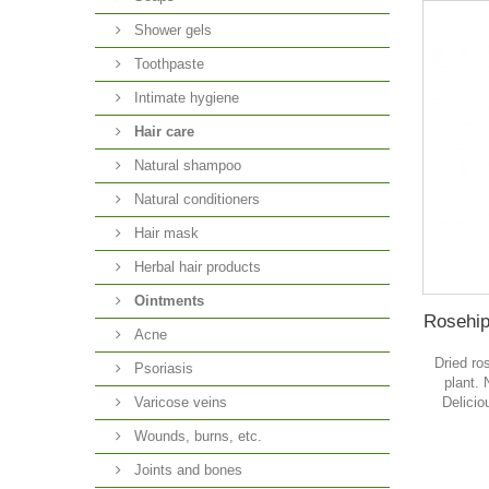
Shower gels
Toothpaste
Intimate hygiene
Hair care
Natural shampoo
Natural conditioners
Hair mask
Herbal hair products
Ointments
Rosehip,
Acne
Dried ro
Psoriasis
plant. 
Delicio
Varicose veins
Wounds, burns, etc.
Joints and bones