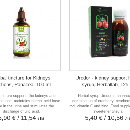
bal tincture for Kidneys
Urodor - kidney support 
ctions, Panacea, 100 ml
syrup, Herballab, 125
tincture supports the kidneys and
Herbal syrup Urodor is an inno
unctions, maintains normal acid-base
combination of cranberry, bearberr
e in the urine and stimulates the
rod, vitamin C and zinc. Food supp
discharge of uric acid.
sweetener Stevia.
5,90 €
/ 11,54 лв
5,40 €
/ 10,56 л