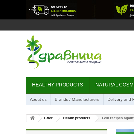
HEALTHY PRODUCTS
NATURAL COSM
About us
Brands / Manufacturers
Delivery and
Блог
Health products
Folk recipes again