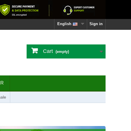
English
Sign in
Cart
(empty)
ER
ale