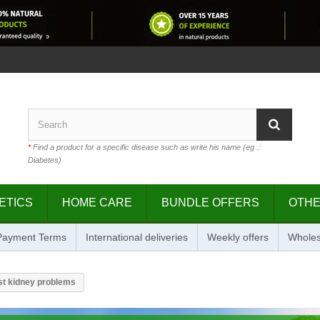
*
Find a product for a specific disease such as write his name (eg .:
Diabetes)
ETICS
HOME CARE
BUNDLE OFFERS
OTH
 Payment Terms
International deliveries
Weekly offers
Wholes
st kidney problems