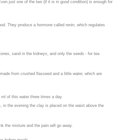
en just one of the two (if it is in good condition) is enough for
lood. They produce a hormone called renin, which regulates
.
 stones, sand in the kidneys, and only the seeds - for tea
made from crushed flaxseed and a little water, which are
00 ml of this water three times a day.
 in the evening the clay is placed on the waist above the
nk the mixture and the pain will go away.
es before meals.