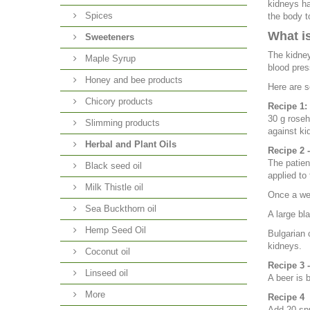
kidneys ha
Spices
the body t
What is
Sweeteners
The kidney
Maple Syrup
blood pres
Honey and bee products
Here are s
Chicory products
Recipe 1:
30 g rosehi
Slimming products
against ki
Herbal and Plant Oils
Recipe 2 
The patien
Black seed oil
applied to
Milk Thistle oil
Once a wee
Sea Buckthorn oil
A large bla
Hemp Seed Oil
Bulgarian 
kidneys.
Coconut oil
Recipe 3 -
Linseed oil
A beer is 
More
Recipe 4
Add 20 spr