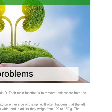
 problems
min D. Their main function is to remove toxic waste from the
 on either side of the spine. It often happens that the left
m wide, and in adults they weigh from 100 to 150 g. The