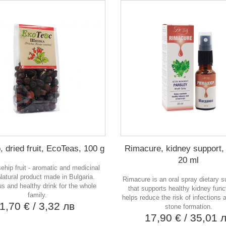
 dried fruit, EcoTeas, 100 g
Rimacure, kidney support, 
20 ml
sehip fruit - aromatic and medicinal
Natural product made in Bulgaria.
Rimacure is an oral spray dietary 
us and healthy drink for the whole
that supports healthy kidney func
family.
helps reduce the risk of infections
1,70 €
/ 3,32 лв
stone formation.
17,90 €
/ 35,01 