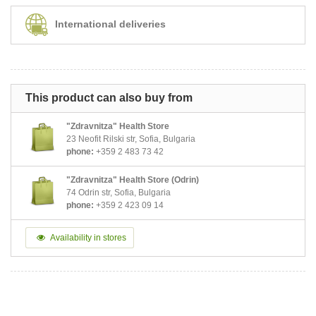
International deliveries
This product can also buy from
"Zdravnitza" Health Store
23 Neofit Rilski str, Sofia, Bulgaria
phone:
+359 2 483 73 42
"Zdravnitza" Health Store (Odrin)
74 Odrin str, Sofia, Bulgaria
phone:
+359 2 423 09 14
Availability in stores