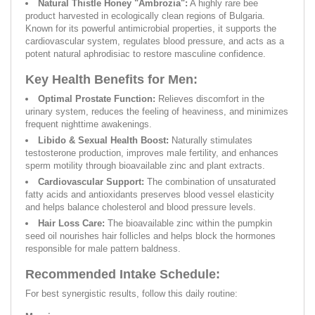
Natural Thistle Honey "Ambrozia":
A highly rare bee
product harvested in ecologically clean regions of Bulgaria.
Known for its powerful antimicrobial properties, it supports the
cardiovascular system, regulates blood pressure, and acts as a
potent natural aphrodisiac to restore masculine confidence.
Key Health Benefits for Men:
Optimal Prostate Function:
Relieves discomfort in the
urinary system, reduces the feeling of heaviness, and minimizes
frequent nighttime awakenings.
Libido & Sexual Health Boost:
Naturally stimulates
testosterone production, improves male fertility, and enhances
sperm motility through bioavailable zinc and plant extracts.
Cardiovascular Support:
The combination of unsaturated
fatty acids and antioxidants preserves blood vessel elasticity
and helps balance cholesterol and blood pressure levels.
Hair Loss Care:
The bioavailable zinc within the pumpkin
seed oil nourishes hair follicles and helps block the hormones
responsible for male pattern baldness.
Recommended Intake Schedule:
For best synergistic results, follow this daily routine: