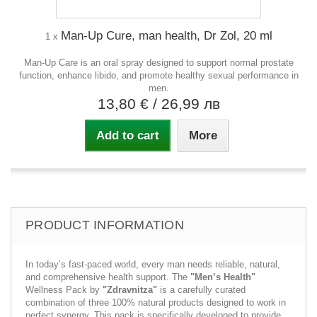
Man-Up Cure, man health, Dr Zol, 20 ml
1 x
Man-Up Care is an oral spray designed to support normal prostate
function, enhance libido, and promote healthy sexual performance in
men.
13,80 €
/ 26,99 лв
Add to cart
More
PRODUCT INFORMATION
In today’s fast-paced world, every man needs reliable, natural,
and comprehensive health support. The
"Men’s Health"
Wellness Pack by
"Zdravnitza"
is a carefully curated
combination of three 100% natural products designed to work in
perfect synergy. This pack is specifically developed to provide