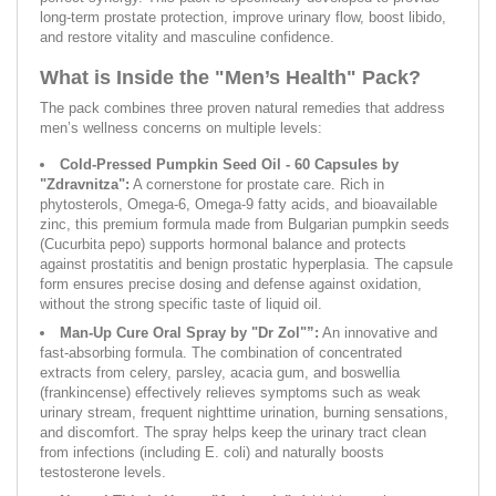
long-term prostate protection, improve urinary flow, boost libido,
and restore vitality and masculine confidence.
What is Inside the "Men’s Health" Pack?
The pack combines three proven natural remedies that address
men’s wellness concerns on multiple levels:
Cold-Pressed Pumpkin Seed Oil - 60 Capsules by
"Zdravnitza":
A cornerstone for prostate care. Rich in
phytosterols, Omega-6, Omega-9 fatty acids, and bioavailable
zinc, this premium formula made from Bulgarian pumpkin seeds
(Cucurbita pepo) supports hormonal balance and protects
against prostatitis and benign prostatic hyperplasia. The capsule
form ensures precise dosing and defense against oxidation,
without the strong specific taste of liquid oil.
Man-Up Cure Oral Spray by "Dr Zol"”:
An innovative and
fast-absorbing formula. The combination of concentrated
extracts from celery, parsley, acacia gum, and boswellia
(frankincense) effectively relieves symptoms such as weak
urinary stream, frequent nighttime urination, burning sensations,
and discomfort. The spray helps keep the urinary tract clean
from infections (including E. coli) and naturally boosts
testosterone levels.