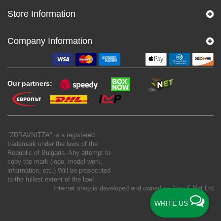
Store Information
Company Information
Our partners:
"ZDRAVNITZA" is a registered
trademark under the laws of the
Republic of Bulgaria. Any attempt to
copy the mark (logo, model work,
information, etc.) Will be prosecuted
to the fullest extent of the law!
Internet shop is developed and owned by
New S Net Ltd
WRITE US