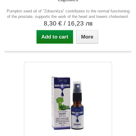
Pumpkin seed oil of "Zdravnitza" contributes to the normal functioning
of the prostate, supports the work of the heart and lowers cholesterol.
8,30 €
/ 16,23 лв
Add to cart
More