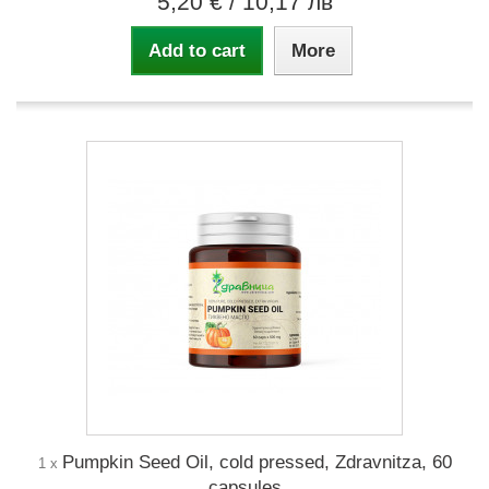
5,20 €
/ 10,17 лв
Add to cart
More
Pumpkin Seed Oil, cold pressed, Zdravnitza, 60
1 x
capsules