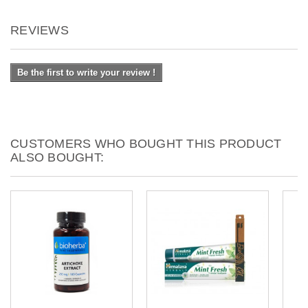
REVIEWS
Be the first to write your review !
CUSTOMERS WHO BOUGHT THIS PRODUCT
ALSO BOUGHT: