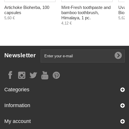
Artichoke Bioherba, 100
Mint-Fresh toothpaste and
Uva U
capsules
bamboo toothbrush,
Biohe
Himalaya, 1 pc.
5,60 €
5,62 €
4,12 €
Newsletter
Categories
Information
My account