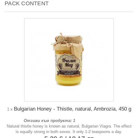
PACK CONTENT
Bulgarian Honey - Thistle, natural, Ambrozia, 450 g
1 x
Отзиви към продукта: 1
Natural thistle honey is known as natural, Bulgarian Viagra. The effect
is equally strong in both sexes. It only 1-2 teaspoons a day.