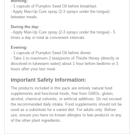
Morning:
- 1 capsule of Pumpkin Seed Oil before breakfast.
- Apply Man-Up Cure spray (2-3 sprays under the tongue)
between meals.
During the day:
- Apply Man-Up Cure spray (2-3 sprays under the tongue) - 5
times a day in total at convenient intervals.
Evening:
- 1 capsule of Pumpkin Seed Oil before dinner.
- Take 1 to maximum 2 teaspoons of Thistle Honey (directly or
dissolved in lukewarm water) about 1 hour before bedtime or 3
hours after your last meal.
Important Safety Information:
The products included in this pack are entirely natural food
supplements and functional foods, free from GMOs, gluten,
alcohol, chemical solvents, or artificial additives. Do not exceed
the recommended daily intake. Food supplements should not be
used as a substitute for a varied diet. For adults only. Before
use, ensure you have no known allergies to bee products or any
of the other plant ingredients.