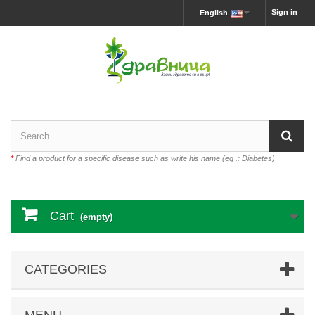
Sign in
English
*
Find a product for a specific disease such as write his name (eg .: Diabetes)
Cart
(empty)
CATEGORIES
MENU