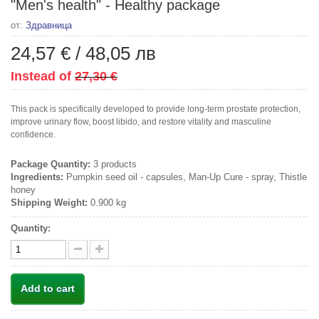
"Men's health" - Healthy package
от:
Здравница
24,57 €
/
48,05 лв
Instead of
27,30 €
This pack is specifically developed to provide long-term prostate protection,
improve urinary flow, boost libido, and restore vitality and masculine
confidence.
Package Quantity:
3 products
Ingredients:
Pumpkin seed oil - capsules, Man-Up Cure - spray, Thistle
honey
Shipping Weight:
0.900 kg
Quantity:
Add to cart