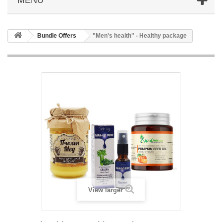
Bundle Offers
"Men's health" - Healthy package
View larger