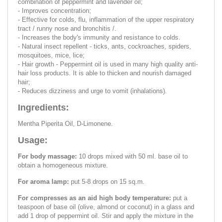
combination of peppermint and lavender oil;
- Improves concentration;
- Effective for colds, flu, inflammation of the upper respiratory
tract / runny nose and bronchitis /.
- Increases the body's immunity and resistance to colds.
- Natural insect repellent - ticks, ants, cockroaches, spiders,
mosquitoes, mice, lice;
- Hair growth - Peppermint oil is used in many high quality anti-
hair loss products. It is able to thicken and nourish damaged
hair;
- Reduces dizziness and urge to vomit (inhalations).
Ingredients:
Mentha Piperita Oil, D-Limonene.
Usage:
For body massage:
10 drops mixed with 50 ml. base oil to
obtain a homogeneous mixture.
For aroma lamp:
put 5-8 drops on 15 sq.m.
For compresses as an aid high body temperature:
put a
teaspoon of base oil (olive, almond or coconut) in a glass and
add 1 drop of peppermint oil. Stir and apply the mixture in the