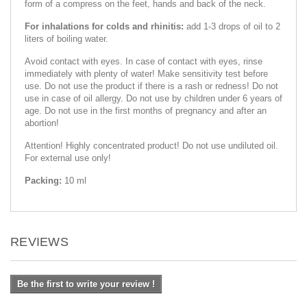
form of a compress on the feet, hands and back of the neck.
For inhalations for colds and rhinitis:
add 1-3 drops of oil to 2
liters of boiling water.
Avoid contact with eyes. In case of contact with eyes, rinse
immediately with plenty of water! Make sensitivity test before
use. Do not use the product if there is a rash or redness! Do not
use in case of oil allergy. Do not use by children under 6 years of
age. Do not use in the first months of pregnancy and after an
abortion!
Attention! Highly concentrated product! Do not use undiluted oil.
For external use only!
Packing:
10 ml
REVIEWS
Be the first to write your review !