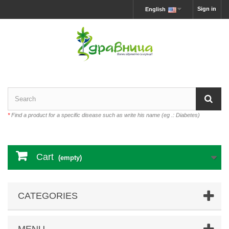
Sign in
English
*
Find a product for a specific disease such as write his name (eg .: Diabetes)
Cart
(empty)
CATEGORIES
MENU