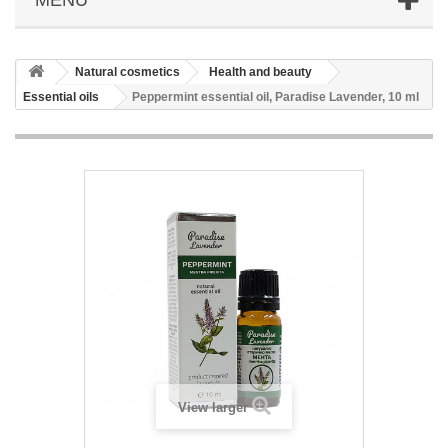
Natural cosmetics
Health and beauty
Essential oils
Peppermint essential oil, Paradise Lavender, 10 ml
View larger