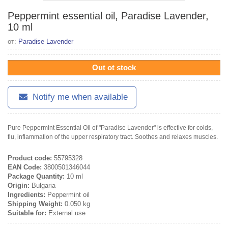
Peppermint essential oil, Paradise Lavender,
10 ml
от:
Paradise Lavender
Out ot stock
Notify me when available
Pure Peppermint Essential Oil of "Paradise Lavender" is effective for colds,
flu, inflammation of the upper respiratory tract. Soothes and relaxes muscles.
Product code:
55795328
EAN Code:
3800501346044
Package Quantity:
10 ml
Origin:
Bulgaria
Ingredients:
Peppermint oil
Shipping Weight:
0.050 kg
Suitable for:
External use