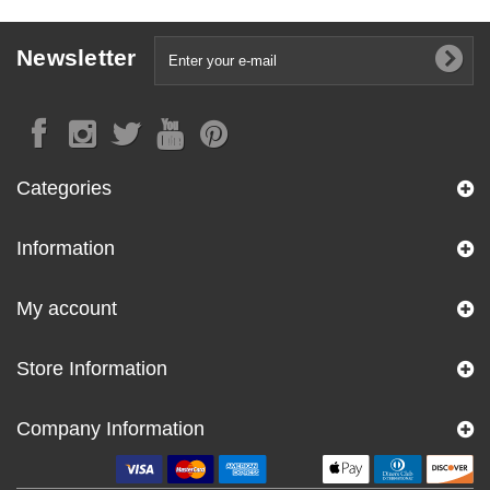
Newsletter
Categories
Information
My account
Store Information
Company Information