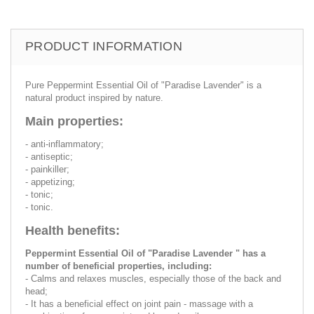
PRODUCT INFORMATION
Pure Peppermint Essential Oil of "Paradise Lavender" is a
natural product inspired by nature.
Main properties:
- anti-inflammatory;
- antiseptic;
- painkiller;
- appetizing;
- tonic;
- tonic.
Health benefits:
Peppermint Essential Oil of "Paradise Lavender " has a
number of beneficial properties, including:
- Calms and relaxes muscles, especially those of the back and
head;
- It has a beneficial effect on joint pain - massage with a