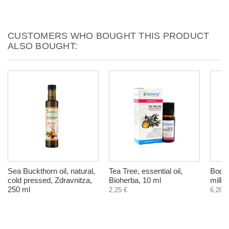
CUSTOMERS WHO BOUGHT THIS PRODUCT
ALSO BOUGHT:
Sea Buckthorn oil, natural,
Tea Tree, essential oil,
Body 
cold pressed, Zdravnitza,
Bioherba, 10 ml
milk,
250 ml
2,25 €
6,20 €