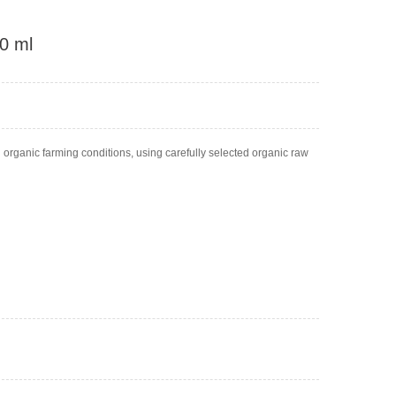
50 ml
d organic farming conditions, using carefully selected organic raw