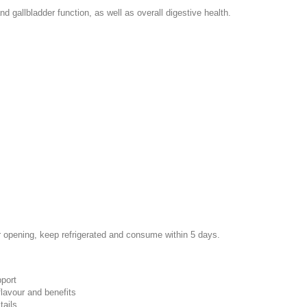
nd gallbladder function, as well as overall digestive health.
r opening, keep refrigerated and consume within 5 days.
pport
flavour and benefits
tails