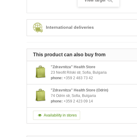
View larger
International deliveries
This product can also buy from
"Zdravnitza" Health Store
23 Neofit Rilski str, Sofia, Bulgaria
phone:
+359 2 483 73 42
"Zdravnitza" Health Store (Odrin)
74 Odrin str, Sofia, Bulgaria
phone:
+359 2 423 09 14
Availability in stores