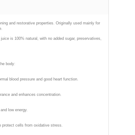
ning and restorative properties. Originally used mainly for
e.
e juice is 100% natural, with no added sugar, preservatives,
 the body:
normal blood pressure and good heart function.
durance and enhances concentration.
e and low energy.
 protect cells from oxidative stress.