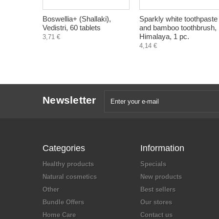
Boswellia+ (Shallaki),
Sparkly white toothpaste
Vedistri, 60 tablets
and bamboo toothbrush,
Himalaya, 1 pc.
3,71 €
4,14 €
Newsletter
Categories
Information
Healthy products
Specials
Natural cosmetics
New products
Other
Best sellers
Bundle Offers
Our stores
Home Care
Contact us