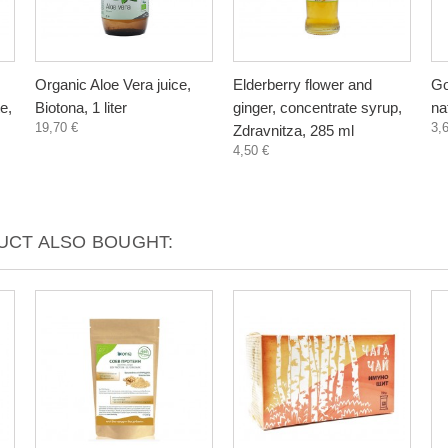
Organic Aloe Vera juice,
Elderberry flower and
Go
e,
Biotona, 1 liter
ginger, concentrate syrup,
na
19,70 €
3,
Zdravnitza, 285 ml
4,50 €
CT ALSO BOUGHT: