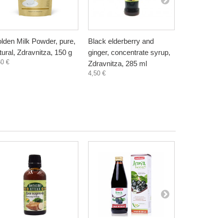
lden Milk Powder, pure,
Black elderberry and
Chaga Tea
tural, Zdravnitza, 150 g
ginger, concentrate syrup,
with curcu
60 €
Zdravnitza, 285 ml
15 sachet
4,50 €
-3
7,88 €