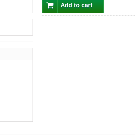
Add to cart