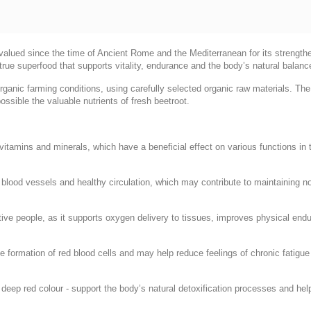
, valued since the time of Ancient Rome and the Mediterranean for its strengthe
true superfood that supports vitality, endurance and the body’s natural balanc
organic farming conditions, using carefully selected organic raw materials. Th
ossible the valuable nutrients of fresh beetroot.
, vitamins and minerals, which have a beneficial effect on various functions in
of blood vessels and healthy circulation, which may contribute to maintaining 
ctive people, as it supports oxygen delivery to tissues, improves physical en
the formation of red blood cells and may help reduce feelings of chronic fatigu
 deep red colour - support the body’s natural detoxification processes and help