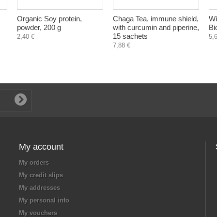
Organic Soy protein,
Chaga Tea, immune shield,
Wi
powder, 200 g
with curcumin and piperine,
Bi
15 sachets
2,40 €
5,
7,88 €
My account
My orders
My credit slips
My addresses
My personal info
My vouchers