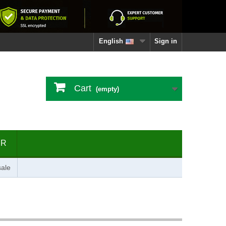
English
Sign in
Cart
(empty)
ER
ale