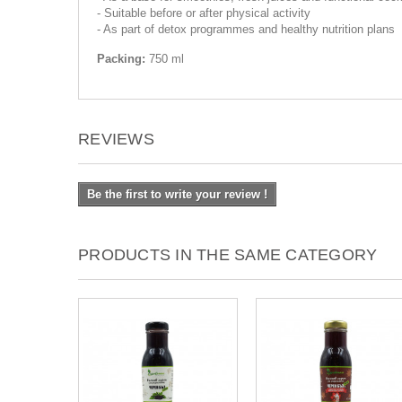
- Suitable before or after physical activity
- As part of detox programmes and healthy nutrition plans
Packing:
750 ml
REVIEWS
Be the first to write your review !
PRODUCTS IN THE SAME CATEGORY