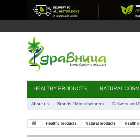
HEALTHY PRODUCTS
NATURAL COSM
About us
Brands / Manufacturers
Delivery and
Healthy products
Natural products
Health d