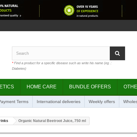
*
Find a product for a specific disease such as write his name (eg .:
Diabetes)
ETICS
HOME CARE
BUNDLE OFFERS
OTH
 Payment Terms
International deliveries
Weekly offers
Wholes
rinks
Organic Natural Beetroot Juice, 750 ml