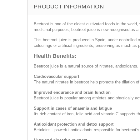
PRODUCT INFORMATION
Beetroot is one of the oldest cultivated foods in the world
medicinal purposes, beetroot juice is now recognised as a 
This beetroot juice is produced in Spain, under controlled 
colourings or artificial ingredients, preserving as much as p
Health Benefits:
Beetroot juice is a natural source of nitrates, antioxidants
Cardiovascular support
The natural nitrates in beetroot help promote the dilation 
Improved endurance and brain function
Beetroot juice is popular among athletes and physically a
Support in cases of anaemia and fatigue
Its rich content of iron, folic acid and vitamin C supports 
Antioxidant protection and detox support
Betalains - powerful antioxidants responsible for beetroot’s