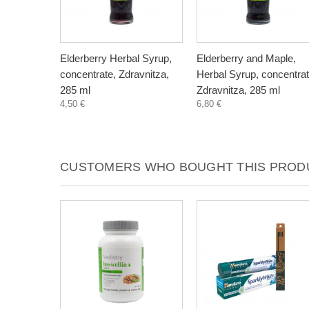
Elderberry Herbal Syrup,
Elderberry and Maple,
concentrate, Zdravnitza,
Herbal Syrup, concentrat
285 ml
Zdravnitza, 285 ml
4,50 €
6,80 €
CUSTOMERS WHO BOUGHT THIS PRODU