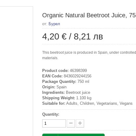
Organic Natural Beetroot Juice, 7
от:
Бурел
4,20 €
/
8,21 лв
This beetroot juice is produced in Spain, under controlle
materials.
Product code:
46398399
EAN Code:
8436029244156
Package Quantity:
750 ml
Origin:
Spain
Ingredients:
Beetroot juice
Shipping Weight:
1.100 kg
Suitable for:
Adults, Children, Vegetarians, Vegans
Quantity: