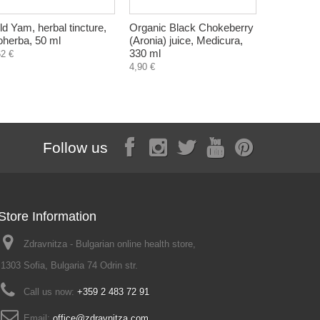
ld Yam, herbal tincture,
Organic Black Chokeberry
Carob flou
oherba, 50 ml
(Aronia) juice, Medicura,
2,00 €
330 ml
62 €
4,90 €
Follow us
Store Information
Zdravnitza - Bulgarian online health store,
1303 Sofia, Bulgaria 74 Odrin str.
Call us now:
+359 2 483 72 91
Email:
office@zdravnitza.com