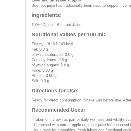
Liver and digestive support
Beetroot juice has traditionally been used to support liver a
Ingredients:
100% Organic Beetroot Juice.
Nutritional Values per 100 ml:
Energy: 181 kJ / 43 kcal
Fat: 0.0 g
of which saturated: 0.0 g
Carbohydrates: 9.6 g
of which sugars: 9.4 g
Fibre: 0.30 g
Protein: 0.90 g
Salt: 0.0 g
Directions for Use:
Ready for direct consumption. Shake well before use. Afte
Recommended Uses:
- Taken on its own as part of daily wellness and vitality su
- Combined with carrot, apple or ginger juice for enhanced 
- As a base for smoothies, fresh juices and functional cock